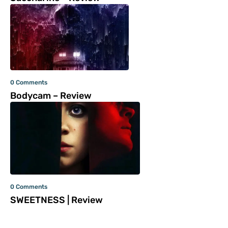
0 Comments
Bodycam – Review
0 Comments
SWEETNESS | Review