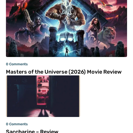
0 Comments
Masters of the Universe (2026) Movie Review
0 Comments
Saccharine – Review