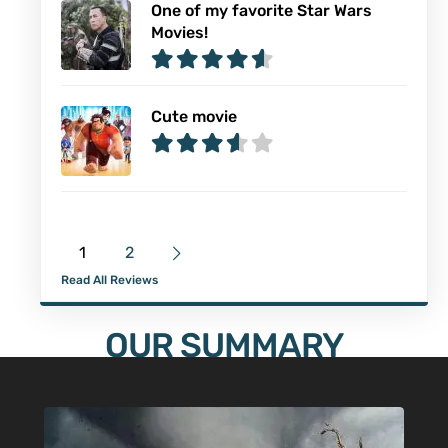
One of my favorite Star Wars
Movies!
Cute movie
1
2
Read All Reviews
OUR SUMMARY