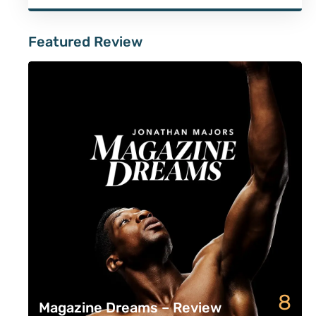
Featured Review
8
Magazine Dreams – Review