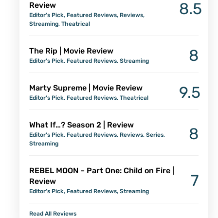
8.5
Review
Editor's Pick
,
Featured Reviews
,
Reviews
,
Streaming
,
Theatrical
The Rip | Movie Review
8
Editor's Pick
,
Featured Reviews
,
Streaming
Marty Supreme | Movie Review
9.5
Editor's Pick
,
Featured Reviews
,
Theatrical
What If…? Season 2 | Review
8
Editor's Pick
,
Featured Reviews
,
Reviews
,
Series
,
Streaming
REBEL MOON – Part One: Child on Fire |
7
Review
Editor's Pick
,
Featured Reviews
,
Streaming
Read All Reviews