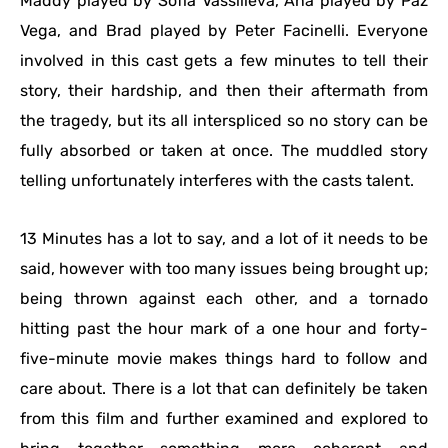
Maddy played by Sofia Vassilieva, Ana played by Paz
Vega, and Brad played by Peter Facinelli. Everyone
involved in this cast gets a few minutes to tell their
story, their hardship, and then their aftermath from
the tragedy, but its all interspliced so no story can be
fully absorbed or taken at once. The muddled story
telling unfortunately interferes with the casts talent.
13 Minutes has a lot to say, and a lot of it needs to be
said, however with too many issues being brought up;
being thrown against each other, and a tornado
hitting past the hour mark of a one hour and forty-
five-minute movie makes things hard to follow and
care about. There is a lot that can definitely be taken
from this film and further examined and explored to