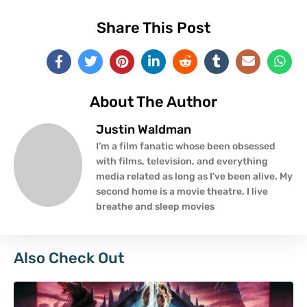
Share This Post
About The Author
Justin Waldman
I’m a film fanatic whose been obsessed
with films, television, and everything
media related as long as I’ve been alive. My
second home is a movie theatre, I live
breathe and sleep movies
Also Check Out