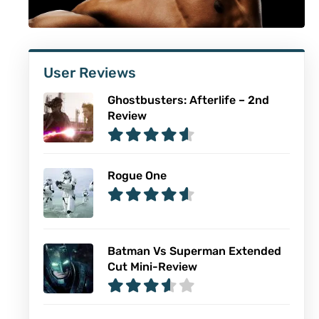
User Reviews
Ghostbusters: Afterlife – 2nd
Review
Rogue One
Batman Vs Superman Extended
Cut Mini-Review