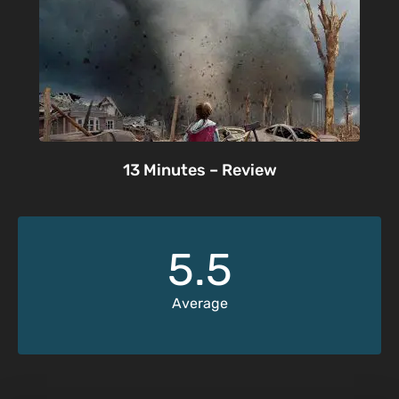
13 Minutes – Review
5.5
Average