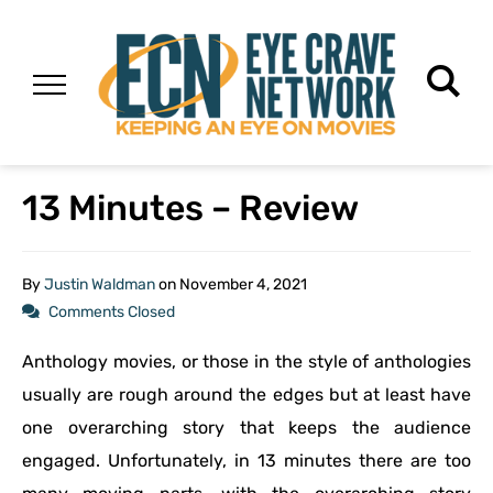
13 Minutes – Review
By
Justin Waldman
on
November 4, 2021
Comments Closed
Anthology movies, or those in the style of anthologies
usually are rough around the edges but at least have
one overarching story that keeps the audience
engaged. Unfortunately, in 13 minutes there are too