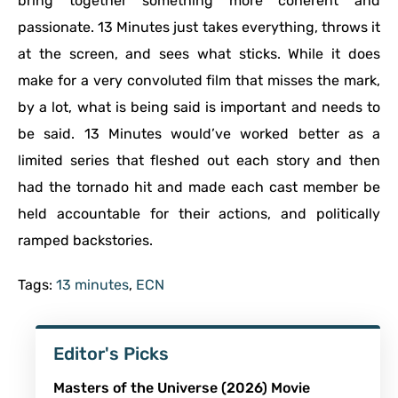
bring together something more coherent and
passionate. 13 Minutes just takes everything, throws it
at the screen, and sees what sticks. While it does
make for a very convoluted film that misses the mark,
by a lot, what is being said is important and needs to
be said. 13 Minutes would’ve worked better as a
limited series that fleshed out each story and then
had the tornado hit and made each cast member be
held accountable for their actions, and politically
ramped backstories.
Tags:
13 minutes
,
ECN
Editor's Picks
Masters of the Universe (2026) Movie