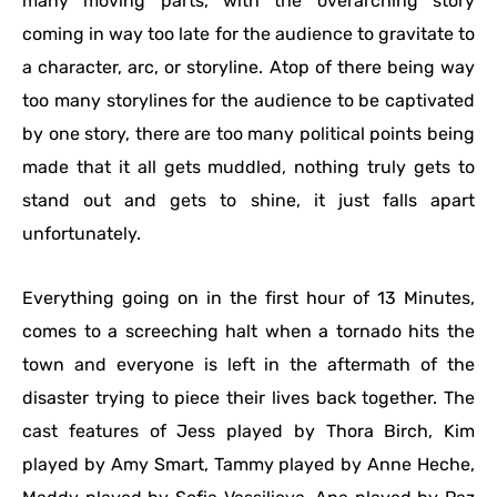
many moving parts, with the overarching story
coming in way too late for the audience to gravitate to
a character, arc, or storyline. Atop of there being way
too many storylines for the audience to be captivated
by one story, there are too many political points being
made that it all gets muddled, nothing truly gets to
stand out and gets to shine, it just falls apart
unfortunately.
Everything going on in the first hour of 13 Minutes,
comes to a screeching halt when a tornado hits the
town and everyone is left in the aftermath of the
disaster trying to piece their lives back together. The
cast features of Jess played by Thora Birch, Kim
played by Amy Smart, Tammy played by Anne Heche,