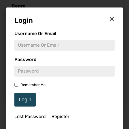
Genre
Login
Username Or Email
Studio
Password
Starring
Remember Me
Login
Featured Review
Lost Password
Register