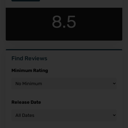
8.5
Find Reviews
Minimum Rating
Release Date