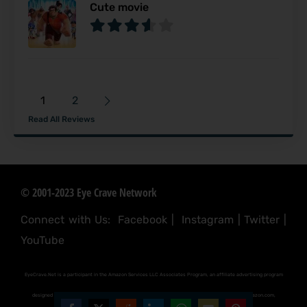
Cute movie
1
2
Read All Reviews
© 2001-2023 Eye Crave Network
Connect with Us:
Facebook
|
Instagram
|
Twitter
|
YouTube
EyeCrave.Net is a participant in the Amazon Services LLC Associates Program, an affiliate advertising program
designed to provide a means for sites to earn advertising fees by advertising and linking to (amazon.com,