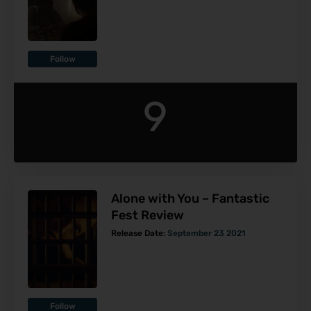
Follow
9
Alone with You – Fantastic
Fest Review
Release Date:
September 23 2021
Follow