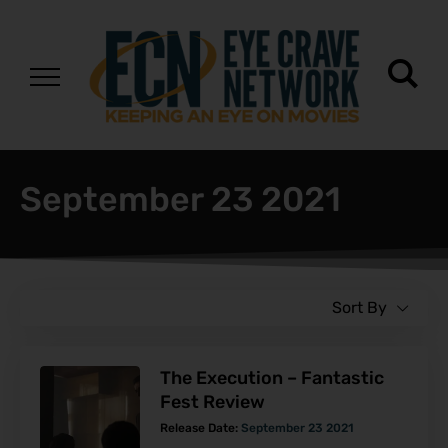
September 23 2021
Sort By
The Execution – Fantastic
Fest Review
Release Date:
September 23 2021