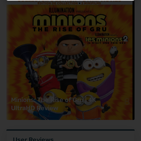
8
Minions: The Rise of Gru | 4K
UltraHD Review
User Reviews