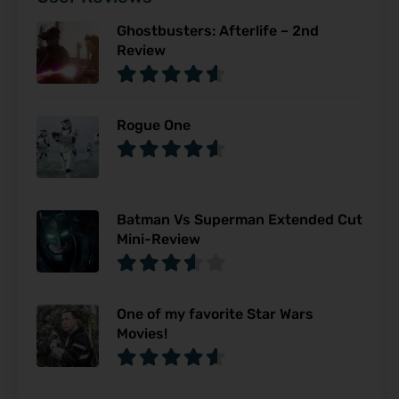
Ghostbusters: Afterlife – 2nd
Review
Rogue One
Batman Vs Superman Extended Cut
Mini-Review
One of my favorite Star Wars
Movies!