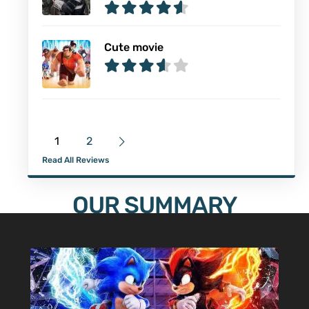
Cute movie
1
2
Read All Reviews
OUR SUMMARY