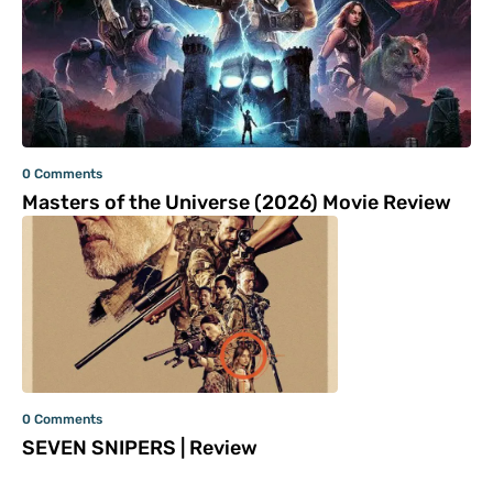
0 Comments
Masters of the Universe (2026) Movie Review
0 Comments
SEVEN SNIPERS | Review