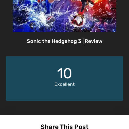
Sonic the Hedgehog 3 | Review
10
Excellent
Share This Post