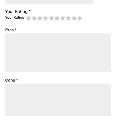
Your Rating
*
Your Rating
Pros
*
Cons
*