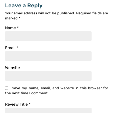
Leave a Reply
Your email address will not be published.
Required fields are
marked
*
Name
*
Email
*
Website
Save my name, email, and website in this browser for
the next time I comment.
Review Title
*