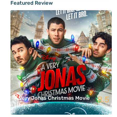
Featured Review
8.5
A Very Jonas Christmas Movie
| Review