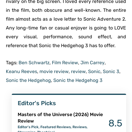
rivalry on the big screen. I loved every reference used
in the film, both obscure and well-known. The entire
film almost acts as a love letter to Sonic Adventure 2.
Any long-time fan or casual enjoyer is going to LOVE
every visual, performance, sound effect, and
reference that Sonic the Hedgehog 3 has to offer.
Tags:
Ben Schwartz
,
Film Review
,
Jim Carrey
,
Keanu Reeves
,
movie review
,
review
,
Sonic
,
Sonic 3
,
Sonic the Hedgehog
,
Sonic the Hedgehog 3
Editor's Picks
Masters of the Universe (2026) Movie
8.5
Review
Editor's Pick
,
Featured Reviews
,
Reviews
,