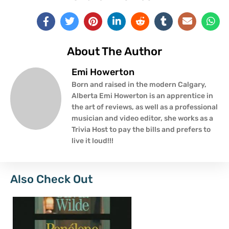
About The Author
Emi Howerton
Born and raised in the modern Calgary,
Alberta Emi Howerton is an apprentice in
the art of reviews, as well as a professional
musician and video editor, she works as a
Trivia Host to pay the bills and prefers to
live it loud!!!
Also Check Out