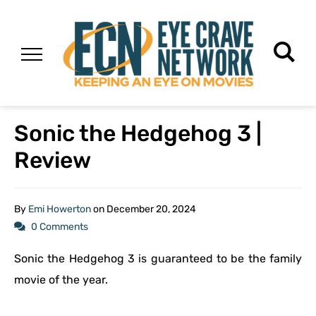
Sonic the Hedgehog 3 |
Review
By
Emi Howerton
on
December 20, 2024
0 Comments
Sonic the Hedgehog 3 is guaranteed to be the family
movie of the year.