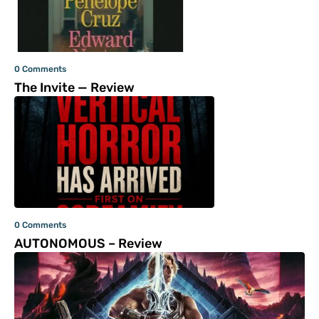
0 Comments
The Invite — Review
0 Comments
AUTONOMOUS – Review