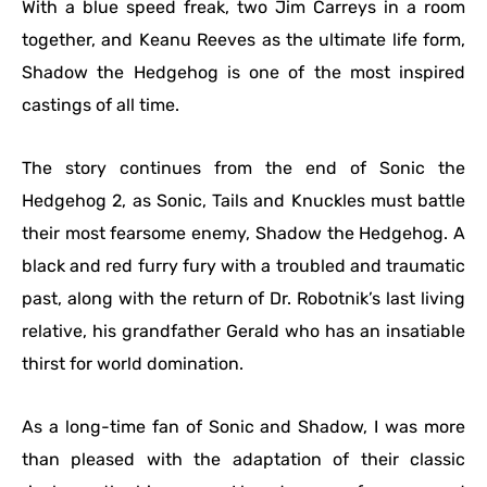
With a blue speed freak, two Jim Carreys in a room
together, and Keanu Reeves as the ultimate life form,
Shadow the Hedgehog is one of the most inspired
castings of all time.
The story continues from the end of Sonic the
Hedgehog 2, as Sonic, Tails and Knuckles must battle
their most fearsome enemy, Shadow the Hedgehog. A
black and red furry fury with a troubled and traumatic
past, along with the return of Dr. Robotnik’s last living
relative, his grandfather Gerald who has an insatiable
thirst for world domination.
As a long-time fan of Sonic and Shadow, I was more
than pleased with the adaptation of their classic