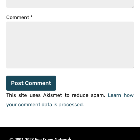
Comment
*
This site uses Akismet to reduce spam.
Learn how
your comment data is processed.
© 2001-2023 Eye Crave Network