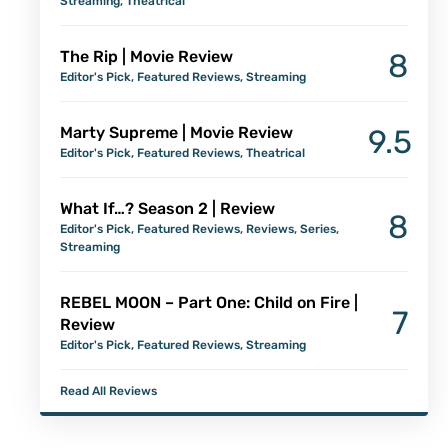
Streaming
,
Theatrical
The Rip | Movie Review
8
Editor's Pick
,
Featured Reviews
,
Streaming
Marty Supreme | Movie Review
9.5
Editor's Pick
,
Featured Reviews
,
Theatrical
What If…? Season 2 | Review
8
Editor's Pick
,
Featured Reviews
,
Reviews
,
Series
,
Streaming
REBEL MOON – Part One: Child on Fire |
7
Review
Editor's Pick
,
Featured Reviews
,
Streaming
Read All Reviews