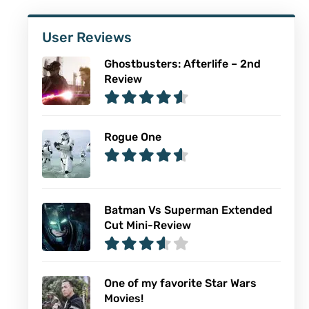
User Reviews
Ghostbusters: Afterlife – 2nd
Review
Rogue One
Batman Vs Superman Extended
Cut Mini-Review
One of my favorite Star Wars
Movies!