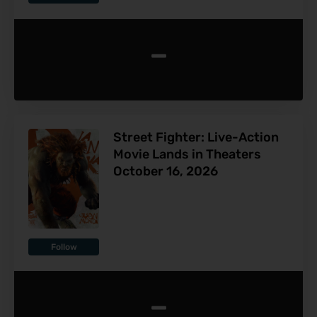
-
Street Fighter: Live-Action
Movie Lands in Theaters
October 16, 2026
Follow
-