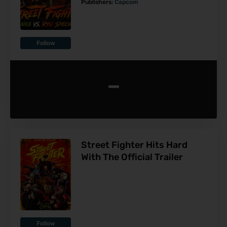
Publishers:
Capcom
Follow
-
Street Fighter Hits Hard
With The Official Trailer
Follow