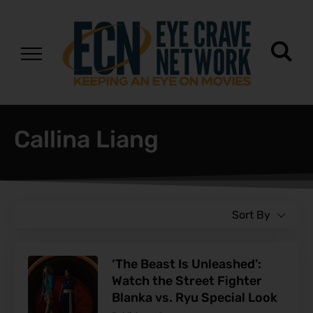
Callina Liang
Sort By
‘The Beast Is Unleashed’:
Watch the Street Fighter
Blanka vs. Ryu Special Look