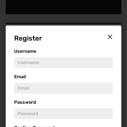
Find Reviews
Register
Minimum Rating
Username
Release Date
Email
Password
Genre