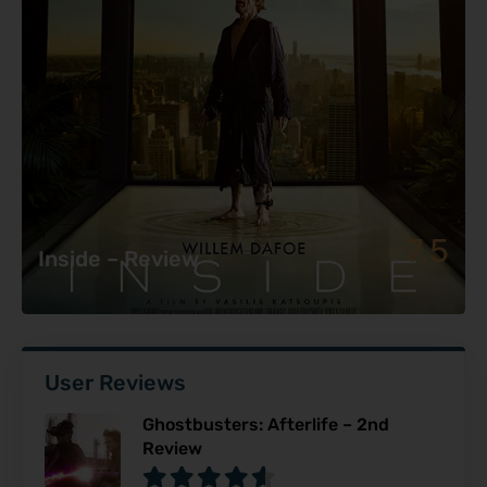
7.5
Inside – Review
User Reviews
Ghostbusters: Afterlife – 2nd
Review