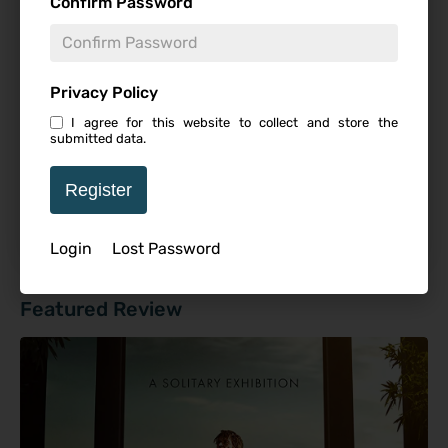
Confirm Password
Studio
Privacy Policy
I agree for this website to collect and store the
submitted data.
Starring
Register
Login
Lost Password
Featured Review