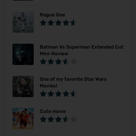
Rogue One
Batman Vs Superman Extended Cut
Mini-Review
One of my favorite Star Wars
Movies!
Cute movie