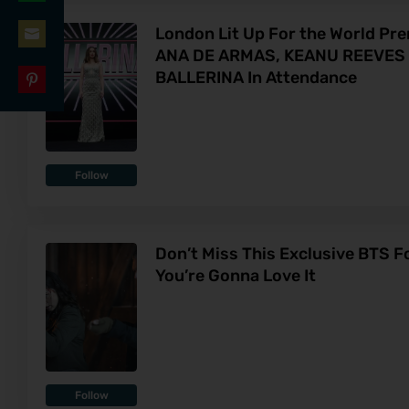
Share
LinkedIn
London Lit Up For the World Pr
on
ANA DE ARMAS, KEANU REEVES A
Share
WhatsApp
BALLERINA In Attendance
on
Share
Email
on
Pinterest
Follow
Don’t Miss This Exclusive BTS F
You’re Gonna Love It
Follow