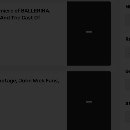
M
emiere of BALLERINA.
nd The Cast Of
-
R
G
ootage, John Wick Fans,
-
S