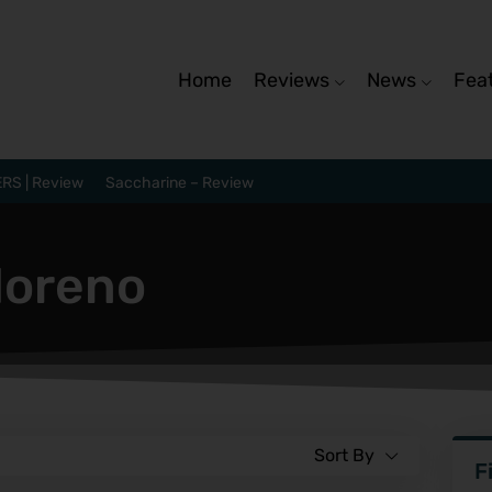
Home
Reviews
News
Fea
RS | Review
Saccharine – Review
Moreno
Sort By
F