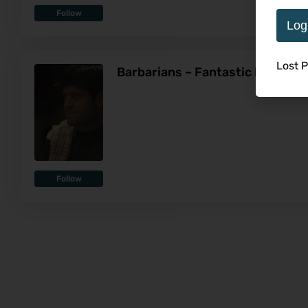
Follow
Log
Lost 
Barbarians – Fantastic Fest Re
Follow