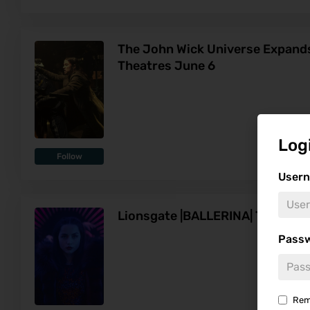
The John Wick Universe Expands 
Theatres June 6
Log
Follow
Usern
Lionsgate |BALLERINA| Trailer
Pass
Rem