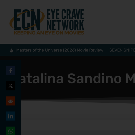
Masters of the Universe (2026) Movie Review
SEVEN SNIPE
Catalina Sandino 
Share
on
Share
Facebook
on
Share
Twitter
on
Share
Reddit
on