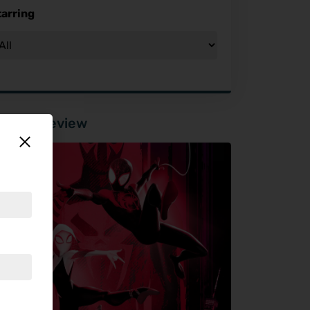
tarring
tured Review