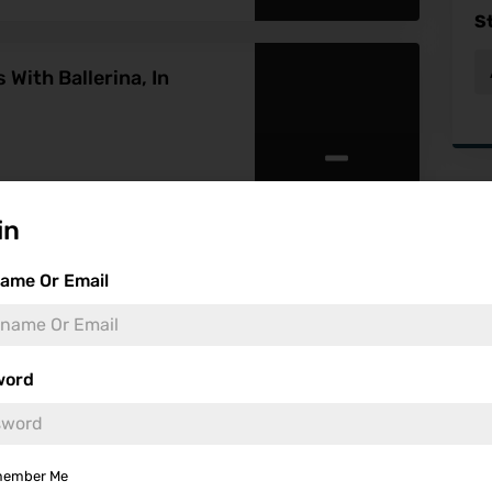
S
With Ballerina, In
-
Fea
in
ame Or Email
word
-
ember Me