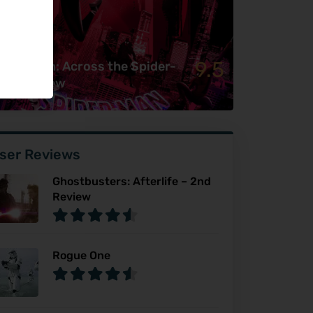
9.5
ider-Man: Across the Spider-
rse Review
ser Reviews
Ghostbusters: Afterlife – 2nd
Review
Rogue One