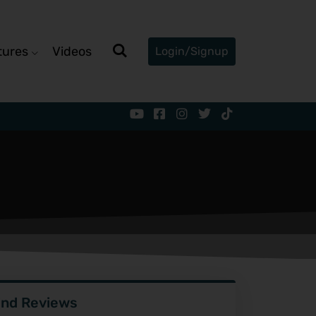
tures
Videos
Login/Signup
ind Reviews