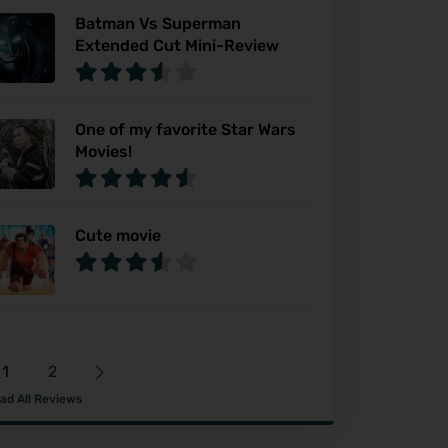
Batman Vs Superman
Extended Cut Mini-Review
One of my favorite Star Wars
Movies!
Cute movie
1
2
ad All Reviews