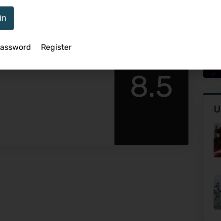
in
Sp
Password
Register
view
Ve
8.5
U