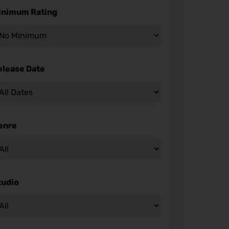
inimum Rating
elease Date
enre
tudio