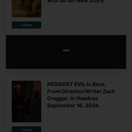
With An All-New Story
Follow
-
RESIDENT EVIL Is Back,
From Director/Writer Zach
Cregger. In theatres
September 18, 2026.
Follow