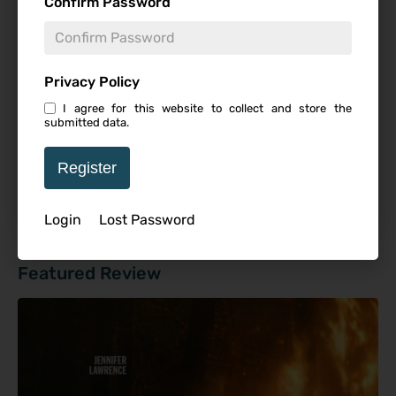
Confirm Password
Studio
Privacy Policy
I agree for this website to collect and store the
submitted data.
Starring
Register
Login
Lost Password
Featured Review