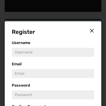
Find Reviews
Register
Minimum Rating
Username
Release Date
Email
Password
Genre