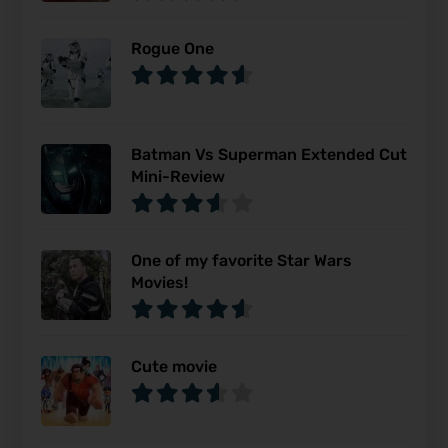
Rogue One
Batman Vs Superman Extended Cut
Mini-Review
One of my favorite Star Wars
Movies!
Cute movie