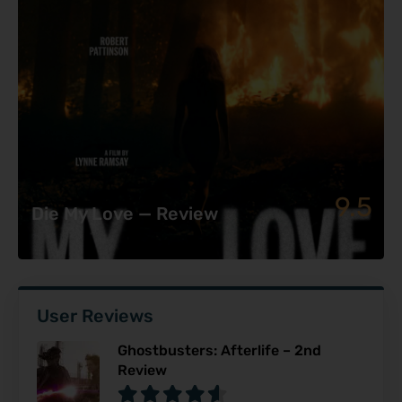
9.5
Die My Love — Review
User Reviews
Ghostbusters: Afterlife – 2nd
Review