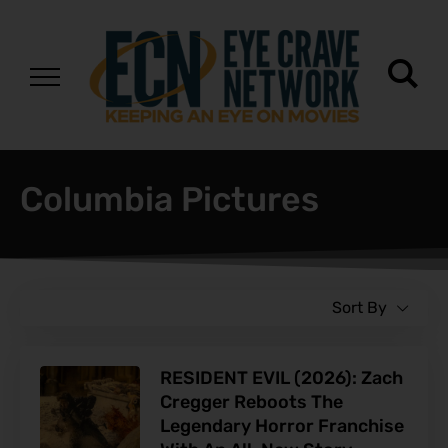
Columbia Pictures
Sort By
RESIDENT EVIL (2026): Zach
Cregger Reboots The
Legendary Horror Franchise