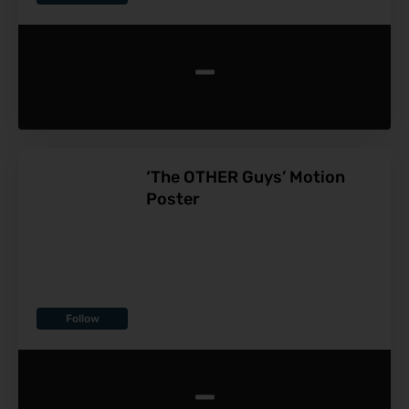
-
‘The OTHER Guys’ Motion
Poster
Follow
-