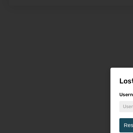
Los
Usern
Res