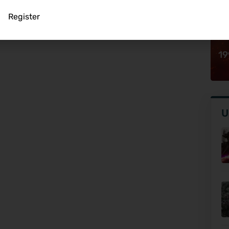
Register
19
U