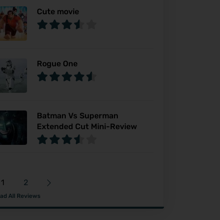
Cute movie
Rogue One
Batman Vs Superman
Extended Cut Mini-Review
1
2
ad All Reviews