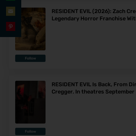
Share
LinkedIn
RESIDENT EVIL (2026): Zach Cr
on
Legendary Horror Franchise Wit
Share
WhatsApp
on
Share
Email
on
Pinterest
Follow
RESIDENT EVIL Is Back, From Di
Cregger. In theatres September 
Follow