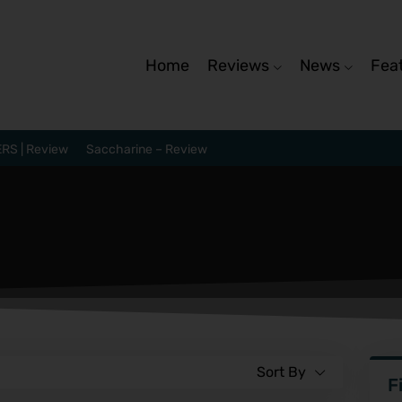
Home
Reviews
News
Fea
RS | Review
Saccharine – Review
Sort By
F