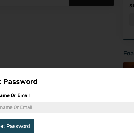
S
Fea
t Password
ame Or Email
et Password