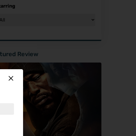
tarring
tured Review