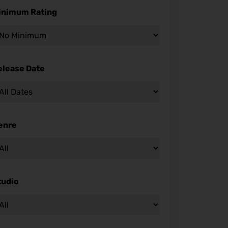
inimum Rating
elease Date
enre
tudio