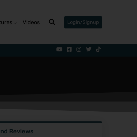
tures
Videos
Login/Signup
ind Reviews