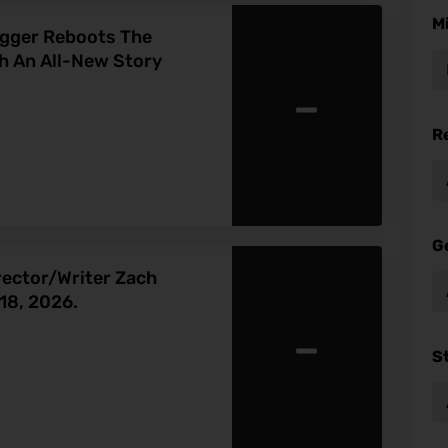
M
egger Reboots The
h An All-New Story
-
R
G
rector/Writer Zach
18, 2026.
-
S