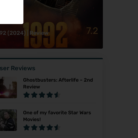
7.2
92 (2024) | Review
ser Reviews
Ghostbusters: Afterlife – 2nd
Review
One of my favorite Star Wars
Movies!