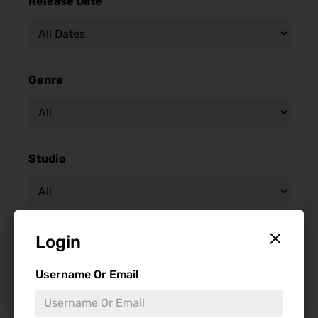
Release Date
Genre
Studio
Starring
Login
Username Or Email