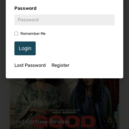
Password
Featured Review
Remember Me
Login
Lost Password
Register
6.5
Good Fortune Review