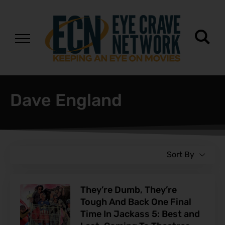
Dave England
Sort By
They’re Dumb, They’re
Tough And Back One Final
Time In Jackass 5: Best and