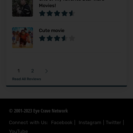
Movies!
Cute movie
1
2
Read All Reviews
© 2001-2023 Eye Crave Network
Connect with Us:
Facebook
|
Instagram
|
Twitter
|
YouTube