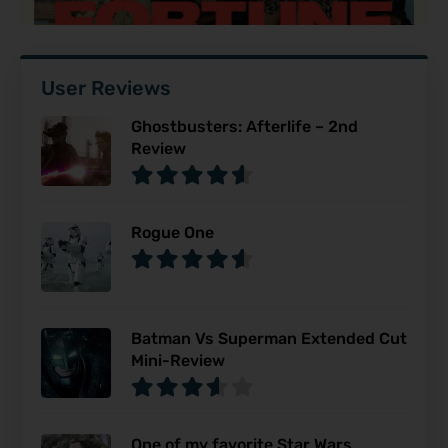
User Reviews
Ghostbusters: Afterlife – 2nd
Review
Rogue One
Batman Vs Superman Extended Cut
Mini-Review
One of my favorite Star Wars