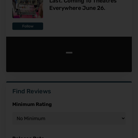
Last. Coming To Theatres
Everywhere June 26.
Follow
-
Find Reviews
Minimum Rating