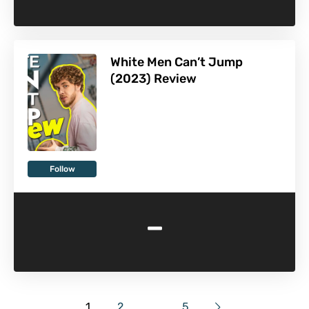
White Men Can’t Jump
(2023) Review
Follow
-
1
2
…
5