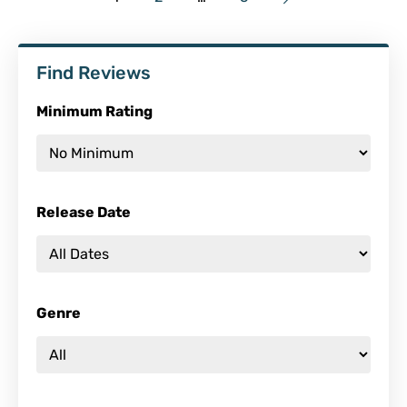
Find Reviews
Minimum Rating
Release Date
Genre