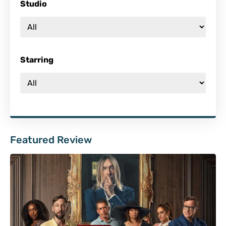
Studio
Starring
Featured Review