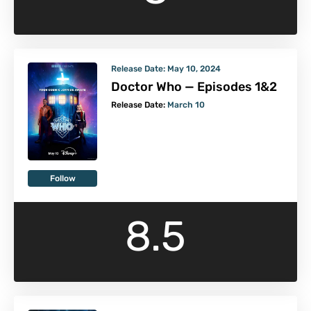
Release Date:
May 10, 2024
Doctor Who — Episodes 1&2
Release Date:
March 10
Follow
8.5