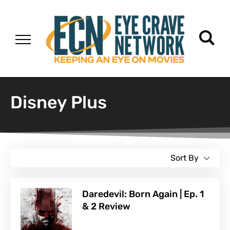
Disney Plus
Sort By
Daredevil: Born Again | Ep. 1
& 2 Review