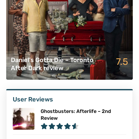
7.5
Daniel’s Gotta Die – Toronto
After Dark review
User Reviews
Ghostbusters: Afterlife – 2nd
Review