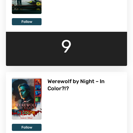
Follow
9
Werewolf by Night – In
Color?!?
Follow