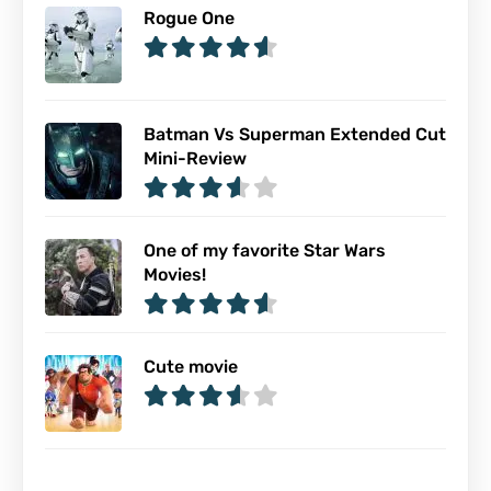
Rogue One
Batman Vs Superman Extended Cut
Mini-Review
One of my favorite Star Wars
Movies!
Cute movie