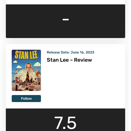
-
Release Date:
June 16, 2023
Stan Lee – Review
Follow
7.5