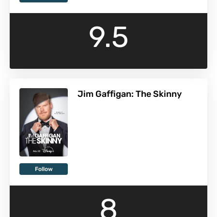
9.5
Jim Gaffigan: The Skinny
Follow
8