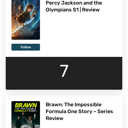
Percy Jackson and the
Olympians S1 | Review
Follow
7
Brawn: The Impossible
Formula One Story – Series
Review