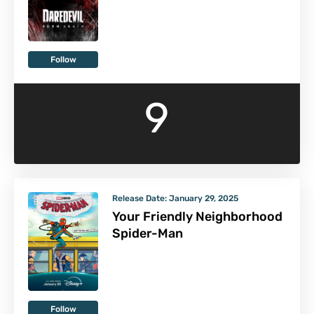
Follow
9
Release Date:
January 29, 2025
Your Friendly Neighborhood
Spider-Man
Follow