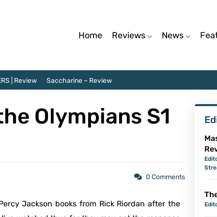
Home
Reviews
News
Fea
RS | Review
Saccharine – Review
the Olympians S1
Ed
Mas
Re
Edit
Str
0 Comments
The
 Percy Jackson books from Rick Riordan after the
Edit