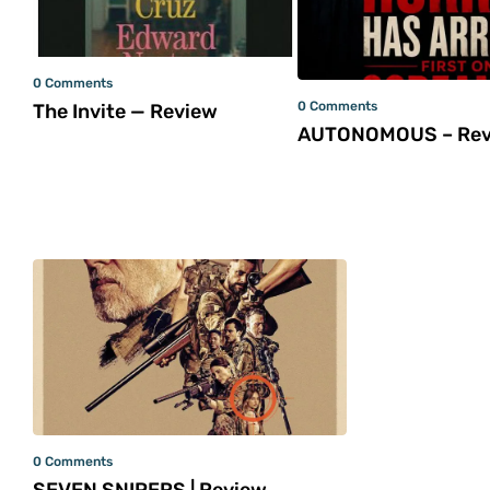
0 Comments
0 Comments
The Invite — Review
AUTONOMOUS – Rev
0 Comments
SEVEN SNIPERS | Review