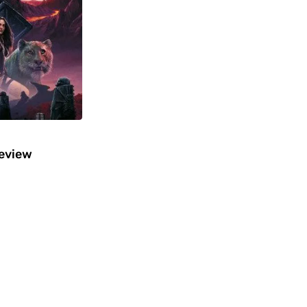
Review