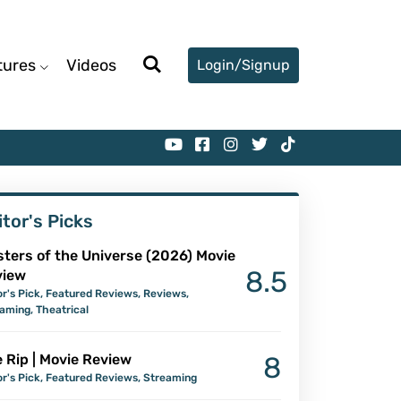
tures
Videos
Login/Signup
itor's Picks
ters of the Universe (2026) Movie
8.5
view
or's Pick
,
Featured Reviews
,
Reviews
,
eaming
,
Theatrical
 Rip | Movie Review
8
or's Pick
,
Featured Reviews
,
Streaming