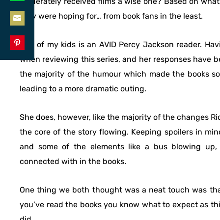
moderately received films a wise one? Based on what
Share
LinkedIn
they were hoping for… from book fans in the least.
on
Share
WhatsApp
One of my kids is an AVID Percy Jackson reader. Hav
on
Share
when reviewing this series, and her responses have b
Email
on
the majority of the humour which made the books so 
Pinterest
leading to a more dramatic outing.
She does, however, like the majority of the changes 
the core of the story flowing. Keeping spoilers in m
and some of the elements like a bus blowing up, 
connected with in the books.
One thing we both thought was a neat touch was that
you’ve read the books you know what to expect as thi
did.