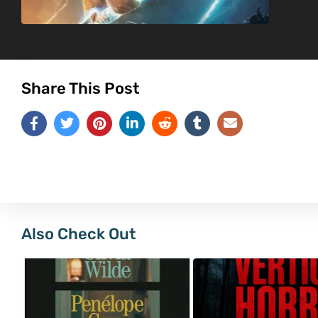
Share This Post
Also Check Out