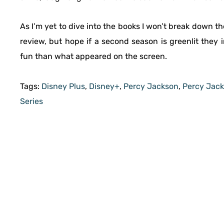
As I’m yet to dive into the books I won’t break down t
review, but hope if a second season is greenlit they
fun than what appeared on the screen.
Tags:
Disney Plus
,
Disney+
,
Percy Jackson
,
Percy Jack
Series