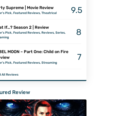
ty Supreme | Movie Review
9.5
or's Pick
,
Featured Reviews
,
Theatrical
t If…? Season 2 | Review
8
or's Pick
,
Featured Reviews
,
Reviews
,
Series
,
eaming
EL MOON – Part One: Child on Fire
7
eview
or's Pick
,
Featured Reviews
,
Streaming
 All Reviews
ured Review