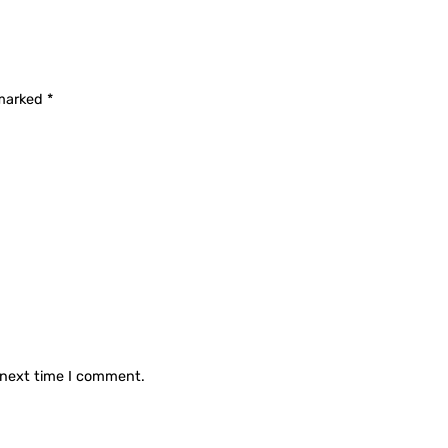
 marked
*
 next time I comment.