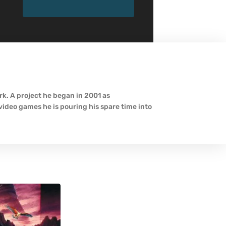
k. A project he began in 2001 as
ideo games he is pouring his spare time into