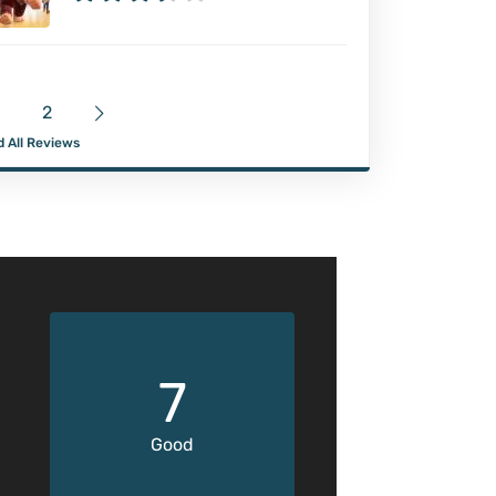
2
 All Reviews
7
Good