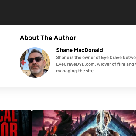
About The Author
Shane MacDonald
Shane is the owner of Eye Crave Networ
EyeCraveDVD.com. A lover of film and v
managing the site.