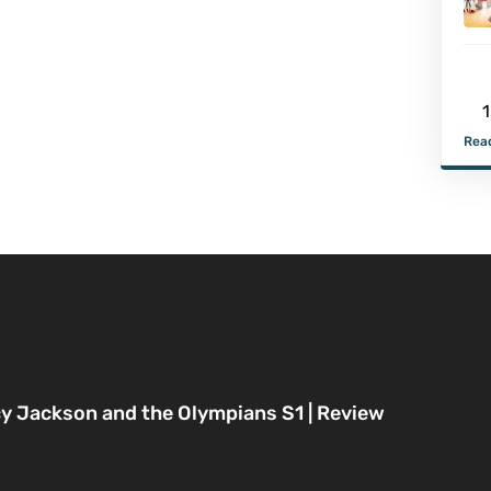
1
Read
y Jackson and the Olympians S1 | Review