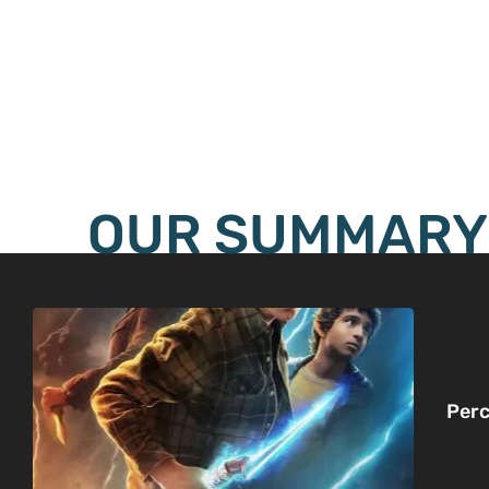
OUR SUMMARY
Perc