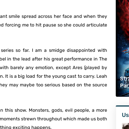
iant smile spread across her face and when they
d forcing me to hit pause so she could articulate
series so far. I am a smidge disappointed with
bel in the lead after his great performance in The
 with barely any emotion, except Ares (played by
. It is a big load for the young cast to carry. Leah
Str
 they may maybe too serious based on the source
Par
 in this show. Monsters, gods, evil people, a more
Us
ng moments strewn throughout which made us both
ething exciting happens.