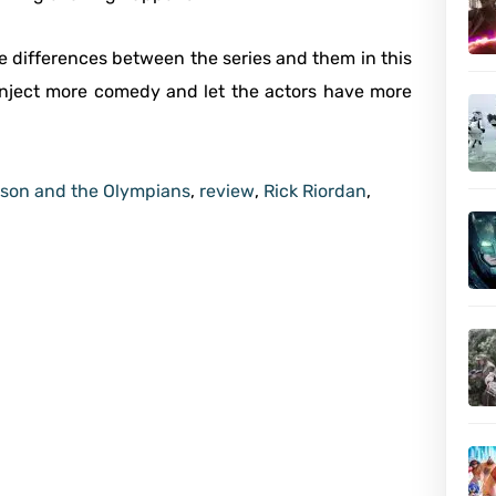
he differences between the series and them in this
 inject more comedy and let the actors have more
son and the Olympians
,
review
,
Rick Riordan
,