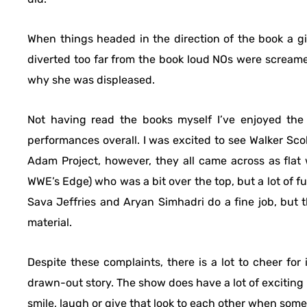
When things headed in the direction of the book a g
diverted too far from the book loud NOs were screame
why she was displeased.
Not having read the books myself I’ve enjoyed the 
performances overall. I was excited to see Walker Sco
Adam Project, however, they all came across as flat
WWE’s Edge) who was a bit over the top, but a lot of fun
Sava Jeffries and Aryan Simhadri do a fine job, but
material.
Despite these complaints, there is a lot to cheer for
drawn-out story. The show does have a lot of exciti
smile, laugh or give that look to each other when som