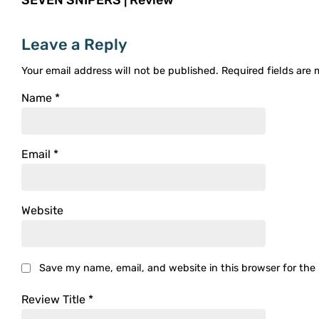
Leave a Reply
Your email address will not be published.
Required fields are
Name
*
Email
*
Website
Save my name, email, and website in this browser for the
Review Title
*