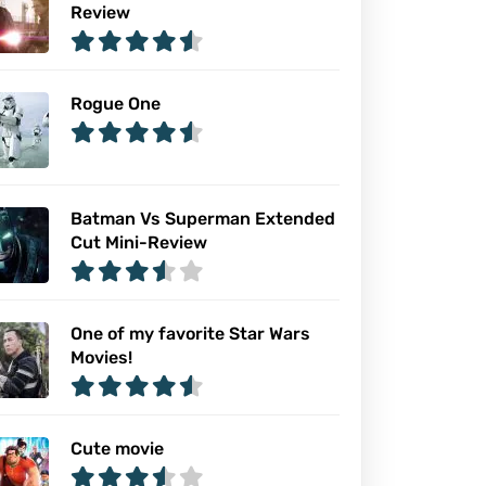
Review
Rogue One
Batman Vs Superman Extended
Cut Mini-Review
One of my favorite Star Wars
Movies!
Cute movie