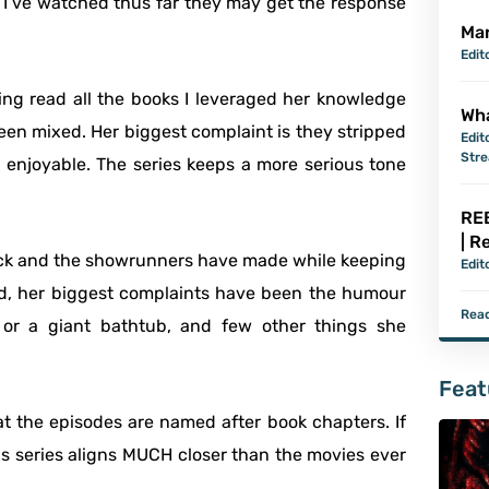
 I’ve watched thus far they may get the response
Mar
Edit
ing read all the books I leveraged her knowledge
Wha
een mixed. Her biggest complaint is they stripped
Edit
Str
enjoyable. The series keeps a more serious tone
REB
| R
Rick and the showrunners have made while keeping
Edit
ind, her biggest complaints have been the humour
Read
or a giant bathtub, and few other things she
Feat
 the episodes are named after book chapters. If
s series aligns MUCH closer than the movies ever