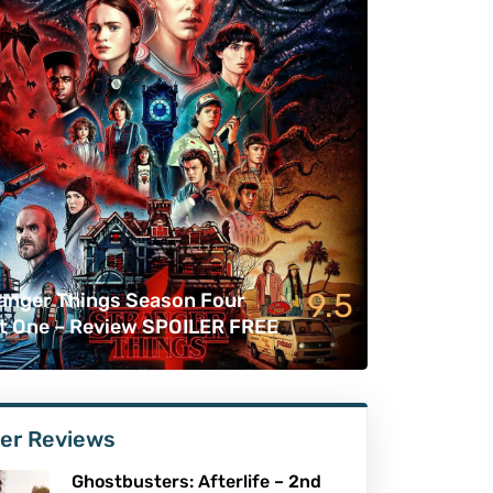
9.5
anger Things Season Four
t One – Review SPOILER FREE
er Reviews
Ghostbusters: Afterlife – 2nd