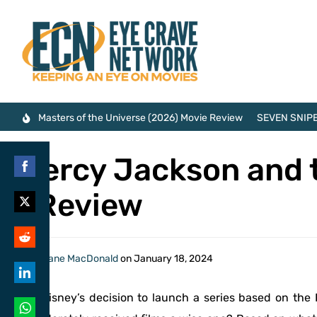
Masters of the Universe (2026) Movie Review
SEVEN SNIPE
Percy Jackson and 
Share
| Review
on
Share
Facebook
on
Share
By
Shane MacDonald
on
January 18, 2024
Twitter
on
Share
Is Disney’s decision to launch a series based on the
Reddit
on