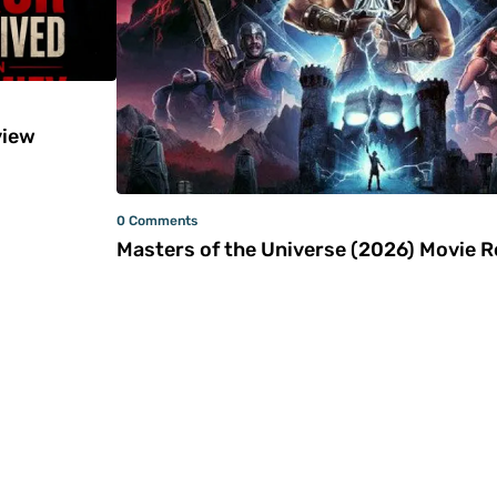
iew
0 Comments
Masters of the Universe (2026) Movie 