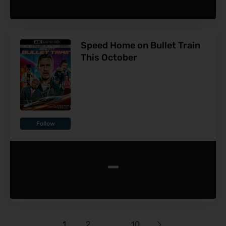
Speed Home on Bullet Train
This October
Follow
-
1
2
…
10