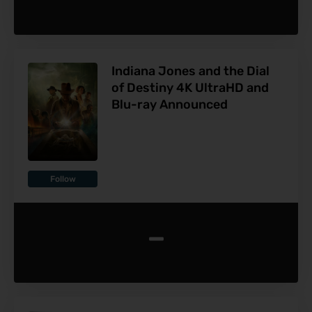
Indiana Jones and the Dial
of Destiny 4K UltraHD and
Blu-ray Announced
Follow
-