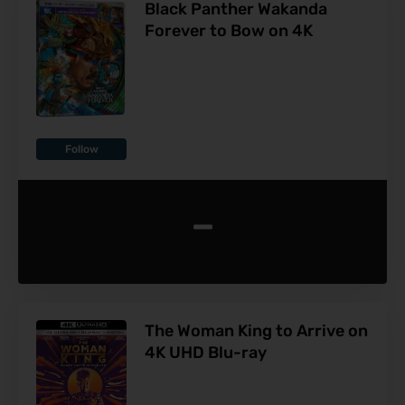
Black Panther Wakanda
Forever to Bow on 4K
Follow
-
The Woman King to Arrive on
4K UHD Blu-ray