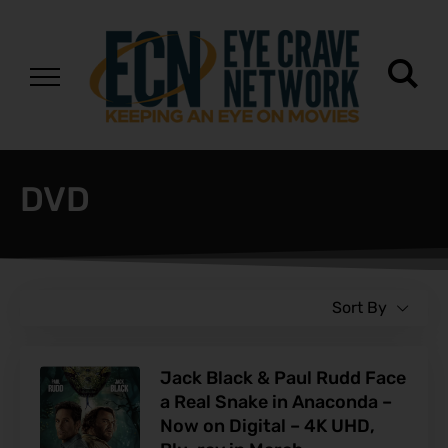
DVD
Sort By
Jack Black & Paul Rudd Face
a Real Snake in Anaconda –
Now on Digital – 4K UHD,