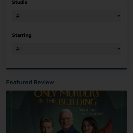
Studio
Starring
Featured Review