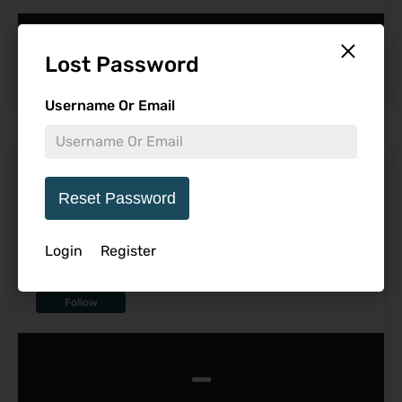
-
Lost Password
Username Or Email
Don’t Worry Darling Coming
to 4K and Blu-ray
Reset Password
Login
Register
Follow
-