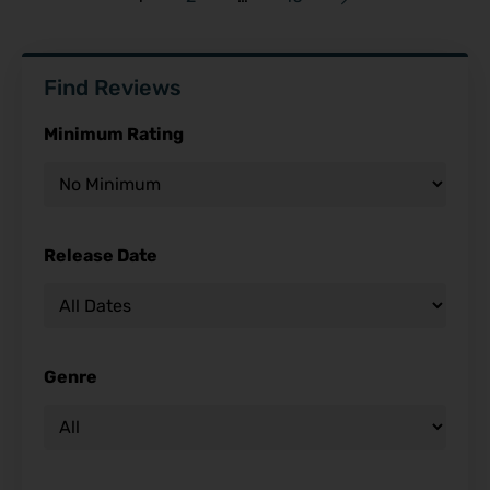
Find Reviews
Minimum Rating
Release Date
Genre