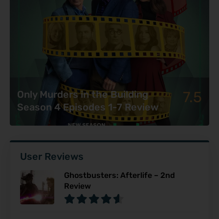
7.5
Only Murders in the Building
Season 4 Episodes 1-7 Review
User Reviews
Ghostbusters: Afterlife – 2nd
Review