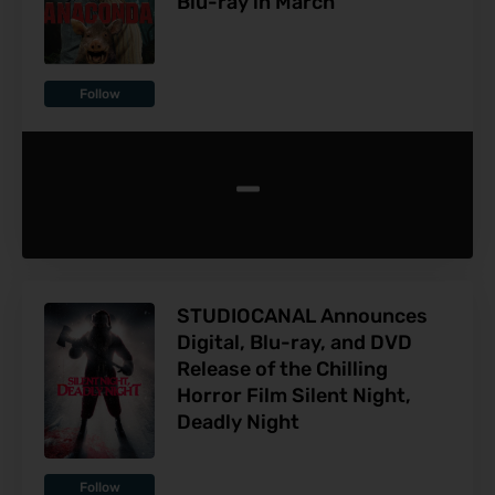
Blu-ray in March
Follow
-
STUDIOCANAL Announces
Digital, Blu-ray, and DVD
Release of the Chilling
Horror Film Silent Night,
Deadly Night
Follow