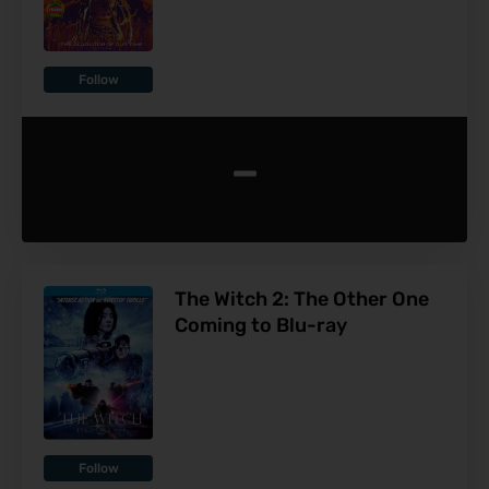
Follow
-
The Witch 2: The Other One
Coming to Blu-ray
Follow