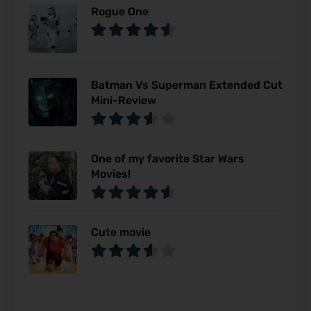
Rogue One
Batman Vs Superman Extended Cut
Mini-Review
One of my favorite Star Wars
Movies!
Cute movie