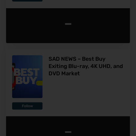
-
SAD NEWS – Best Buy
Exiting Blu-ray, 4K UHD, and
DVD Market
Follow
-