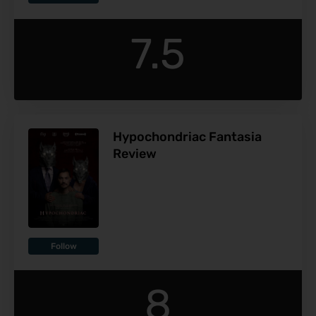
7.5
Hypochondriac Fantasia
Review
Follow
8