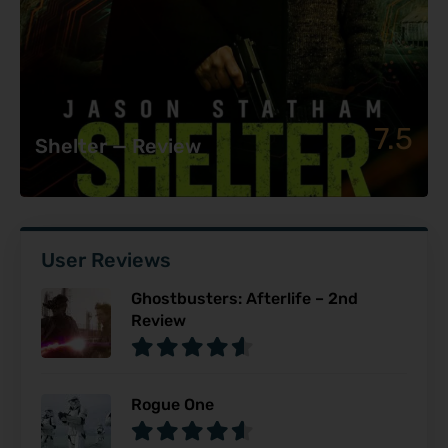
7.5
Shelter — Review
User Reviews
Ghostbusters: Afterlife – 2nd
Review
Rogue One