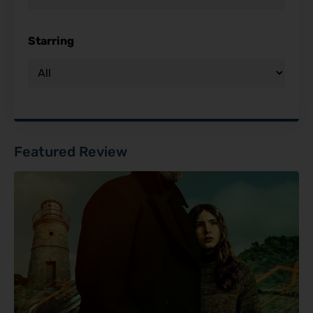
Starring
Featured Review