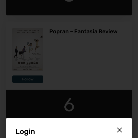
Popran – Fantasia Review
Follow
6
Login