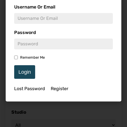
Find Reviews
Username Or Email
Minimum Rating
Password
Release Date
Remember Me
Login
Genre
Lost Password
Register
Studio