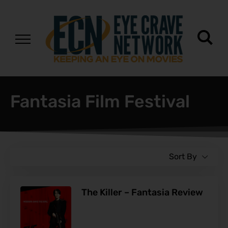
Fantasia Film Festival
Sort By
The Killer – Fantasia Review