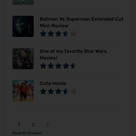
Batman Vs Superman Extended Cut
Mini-Review
One of my favorite Star Wars
Movies!
Cute movie
1
2
Read All Reviews