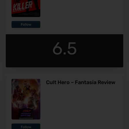
Follow
6.5
Cult Hero – Fantasia Review
Follow