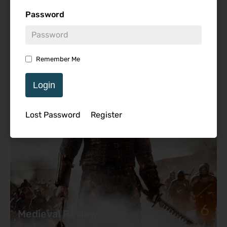
Password
Featured Review
Remember Me
Login
Lost Password
Register
6
Medieval Review