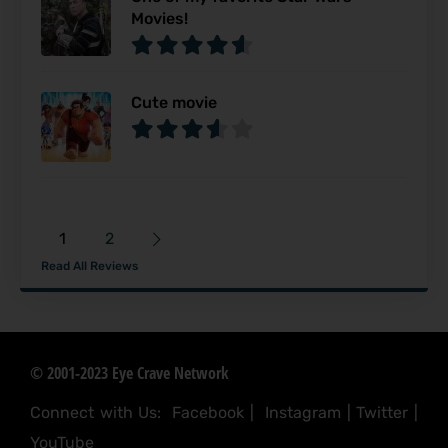
Movies!
Cute movie
1
2
Read All Reviews
© 2001-2023 Eye Crave Network
Connect with Us:
Facebook
|
Instagram
|
Twitter
|
YouTube