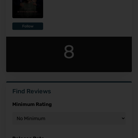
Follow
8
Find Reviews
Minimum Rating