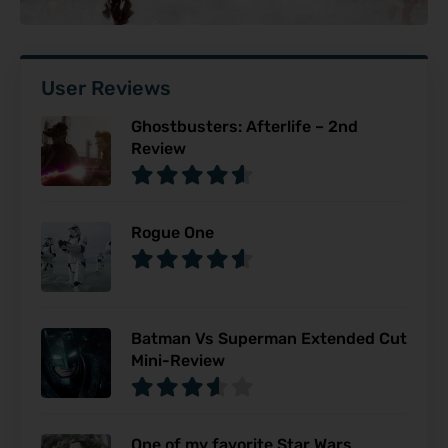
User Reviews
Ghostbusters: Afterlife – 2nd
Review
Rogue One
Batman Vs Superman Extended Cut
Mini-Review
One of my favorite Star Wars