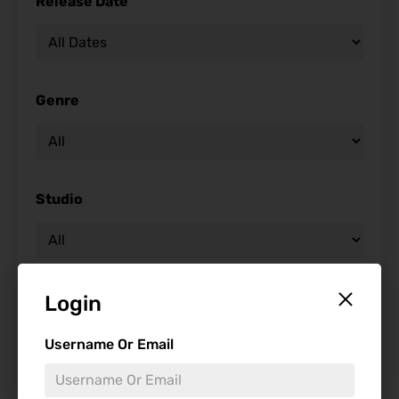
Release Date
Genre
Studio
Starring
Login
Username Or Email