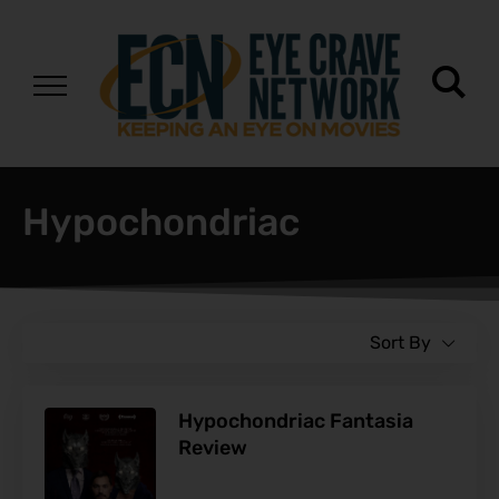
Hypochondriac
Sort By
Hypochondriac Fantasia
Review