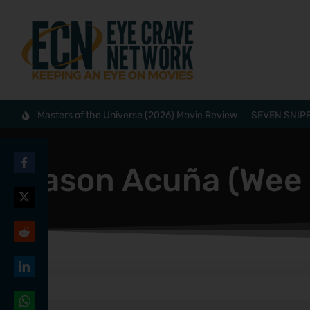
Masters of the Universe (2026) Movie Review
SEVEN SNIPE
Jason Acuña (Wee
Share
on
Share
Facebook
on
Share
Twitter
on
Share
Reddit
on