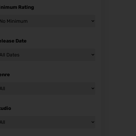
inimum Rating
elease Date
enre
tudio