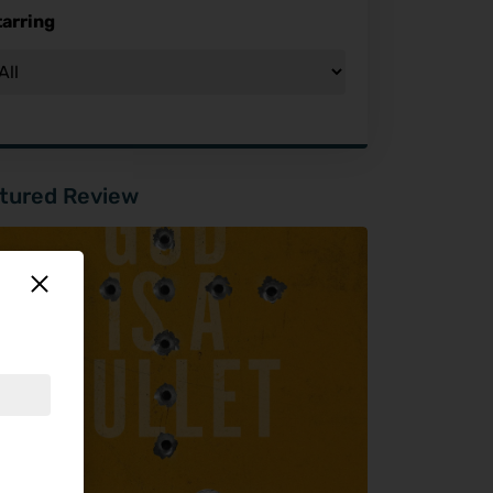
tarring
tured Review