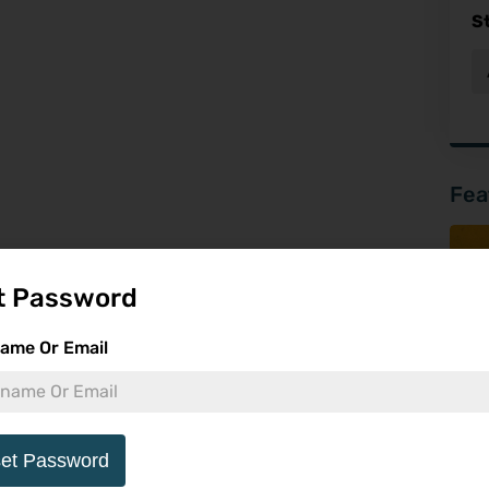
S
Fea
t Password
ame Or Email
et Password