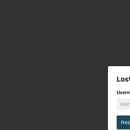
Los
Usern
Res