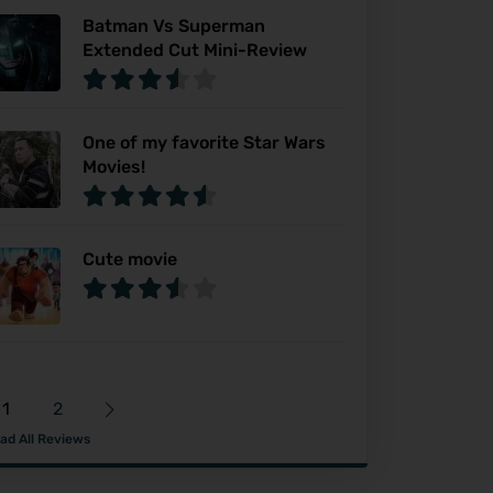
Batman Vs Superman
Extended Cut Mini-Review
One of my favorite Star Wars
Movies!
Cute movie
1
2
ad All Reviews