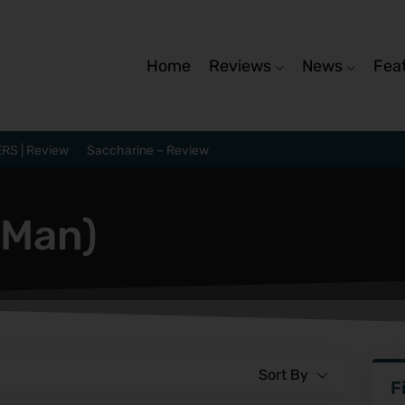
Home
Reviews
News
Fea
RS | Review
Saccharine – Review
 Man)
Sort By
F