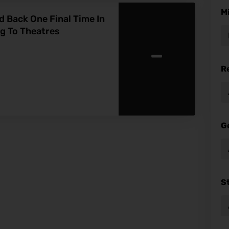
M
 Back One Final Time In
ng To Theatres
-
R
G
S