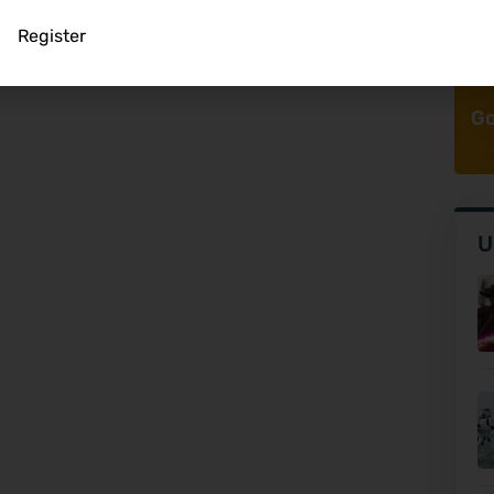
Register
Go
U