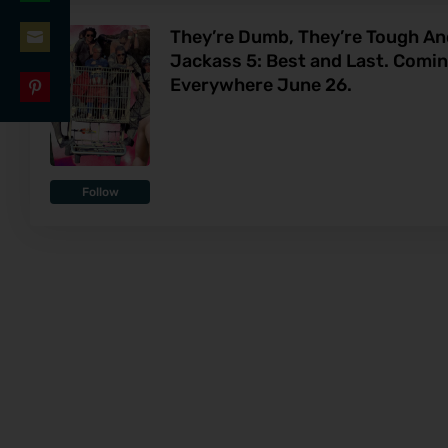
Share
LinkedIn
They’re Dumb, They’re Tough And
on
Jackass 5: Best and Last. Comi
Share
WhatsApp
Everywhere June 26.
on
Share
Email
on
Pinterest
Follow