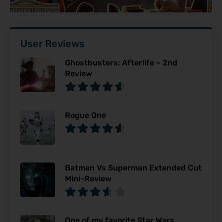
User Reviews
Ghostbusters: Afterlife – 2nd
Review
Rogue One
Batman Vs Superman Extended Cut
Mini-Review
One of my favorite Star Wars