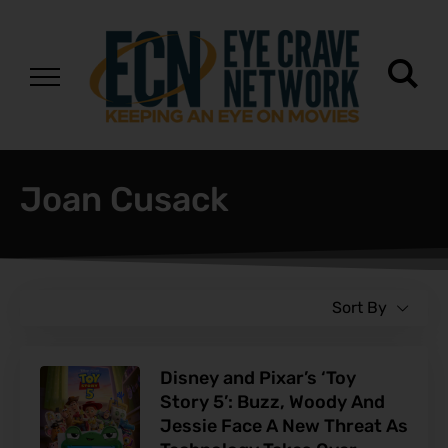
Joan Cusack
Sort By
Disney and Pixar’s ‘Toy
Story 5’: Buzz, Woody And
Jessie Face A New Threat As