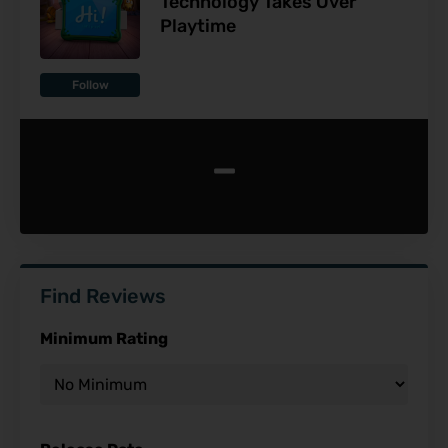
Technology Takes Over
Playtime
Follow
-
Find Reviews
Minimum Rating