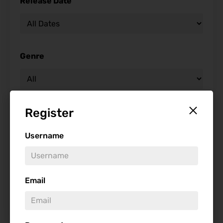
Release Date
Genre
Register
Studio
Username
Starring
Email