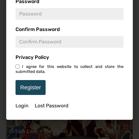
Password
Featured Review
Confirm Password
Privacy Policy
I agree for this website to collect and store the
submitted data.
Register
Login
Lost Password
7.5
Stan Lee – Review