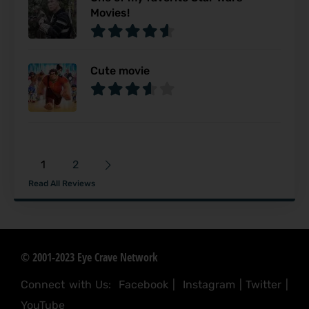
Movies!
Cute movie
1
2
Read All Reviews
© 2001-2023 Eye Crave Network
Connect with Us:
Facebook
|
Instagram
|
Twitter
|
YouTube