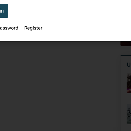
in
An
Password
Register
Q
U