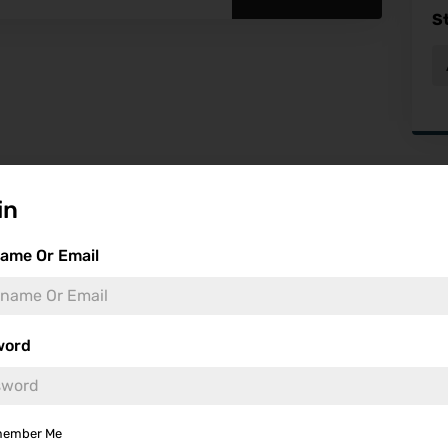
S
Fea
in
ame Or Email
word
ember Me