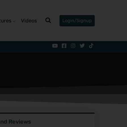
tures
Videos
Login/Signup
ind Reviews