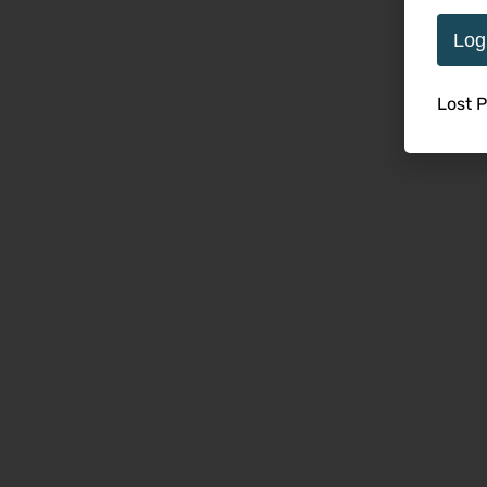
Log
Lost 