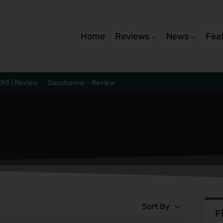
Home
Reviews
News
Fea
RS | Review
Saccharine – Review
Sort By
F