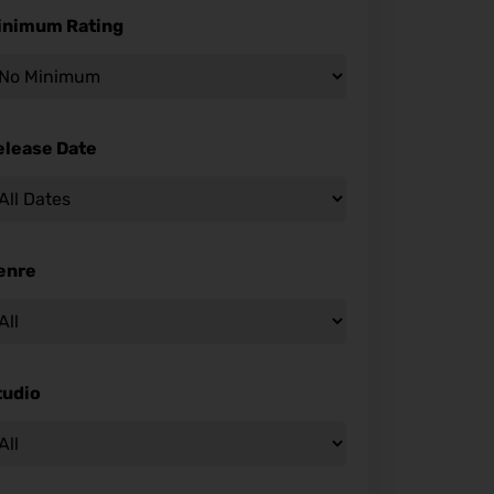
inimum Rating
elease Date
enre
tudio