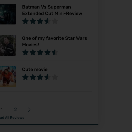
Batman Vs Superman
Extended Cut Mini-Review
One of my favorite Star Wars
Movies!
Cute movie
1
2
ad All Reviews