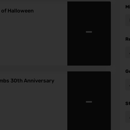
M
s of Halloween
-
R
G
ambs 30th Anniversary
-
S