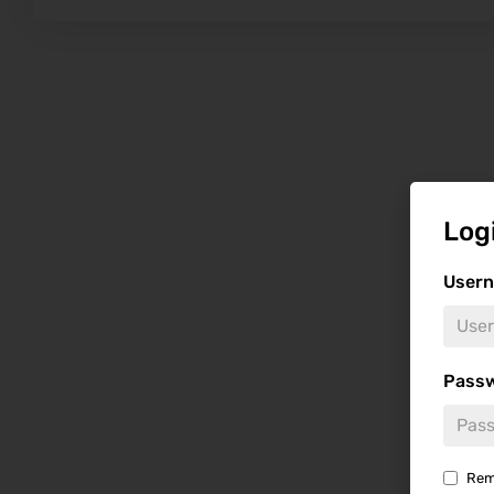
Log
Usern
Pass
Rem