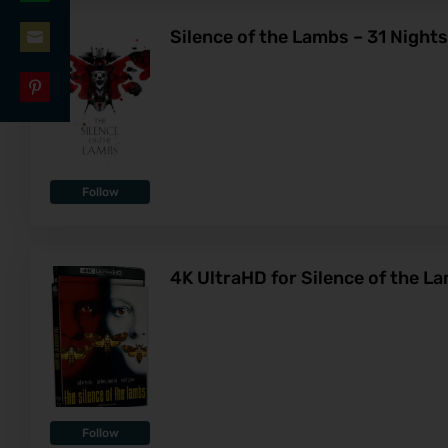
Share
LinkedIn
Silence of the Lambs – 31 Night
on
Share
WhatsApp
on
Share
Email
on
Pinterest
Follow
4K UltraHD for Silence of the L
Follow