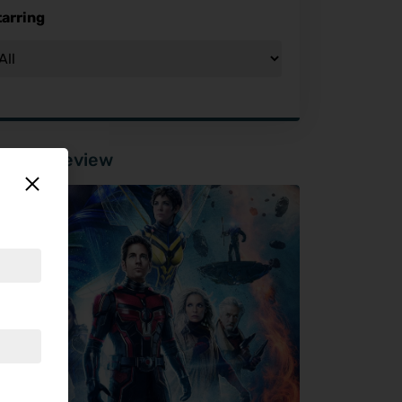
tarring
tured Review