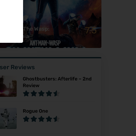
7.5
t-Man & The Wasp:
uantumania
ser Reviews
Ghostbusters: Afterlife – 2nd
Review
Rogue One