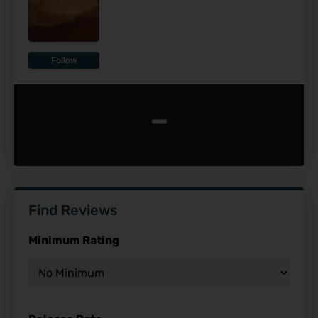
Follow
-
Find Reviews
Minimum Rating