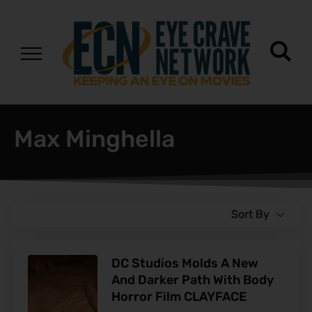
Max Minghella
Sort By
DC Studios Molds A New
And Darker Path With Body
Horror Film CLAYFACE