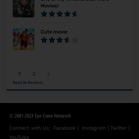
Movies!
Cute movie
1
2
Read All Reviews
© 2001-2023 Eye Crave Network
Connect with Us:
Facebook
|
Instagram
|
Twitter
|
YouTube