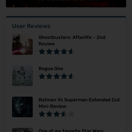
User Reviews
Ghostbusters: Afterlife – 2nd
Review
Rogue One
Batman Vs Superman Extended Cut
Mini-Review
One of my favorite Star Wars