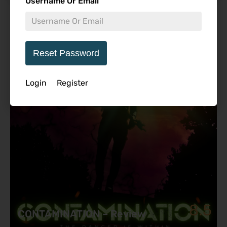
Username Or Email
Featured Review
Reset Password
Login
Register
8.5
CONTAMINATION – Review