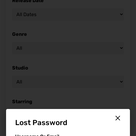
Release Date
Genre
Studio
Starring
Lost Password