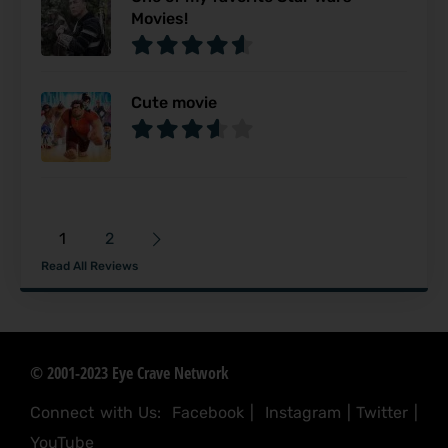
Movies!
Cute movie
1
2
Read All Reviews
© 2001-2023 Eye Crave Network
Connect with Us:
Facebook
|
Instagram
|
Twitter
|
YouTube