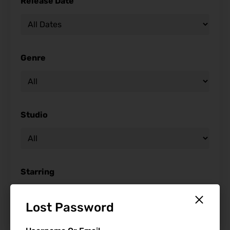
Release Date
Genre
Studio
Starring
Lost Password