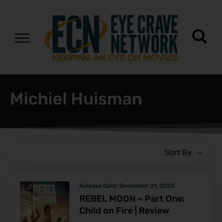
Michiel Huisman
Sort By
Release Date:
December 21, 2023
REBEL MOON – Part One:
Child on Fire | Review