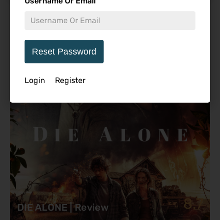
Username Or Email
Featured Review
Reset Password
Login
Register
8.7
DIE ALONE | Review