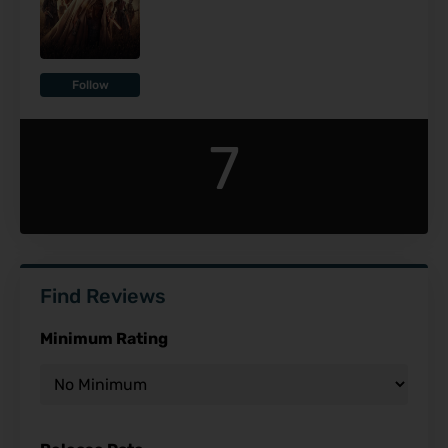
Follow
7
Find Reviews
Minimum Rating