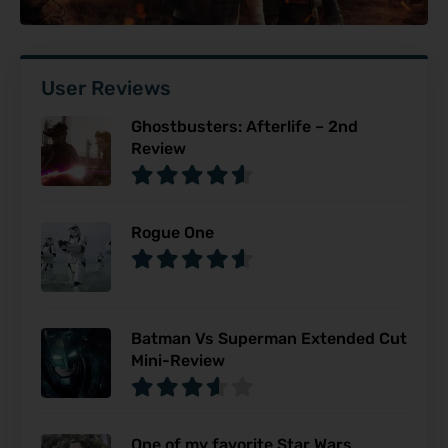
User Reviews
Ghostbusters: Afterlife – 2nd
Review
Rogue One
Batman Vs Superman Extended Cut
Mini-Review
One of my favorite Star Wars