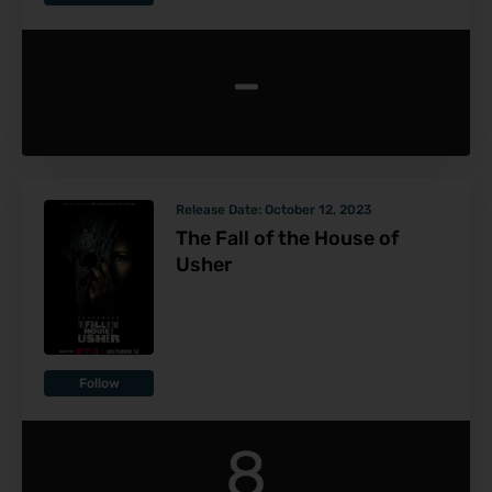
-
Release Date:
October 12, 2023
The Fall of the House of
Usher
Follow
8