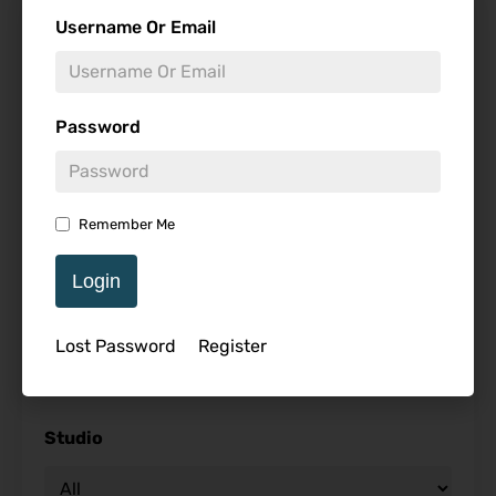
Find Reviews
Username Or Email
Minimum Rating
Password
Release Date
Remember Me
Login
Genre
Lost Password
Register
Studio