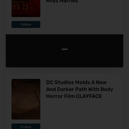
Rhys Harries
Follow
-
DC Studios Molds A New
And Darker Path With Body
Horror Film CLAYFACE
Follow