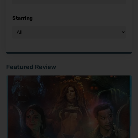
Starring
Featured Review