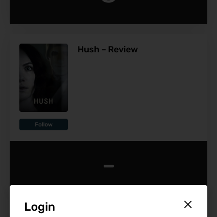
Hush – Review
Follow
-
Login