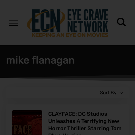
mike flanagan
Sort By
CLAYFACE: DC Studios
Unleashes A Terrifying New
Horror Thriller Starring Tom