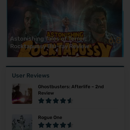
6.8
Astonishing Tales of Terror:
Rocktapussy Blu-ray Review
User Reviews
Ghostbusters: Afterlife – 2nd
Review
Rogue One