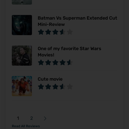
Batman Vs Superman Extended Cut
Mini-Review
One of my favorite Star Wars
Movies!
Cute movie
1
2
Read All Reviews