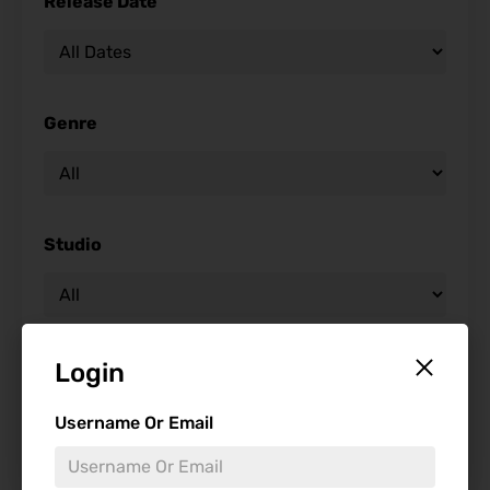
Release Date
Genre
Studio
Starring
Login
Username Or Email