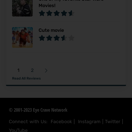
Movies!
Cute movie
1
2
Read All Reviews
© 2001-2023 Eye Crave Network
Connect with Us:
Facebook
|
Instagram
|
Twitter
|
YouTube