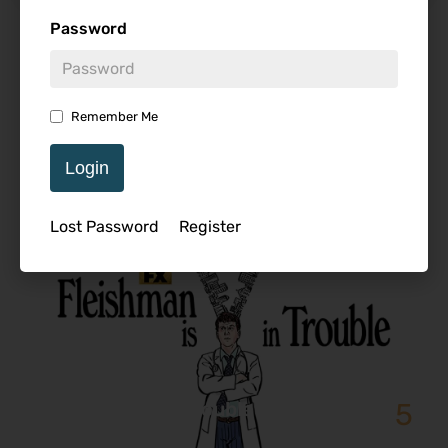
Password
Featured Review
Remember Me
Login
Lost Password
Register
5
Fleishman is in Trouble – Series
Review