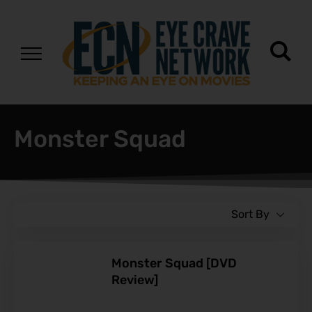
Monster Squad
Sort By
Monster Squad [DVD
Review]