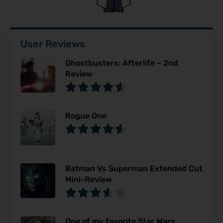
User Reviews
Ghostbusters: Afterlife – 2nd
Review
Rogue One
Batman Vs Superman Extended Cut
Mini-Review
One of my favorite Star Wars