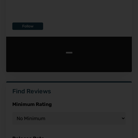
Follow
-
Find Reviews
Minimum Rating