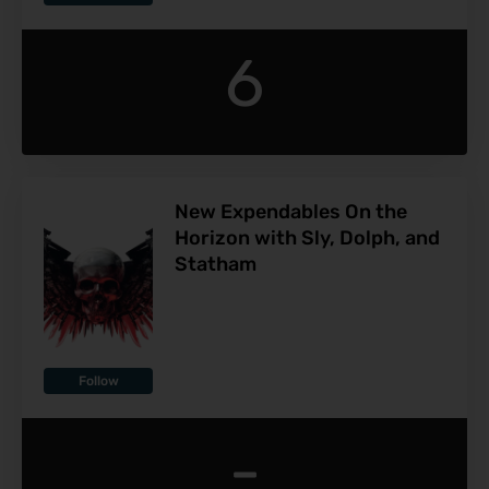
6
New Expendables On the
Horizon with Sly, Dolph, and
Statham
Follow
-