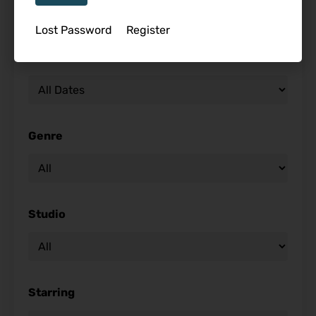
Lost Password
Register
Release Date
Genre
Studio
Starring