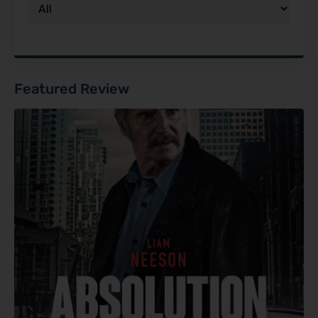
Featured Review