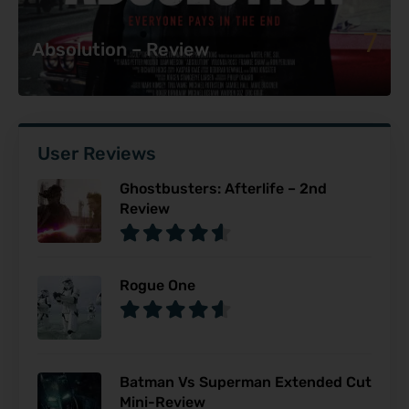
7
Absolution – Review
User Reviews
Ghostbusters: Afterlife – 2nd
Review
Rogue One
Batman Vs Superman Extended Cut
Mini-Review