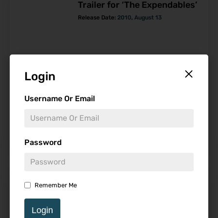
Trailer for ‘The Expendables’
Release Date:
2010
,
August 13
Login
Follow
Username Or Email
-
Password
Find Reviews
Remember Me
Minimum Rating
Login