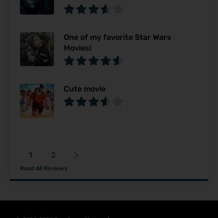
One of my favorite Star Wars
Movies!
Cute movie
1
2
Read All Reviews