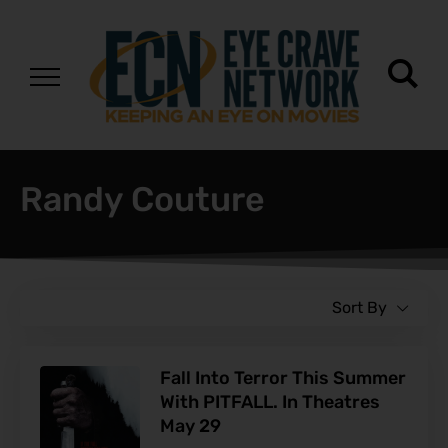
Randy Couture
Sort By
Fall Into Terror This Summer
With PITFALL. In Theatres
May 29