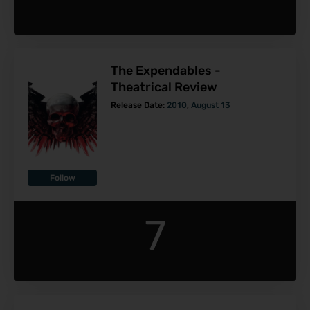
The Expendables -
Theatrical Review
Release Date:
2010
,
August 13
Follow
7