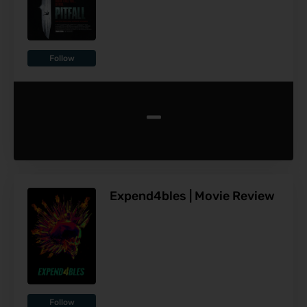
Follow
-
Expend4bles | Movie Review
Follow