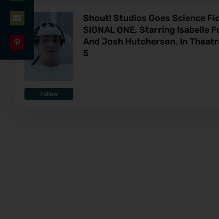
Share
LinkedIn
Shout! Studios Goes Science Fi
on
SIGNAL ONE, Starring Isabelle 
Share
WhatsApp
And Josh Hutcherson. In Theat
on
5
Share
Email
on
Pinterest
Follow