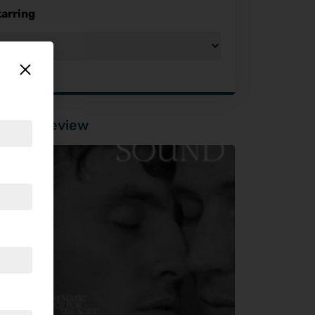
tarring
tured Review