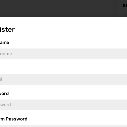
S
ister
name
Fea
word
rm Password