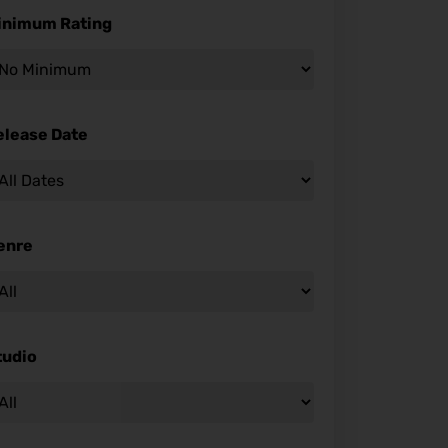
inimum Rating
elease Date
enre
tudio