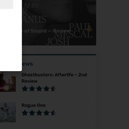
4
e History of Sound — Review
ser Reviews
Ghostbusters: Afterlife – 2nd
Review
Rogue One