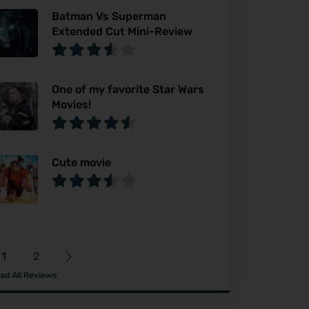
Batman Vs Superman
Extended Cut Mini-Review
One of my favorite Star Wars
Movies!
Cute movie
1
2
ad All Reviews