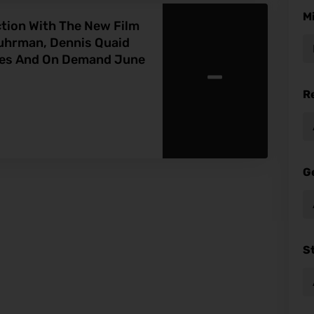
M
ction With The New Film
Fuhrman, Dennis Quaid
-
res And On Demand June
R
G
S