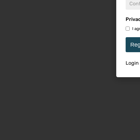
Priva
I ag
Reg
Login