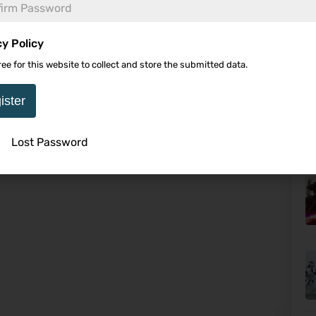
cy Policy
ree for this website to collect and store the submitted data.
Th
ister
Lost Password
U