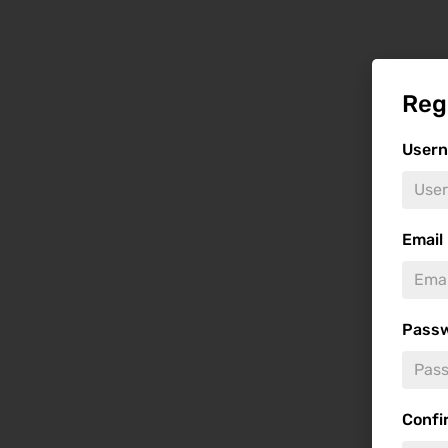
Reg
User
Email
Pass
Confi