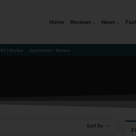
Home
Reviews
News
Fea
RS | Review
Saccharine – Review
Sort By
F