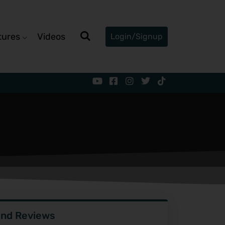
tures
Videos
Login/Signup
ind Reviews