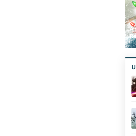
A 
Re
U