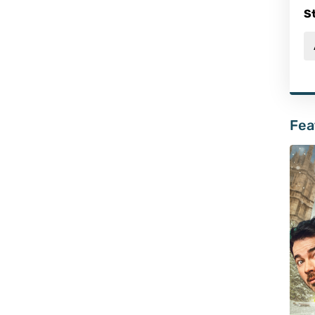
S
Fea