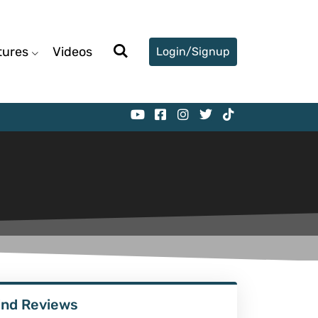
tures
Videos
Login/Signup
ind Reviews