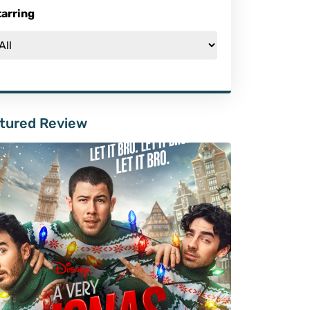
tarring
tured Review