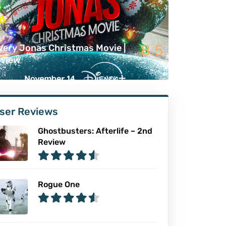
8.5
Very Jonas Christmas Movie |
view
ser Reviews
Ghostbusters: Afterlife – 2nd
Review
Rogue One