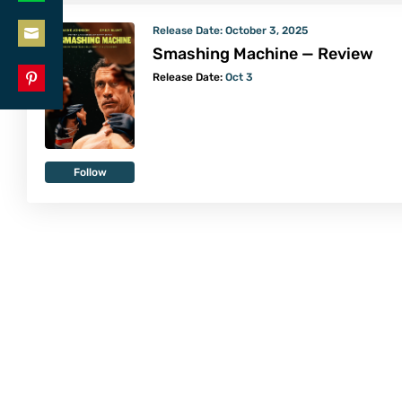
Share
LinkedIn
Release Date:
October 3, 2025
on
Smashing Machine — Review
Share
WhatsApp
Release Date:
Oct 3
on
Share
Email
on
Pinterest
Follow