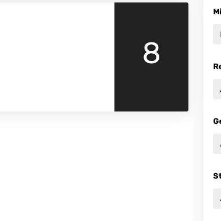
M
8
R
G
S