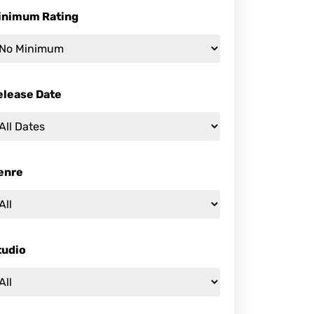
inimum Rating
elease Date
enre
tudio