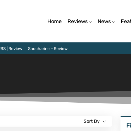
Home
Reviews
News
Fea
RS | Review
Saccharine – Review
Sort By
F