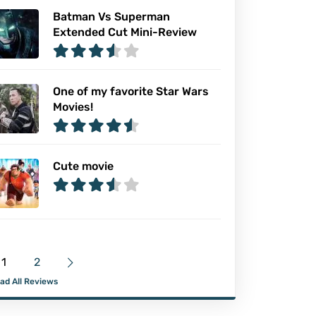
Batman Vs Superman
Extended Cut Mini-Review
One of my favorite Star Wars
Movies!
Cute movie
1
2
ad All Reviews