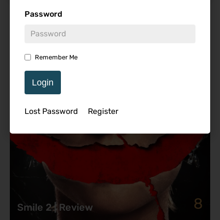
Password
Featured Review
Remember Me
Login
Lost Password
Register
8
Smile 2 | Review