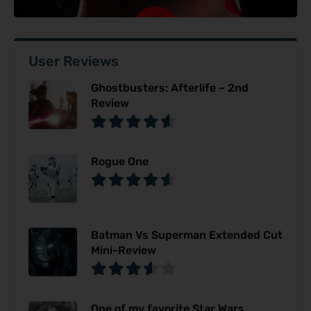
User Reviews
Ghostbusters: Afterlife – 2nd
Review
Rogue One
Batman Vs Superman Extended Cut
Mini-Review
One of my favorite Star Wars