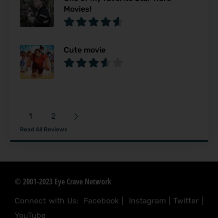
Movies!
Cute movie
1
2
Read All Reviews
© 2001-2023 Eye Crave Network
Connect with Us:
Facebook
|
Instagram
|
Twitter
|
YouTube