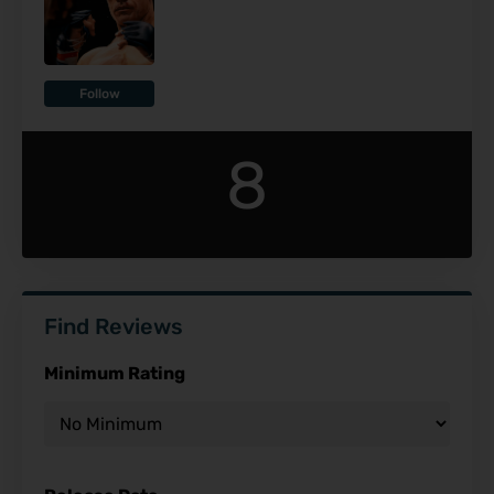
Follow
8
Find Reviews
Minimum Rating