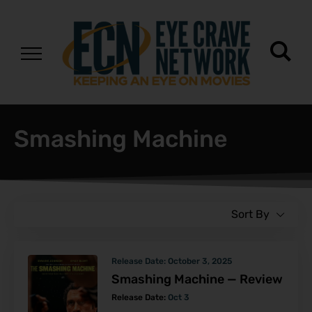
Smashing Machine
Sort By
Release Date:
October 3, 2025
Smashing Machine — Review
Release Date:
Oct 3