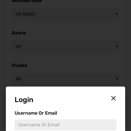
Release Date
Genre
Studio
Starring
Login
Username Or Email