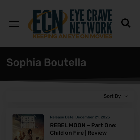
Sophia Boutella
Sort By
Release Date:
December 21, 2023
REBEL MOON – Part One:
Child on Fire | Review