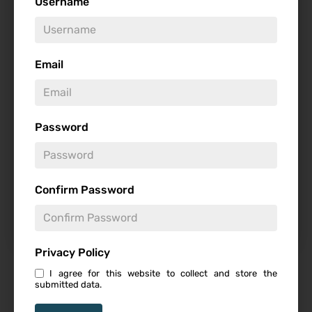
Username
Genre
Email
Studio
Password
Starring
Confirm Password
Privacy Policy
I agree for this website to collect and store the
Featured Review
submitted data.