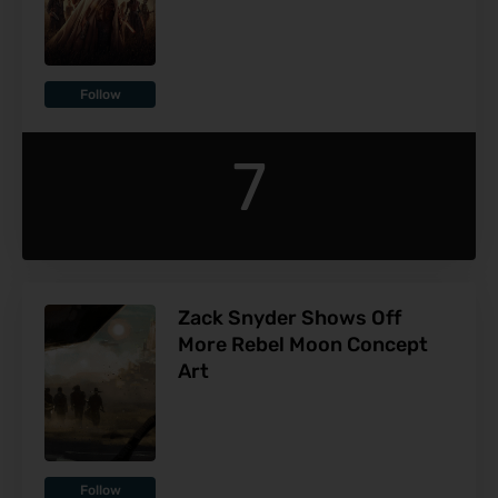
Follow
7
Zack Snyder Shows Off
More Rebel Moon Concept
Art
Follow