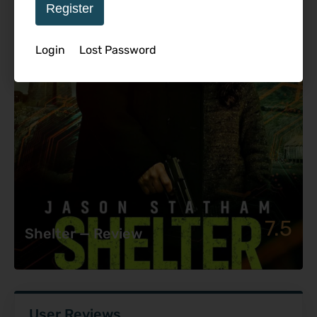
Register
Login
Lost Password
7.5
Shelter — Review
User Reviews