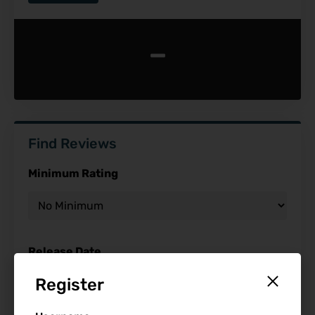
-
Find Reviews
Minimum Rating
Release Date
Register