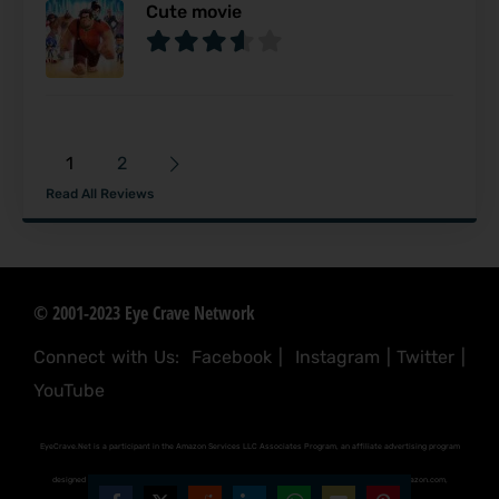
Cute movie
1
2
Read All Reviews
© 2001-2023 Eye Crave Network
Connect with Us:
Facebook
|
Instagram
|
Twitter
|
YouTube
EyeCrave.Net is a participant in the Amazon Services LLC Associates Program, an affiliate advertising program
designed to provide a means for sites to earn advertising fees by advertising and linking to (amazon.com,