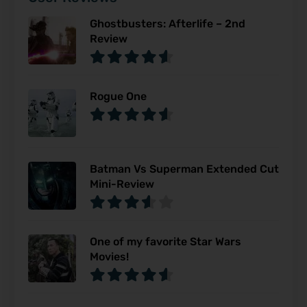
Ghostbusters: Afterlife – 2nd
Review
Rogue One
Batman Vs Superman Extended Cut
Mini-Review
One of my favorite Star Wars
Movies!