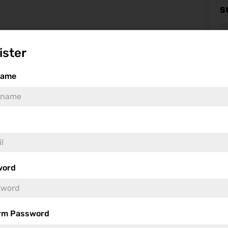
S
ister
name
Fea
word
rm Password