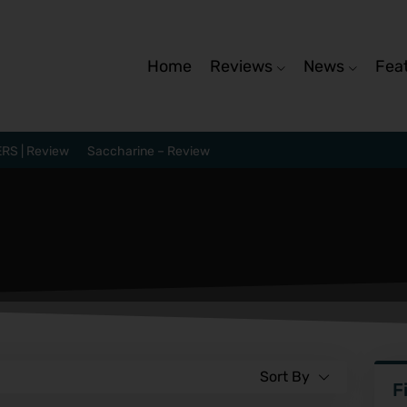
Home
Reviews
News
Fea
RS | Review
Saccharine – Review
Sort By
F