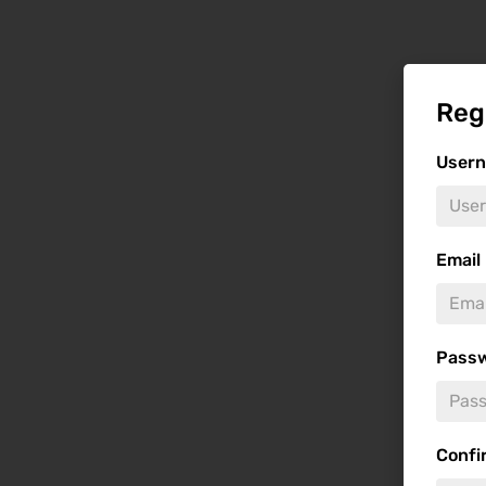
Reg
User
Email
Pass
Confi