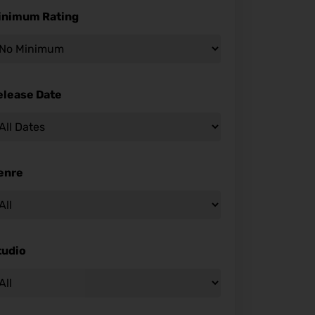
inimum Rating
elease Date
enre
tudio