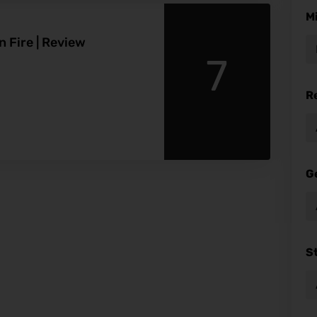
M
 Fire | Review
7
R
G
S