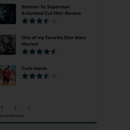
Batman Vs Superman
Extended Cut Mini-Review
One of my favorite Star Wars
Movies!
Cute movie
1
2
ad All Reviews