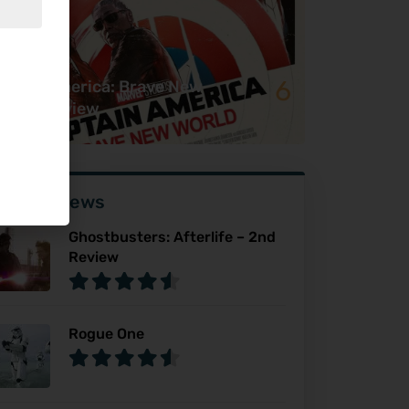
6
ptain America: Brave New
rld – Review
ser Reviews
Ghostbusters: Afterlife – 2nd
Review
Rogue One