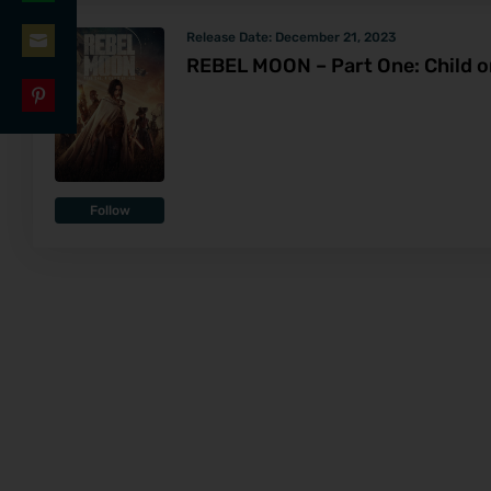
Share
LinkedIn
Release Date:
December 21, 2023
on
REBEL MOON – Part One: Child on
Share
WhatsApp
on
Share
Email
on
Pinterest
Follow