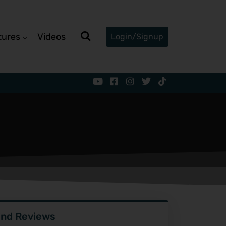
tures
Videos
Login/Signup
ind Reviews