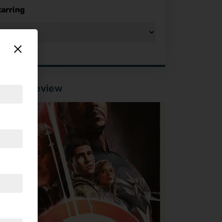
tarring
tured Review