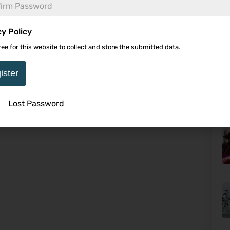
cy Policy
ree for this website to collect and store the submitted data.
Ca
Wo
ister
Lost Password
U