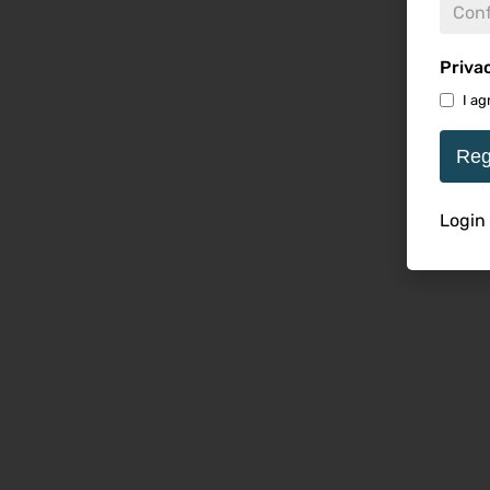
Priva
I ag
Reg
Login