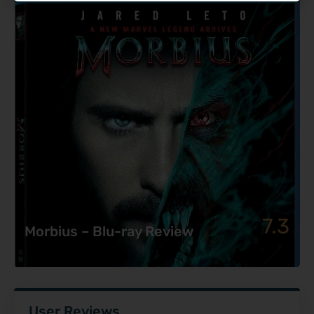
7.3
Morbius – Blu-ray Review
User Reviews