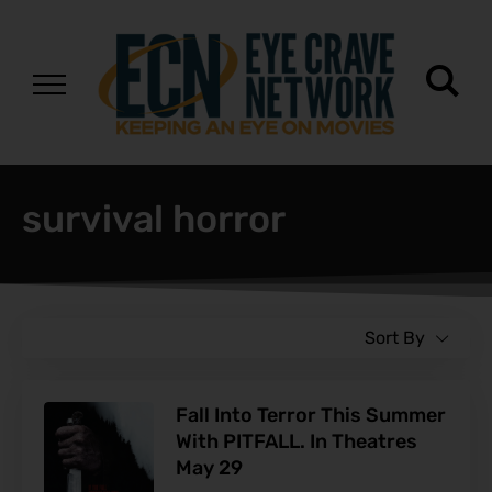
survival horror
Sort By
Fall Into Terror This Summer
With PITFALL. In Theatres
May 29