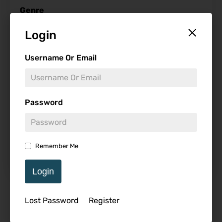
Genre
Login
Username Or Email
Studio
Password
Starring
Remember Me
Login
Featured Review
Lost Password
Register