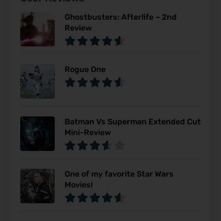
Ghostbusters: Afterlife – 2nd
Review
Rogue One
Batman Vs Superman Extended Cut
Mini-Review
One of my favorite Star Wars
Movies!