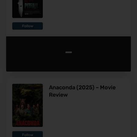
Follow
-
Anaconda (2025) – Movie
Review
Follow