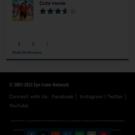
Cute movie
1
2
Read All Reviews
© 2001-2023 Eye Crave Network
Connect with Us:
Facebook
|
Instagram
|
Twitter
|
YouTube
EyeCrave.Net is a participant in the Amazon Services LLC Associates Program, an affiliate advertising program
designed to provide a means for sites to earn advertising fees by advertising and linking to (amazon.com,