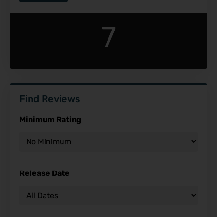
7
Find Reviews
Minimum Rating
Release Date