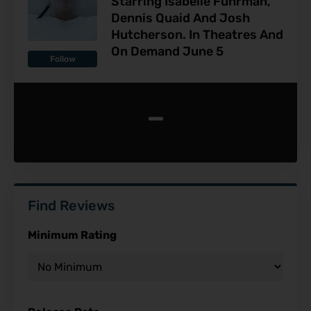
Starring Isabelle Fuhrman,
Dennis Quaid And Josh
Hutcherson. In Theatres And
On Demand June 5
Follow
-
Find Reviews
Minimum Rating