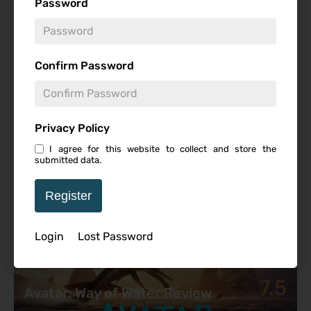
Password
Featured Review
Confirm Password
Privacy Policy
I agree for this website to collect and store the
submitted data.
Register
Login
Lost Password
7.5
Avatar: Way of Water Review