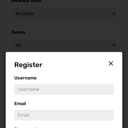
Release Date
Genre
Register
Studio
Username
Starring
Email