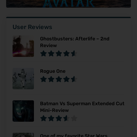
User Reviews
Ghostbusters: Afterlife – 2nd
Review
Rogue One
Batman Vs Superman Extended Cut
Mini-Review
One of my favorite Star Wars