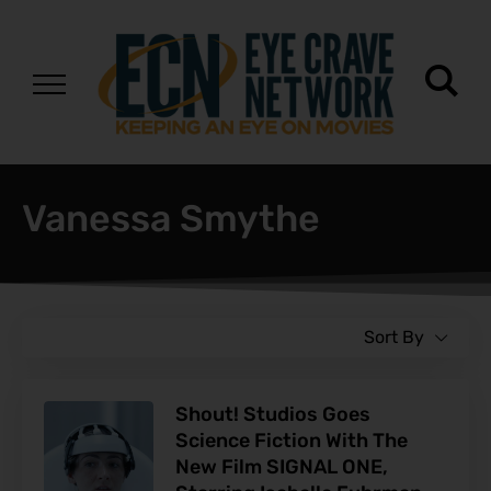
Vanessa Smythe
Sort By
Shout! Studios Goes
Science Fiction With The
New Film SIGNAL ONE,