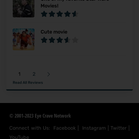
Movies!
Cute movie
1
2
Read All Reviews
© 2001-2023 Eye Crave Network
Connect with Us:
Facebook
|
Instagram
|
Twitter
|
YouTube