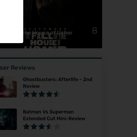
8
e Fall of the House of Usher
ser Reviews
Ghostbusters: Afterlife – 2nd
Review
Batman Vs Superman
Extended Cut Mini-Review