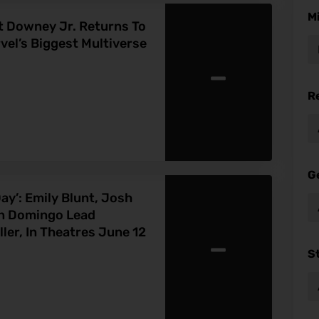
M
Downey Jr. Returns To
el’s Biggest Multiverse
-
R
G
ay’: Emily Blunt, Josh
an Domingo Lead
-
ler, In Theatres June 12
S