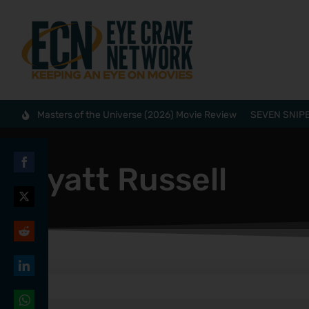
Masters of the Universe (2026) Movie Review
SEVEN SNIPE
Wyatt Russell
Share
on
Share
Facebook
on
Share
Twitter
on
Share
Reddit
on