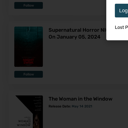
Follow
Log
Lost 
Supernatural Horror NIGHT SWIM
On January 05, 2024
Follow
The Woman in the Window
Release Date:
May 14 2021