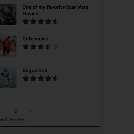
One of my favorite Star Wars
Movies!
Cute movie
Rogue One
1
2
ad All Reviews