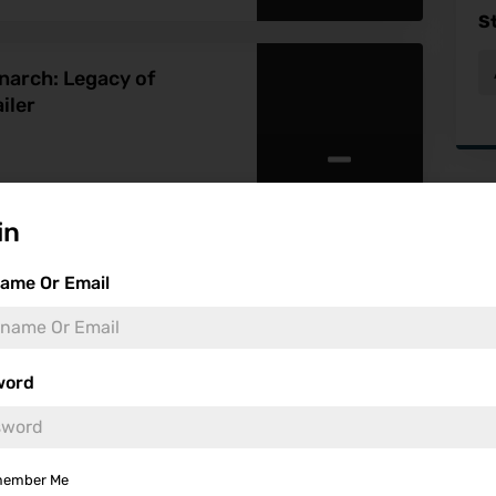
S
onarch: Legacy of
iler
-
Fea
in
ame Or Email
Monsters Season 2
word
-
ember Me