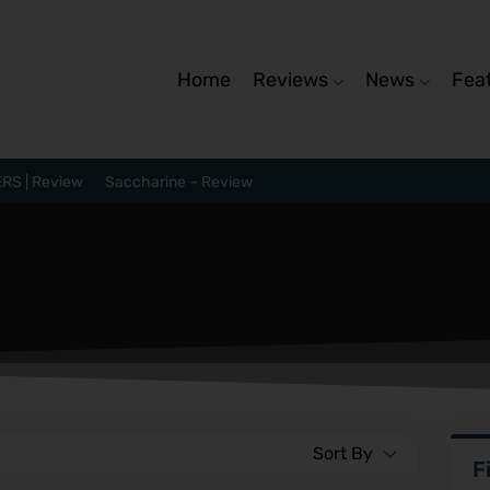
Home
Reviews
News
Fea
RS | Review
Saccharine – Review
Sort By
F