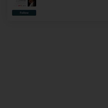
Follow