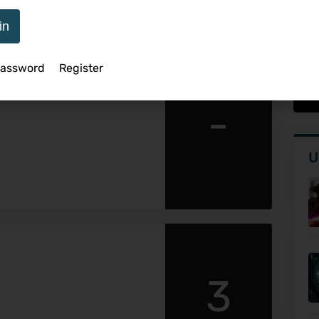
in
Password
Register
 Surfaces In Theaters
Th
-
U
3