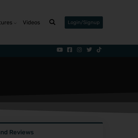
tures
Videos
Login/Signup
ind Reviews