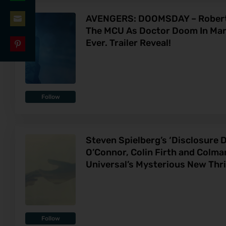
Share
LinkedIn
AVENGERS: DOOMSDAY – Robert 
on
The MCU As Doctor Doom In Marv
Share
WhatsApp
Ever. Trailer Reveal!
on
Share
Email
on
Pinterest
Follow
Steven Spielberg’s ‘Disclosure D
O’Connor, Colin Firth and Colm
Universal’s Mysterious New Thril
Follow