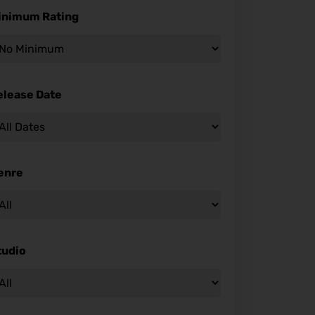
inimum Rating
elease Date
enre
tudio