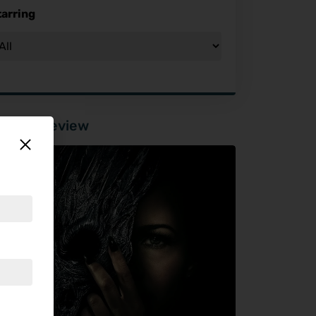
tarring
tured Review