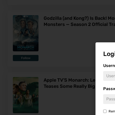
Godzilla (and Kong?) Is Back! M
Monsters — Season 2 Official Tra
Log
Follow
Usern
Apple TV’S Monarch: Legacy of 
Teases Some Really Big Things
Pass
Rem