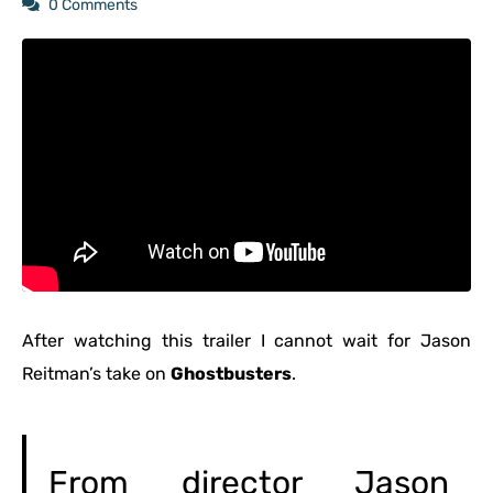
0 Comments
After watching this trailer I cannot wait for Jason
Reitman’s take on
Ghostbusters
.
From director Jason