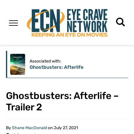
Associated with:
Ghostbusters: Afterlife
Ghostbusters: Afterlife –
Trailer 2
By
Shane MacDonald
on
July 27, 2021