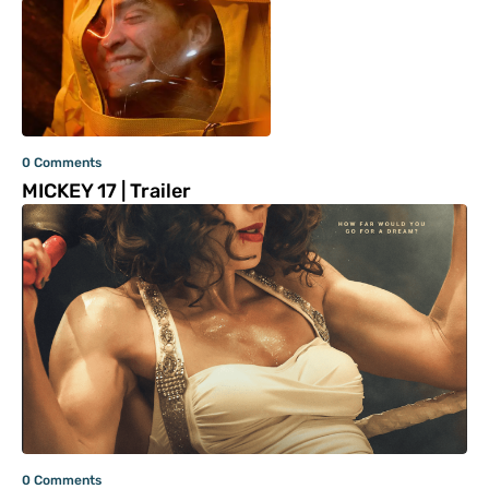
0 Comments
MICKEY 17 | Trailer
0 Comments