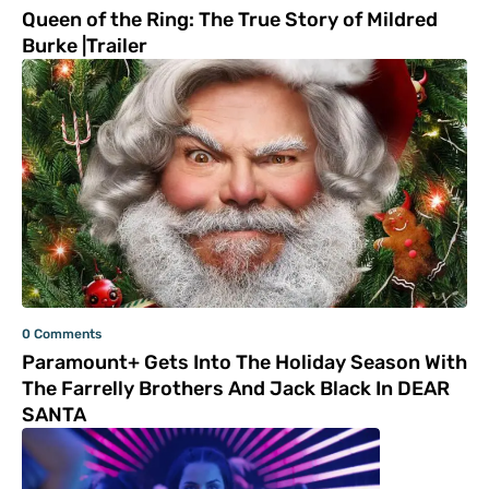
Queen of the Ring: The True Story of Mildred
Burke |Trailer
0 Comments
Paramount+ Gets Into The Holiday Season With
The Farrelly Brothers And Jack Black In DEAR
SANTA