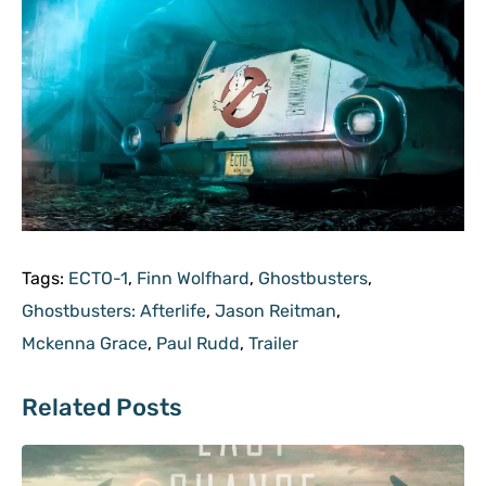
Tags:
ECTO-1
,
Finn Wolfhard
,
Ghostbusters
,
Ghostbusters: Afterlife
,
Jason Reitman
,
Mckenna Grace
,
Paul Rudd
,
Trailer
Related Posts