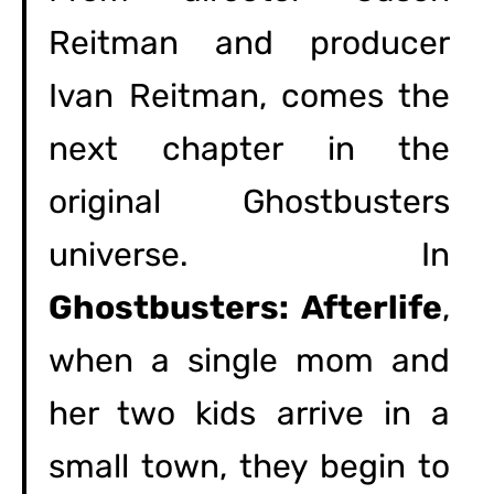
Reitman and producer
Ivan Reitman, comes the
next chapter in the
original Ghostbusters
universe. In
Ghostbusters: Afterlife
,
when a single mom and
her two kids arrive in a
small town, they begin to