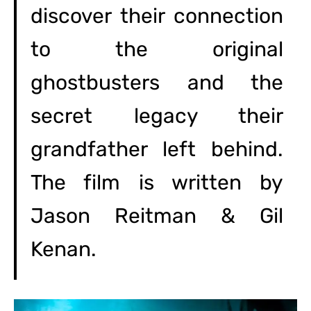
discover their connection
to the original
ghostbusters and the
secret legacy their
grandfather left behind.
The film is written by
Jason Reitman & Gil
Kenan.