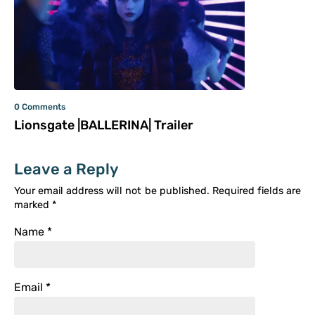
0 Comments
Lionsgate |BALLERINA| Trailer
Leave a Reply
Your email address will not be published.
Required fields are
marked
*
Name
*
Email
*