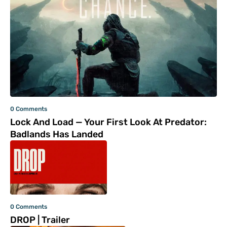
0 Comments
Lock And Load — Your First Look At Predator:
Badlands Has Landed
0 Comments
DROP | Trailer