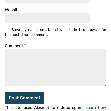
Website
Save my name, email, and website in this browser for
the next time I comment.
Comment
*
This site uses Akismet to reduce spam.
Learn how