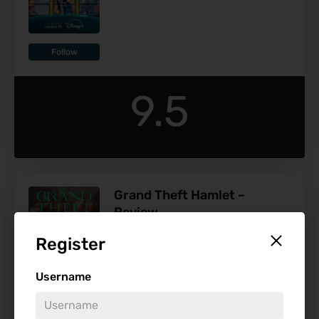
Follow
9.5
Grand Theft Hamlet –
Review
Release Date:
Jan 17
Register
Username
Follow