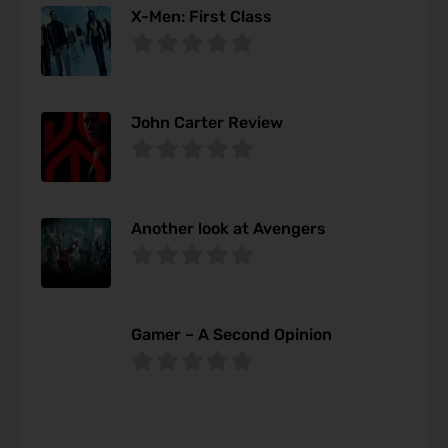
X-Men: First Class
John Carter Review
Another look at Avengers
Gamer – A Second Opinion