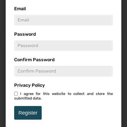
Email
7.5
Password
Get Away – Review
Confirm Password
Privacy Policy
I agree for this website to collect and store the
Follow
submitted data.
7
Register