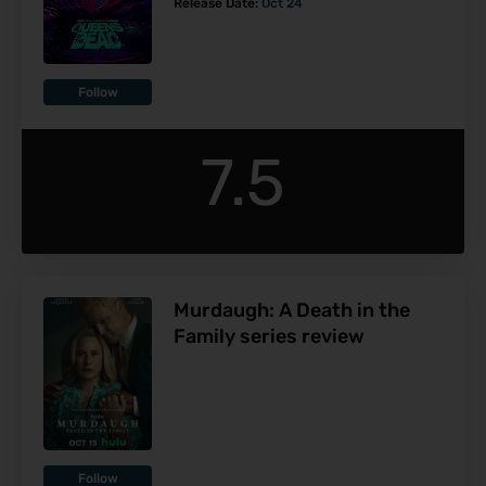
Release Date:
Oct 24
Follow
7.5
Murdaugh: A Death in the
Family series review
Follow