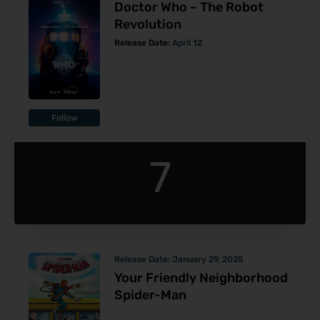
Doctor Who – The Robot
Revolution
Release Date:
April 12
Follow
7
Release Date:
January 29, 2025
Your Friendly Neighborhood
Spider-Man