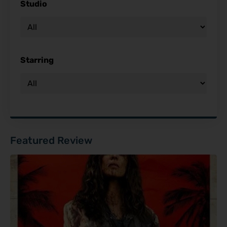
Studio
Starring
Featured Review