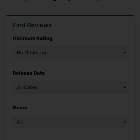
Find Reviews
Minimum Rating
Release Date
Genre