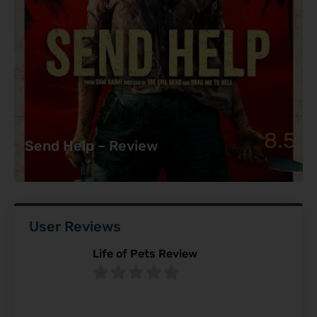
8.5
Send Help – Review
User Reviews
Life of Pets Review