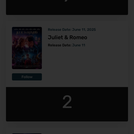
Release Date:
June 11, 2025
Juliet & Romeo
Release Date:
June 11
Follow
2