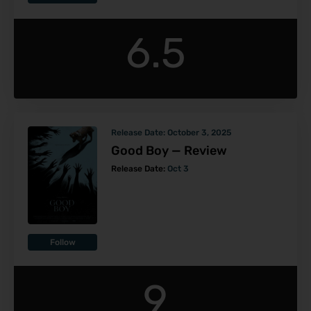
6.5
Release Date:
October 3, 2025
Good Boy — Review
Release Date:
Oct 3
Follow
9