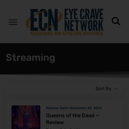
Streaming
Sort By
Release Date:
November 24, 2024
Queens of the Dead —
Review