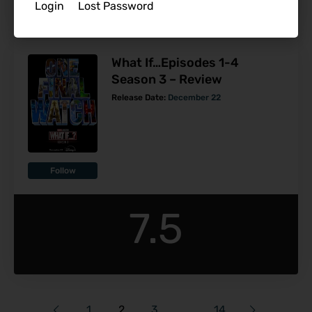
Login
Lost Password
What If…Episodes 1-4
Season 3 – Review
Release Date:
December 22
Follow
7.5
1
2
3
…
14