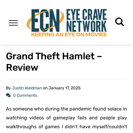
Grand Theft Hamlet –
Review
By
Justin Waldman
on
January 17, 2025
0 Comments
As someone who during the pandemic found solace in
watching videos of gameplay fails and people play
walkthroughs of games I didn’t have myself/couldn’t