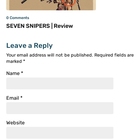
0 Comments
SEVEN SNIPERS | Review
Leave a Reply
Your email address will not be published.
Required fields are
marked
*
Name
*
Email
*
Website