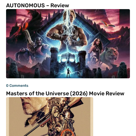
AUTONOMOUS – Review
0 Comments
Masters of the Universe (2026) Movie Review