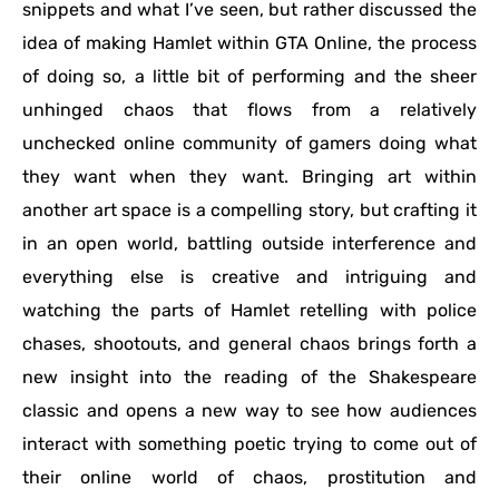
snippets and what I’ve seen, but rather discussed the
idea of making Hamlet within GTA Online, the process
of doing so, a little bit of performing and the sheer
unhinged chaos that flows from a relatively
unchecked online community of gamers doing what
they want when they want. Bringing art within
another art space is a compelling story, but crafting it
in an open world, battling outside interference and
everything else is creative and intriguing and
watching the parts of Hamlet retelling with police
chases, shootouts, and general chaos brings forth a
new insight into the reading of the Shakespeare
classic and opens a new way to see how audiences
interact with something poetic trying to come out of
their online world of chaos, prostitution and