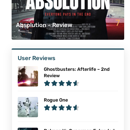
7
Absolution – Review
User Reviews
Ghostbusters: Afterlife – 2nd
Review
Rogue One