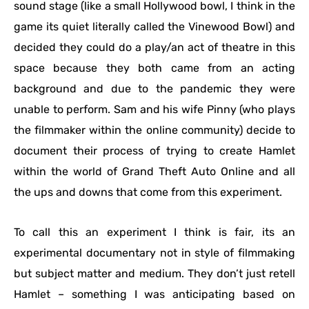
sound stage (like a small Hollywood bowl, I think in the
game its quiet literally called the Vinewood Bowl) and
decided they could do a play/an act of theatre in this
space because they both came from an acting
background and due to the pandemic they were
unable to perform. Sam and his wife Pinny (who plays
the filmmaker within the online community) decide to
document their process of trying to create Hamlet
within the world of Grand Theft Auto Online and all
the ups and downs that come from this experiment.
To call this an experiment I think is fair, its an
experimental documentary not in style of filmmaking
but subject matter and medium. They don’t just retell
Hamlet – something I was anticipating based on