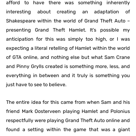
afford to have there was something inherently
interesting about creating an adaptation of
Shakespeare within the world of Grand Theft Auto –
presenting Grand Theft Hamlet. It’s possible my
anticipation for this was simply too high, or I was
expecting a literal retelling of Hamlet within the world
of GTA online, and nothing else but what Sam Crane
and Pinny Grylls created is something more, less, and
everything in between and it truly is something you
just have to see to believe.
The entire idea for this came from when Sam and his
friend Mark Oosterveen playing Hamlet and Polonius
respectfully were playing Grand Theft Auto online and
found a setting within the game that was a giant