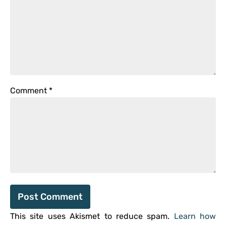
Comment
*
This site uses Akismet to reduce spam.
Learn how