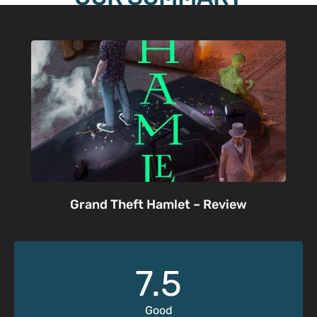
Grand Theft Hamlet – Review
7.5
Good