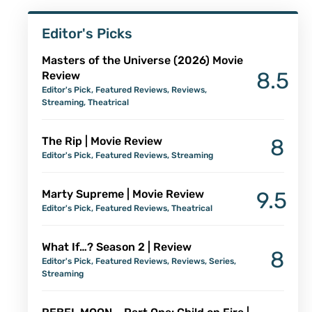
Editor's Picks
Masters of the Universe (2026) Movie
8.5
Review
Editor's Pick
,
Featured Reviews
,
Reviews
,
Streaming
,
Theatrical
The Rip | Movie Review
8
Editor's Pick
,
Featured Reviews
,
Streaming
Marty Supreme | Movie Review
9.5
Editor's Pick
,
Featured Reviews
,
Theatrical
What If…? Season 2 | Review
8
Editor's Pick
,
Featured Reviews
,
Reviews
,
Series
,
Streaming