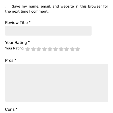
Save my name, email, and website in this browser for
the next time I comment.
Review Title
*
Your Rating
*
Your Rating
Pros
*
Cons
*