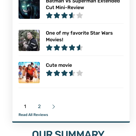
Batman Vs Superman Extended
Cut Mini-Review
One of my favorite Star Wars
Movies!
Cute movie
1
2
Read All Reviews
OUR SUMMARY