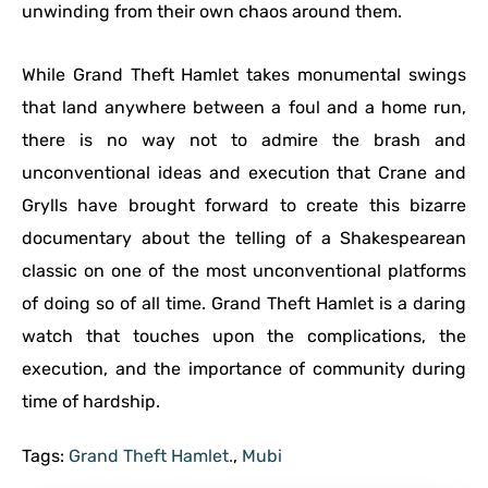
unwinding from their own chaos around them.
While Grand Theft Hamlet takes monumental swings
that land anywhere between a foul and a home run,
there is no way not to admire the brash and
unconventional ideas and execution that Crane and
Grylls have brought forward to create this bizarre
documentary about the telling of a Shakespearean
classic on one of the most unconventional platforms
of doing so of all time. Grand Theft Hamlet is a daring
watch that touches upon the complications, the
execution, and the importance of community during
time of hardship.
Tags:
Grand Theft Hamlet.
,
Mubi