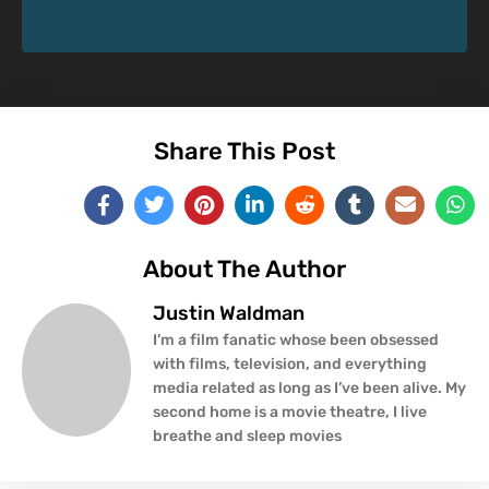
Share This Post
About The Author
Justin Waldman
I’m a film fanatic whose been obsessed
with films, television, and everything
media related as long as I’ve been alive. My
second home is a movie theatre, I live
breathe and sleep movies