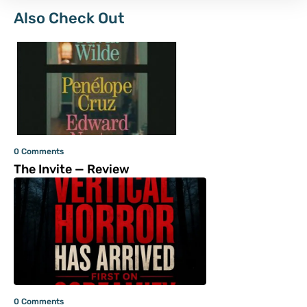
Also Check Out
0 Comments
The Invite — Review
0 Comments