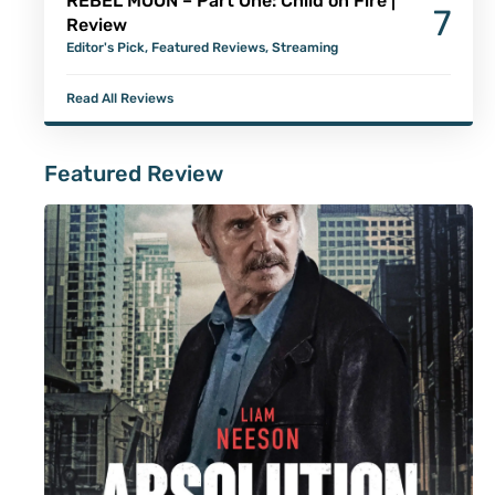
REBEL MOON – Part One: Child on Fire |
7
Review
Editor's Pick
,
Featured Reviews
,
Streaming
Read All Reviews
Featured Review