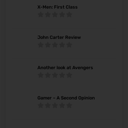
X-Men: First Class
John Carter Review
Another look at Avengers
Gamer – A Second Opinion