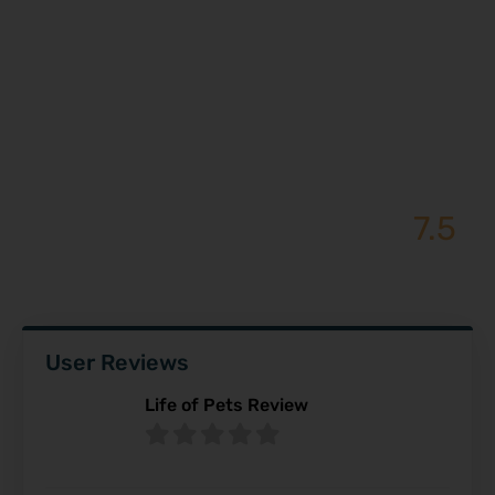
7.5
Stan Lee – Review
User Reviews
Life of Pets Review