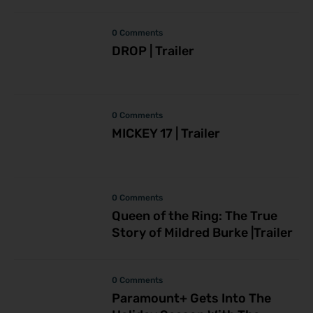
0 Comments
DROP | Trailer
0 Comments
MICKEY 17 | Trailer
0 Comments
Queen of the Ring: The True
Story of Mildred Burke |Trailer
0 Comments
Paramount+ Gets Into The