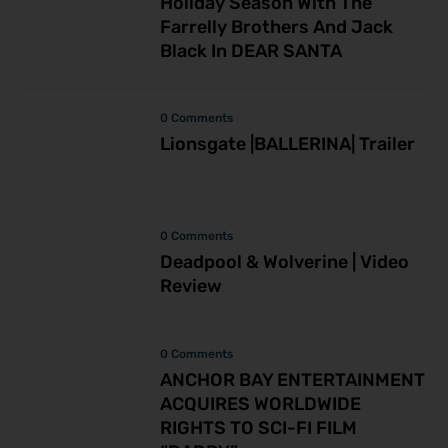
Holiday Season With The
Farrelly Brothers And Jack
Black In DEAR SANTA
0 Comments
Lionsgate |BALLERINA| Trailer
0 Comments
Deadpool & Wolverine | Video
Review
0 Comments
ANCHOR BAY ENTERTAINMENT
ACQUIRES WORLDWIDE
RIGHTS TO SCI-FI FILM