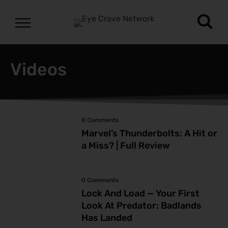
Videos
0 Comments
Marvel’s Thunderbolts: A Hit or
a Miss? | Full Review
0 Comments
Lock And Load — Your First
Look At Predator: Badlands
Has Landed