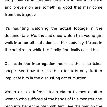
story may better prepare others who see it. Justice
and prevention are something good that may come
from this tragedy.
It’s haunting watching the actual footage in the
documentary. We, the audience watch this young girl
walk into her ultimate demise. Her body lay lifeless in
the hotel room, while her family frantically called her.
Go inside the interrogation room as the case takes
shape. See how the lies the killer tells only further
implicate him in the disgusting act of murder.
Watch as his defence team victim blames another
woman who suffered at the hands of this monster and
recounts her encounter with him. See the pain on the