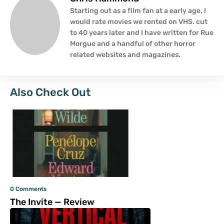
Starting out as a film fan at a early age, I
would rate movies we rented on VHS. cut
to 40 years later and I have written for Rue
Morgue and a handful of other horror
related websites and magazines.
Also Check Out
0 Comments
The Invite — Review