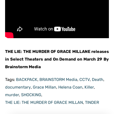
THE LIE: THE MURDER OF GRACE MILLANE releases
in Select Theaters and On Demand on March 29
By
Brainstorm Media
Tags:
BACKPACK
,
BRAINSTORM Media
,
CCTV
,
Death
,
documentary
,
Grace Millan
,
Helena Coan
,
Killer
,
murder
,
SHOCKING
,
THE LIE: THE MURDER OF GRACE MILLAN
,
TINDER