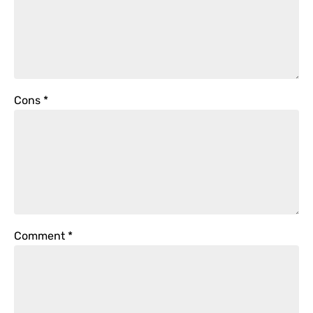
Cons
*
Comment
*