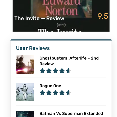
9.5
The Invite — Review
User Reviews
Ghostbusters: Afterlife – 2nd
Review
Rogue One
Batman Vs Superman Extended