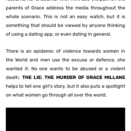
parents of Grace address the media throughout the
whole scenario. This is not an easy watch, but it is
something that should be viewed by anyone thinking
of using a dating app, or even dating in general.
There is an epidemic of violence towards women in
the World and men use the excuse or defence, she
wanted it. No one wants to be abused or a violent
death,
THE LIE: THE MURDER OF GRACE MILLANE
helps to tell one girl’s story, but it also puts a spotlight
on what women go through all over the world.