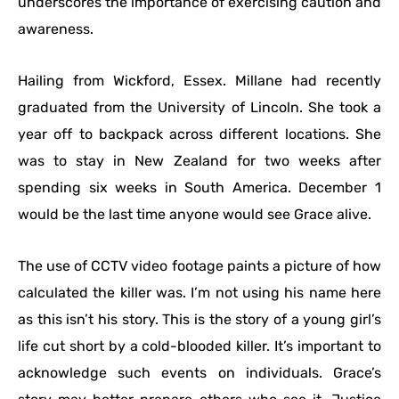
underscores the importance of exercising caution and
awareness.
Hailing from Wickford, Essex. Millane had recently
graduated from the University of Lincoln. She took a
year off to backpack across different locations. She
was to stay in New Zealand for two weeks after
spending six weeks in South America. December 1
would be the last time anyone would see Grace alive.
The use of CCTV video footage paints a picture of how
calculated the killer was. I’m not using his name here
as this isn’t his story. This is the story of a young girl’s
life cut short by a cold-blooded killer. It’s important to
acknowledge such events on individuals. Grace’s