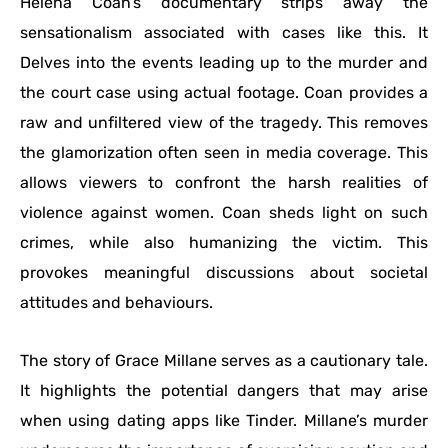
Helena Coan’s documentary strips away the
sensationalism associated with cases like this. It
Delves into the events leading up to the murder and
the court case using actual footage. Coan provides a
raw and unfiltered view of the tragedy. This removes
the glamorization often seen in media coverage. This
allows viewers to confront the harsh realities of
violence against women. Coan sheds light on such
crimes, while also humanizing the victim. This
provokes meaningful discussions about societal
attitudes and behaviours.
The story of Grace Millane serves as a cautionary tale.
It highlights the potential dangers that may arise
when using dating apps like Tinder. Millane’s murder