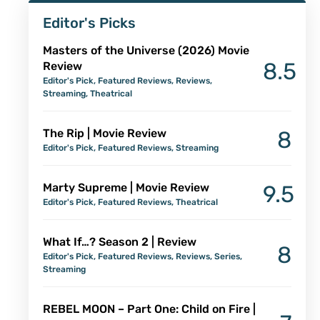
Editor's Picks
Masters of the Universe (2026) Movie
8.5
Review
Editor's Pick
,
Featured Reviews
,
Reviews
,
Streaming
,
Theatrical
The Rip | Movie Review
8
Editor's Pick
,
Featured Reviews
,
Streaming
Marty Supreme | Movie Review
9.5
Editor's Pick
,
Featured Reviews
,
Theatrical
What If…? Season 2 | Review
8
Editor's Pick
,
Featured Reviews
,
Reviews
,
Series
,
Streaming
REBEL MOON – Part One: Child on Fire |