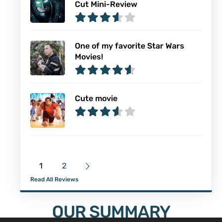
Cut Mini-Review
One of my favorite Star Wars
Movies!
Cute movie
1
2
Read All Reviews
OUR SUMMARY