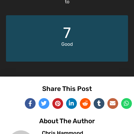
to
7
Good
Share This Post
About The Author
Chris Hammond