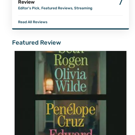
7
Review
Editor's Pick
,
Featured Reviews
,
Streaming
Read All Reviews
Featured Review