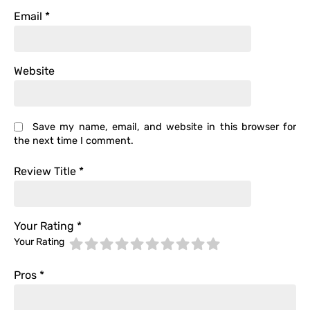
Email
*
Website
Save my name, email, and website in this browser for
the next time I comment.
Review Title
*
Your Rating
*
Your Rating
Pros
*