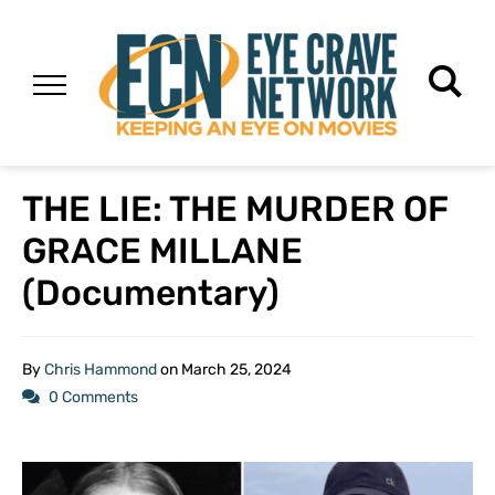
THE LIE: THE MURDER OF
GRACE MILLANE
(Documentary)
By
Chris Hammond
on
March 25, 2024
0 Comments