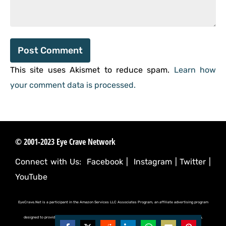
This site uses Akismet to reduce spam.
Learn how
your comment data is processed.
© 2001-2023 Eye Crave Network
Connect with Us:
Facebook
|
Instagram
|
Twitter
|
YouTube
EyeCrave.Net is a participant in the Amazon Services LLC Associates Program, an affiliate advertising program
designed to provide a means for sites to earn advertising fees by advertising and linking to (amazon.com,