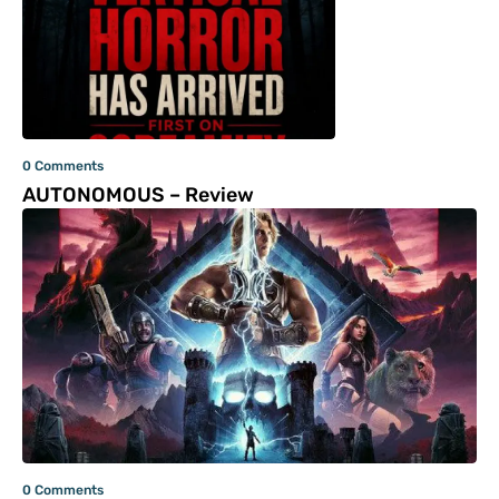
0 Comments
AUTONOMOUS – Review
0 Comments