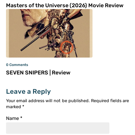
Masters of the Universe (2026) Movie Review
0 Comments
SEVEN SNIPERS | Review
Leave a Reply
Your email address will not be published.
Required fields are
marked
*
Name
*