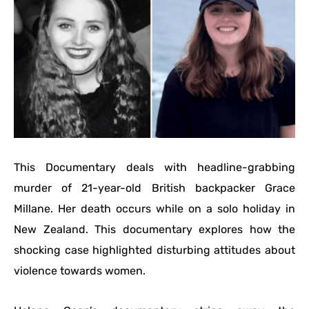
This Documentary deals with headline-grabbing
murder of 21-year-old British backpacker Grace
Millane. Her death occurs while on a solo holiday in
New Zealand. This documentary explores how the
shocking case highlighted disturbing attitudes about
violence towards women.