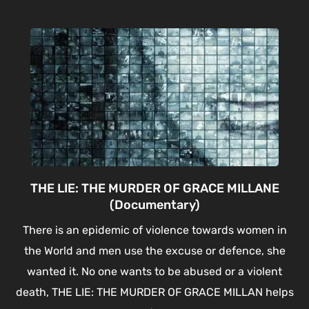
THE LIE: THE MURDER OF GRACE MILLANE
(Documentary)
There is an epidemic of violence towards women in
the World and men use the excuse or defence, she
wanted it. No one wants to be abused or a violent
death, THE LIE: THE MURDER OF GRACE MILLAN helps