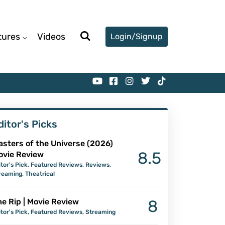
tures
Videos
Login/Signup
ditor's Picks
asters of the Universe (2026)
8.5
ovie Review
itor's Pick
,
Featured Reviews
,
Reviews
,
reaming
,
Theatrical
e Rip | Movie Review
8
itor's Pick
,
Featured Reviews
,
Streaming