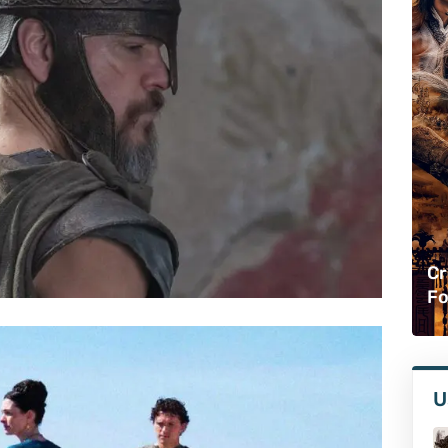
Cr
Fo
U