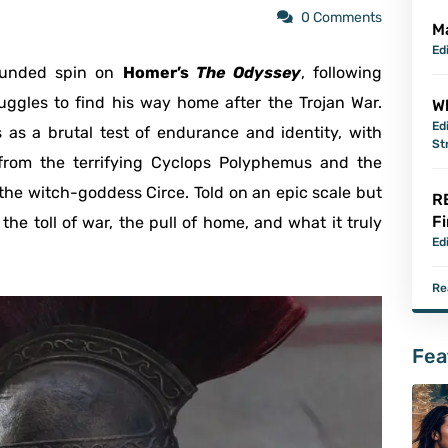
0 Comments
M
Ed
rounded spin on
Homer’s
The Odyssey
, following
ruggles to find his way home after the Trojan War.
Wh
Ed
s as a brutal test of endurance and identity, with
St
from the terrifying Cyclops Polyphemus and the
 the witch-goddess Circe. Told on an epic scale but
R
Fi
he toll of war, the pull of home, and what it truly
Ed
Re
Fea