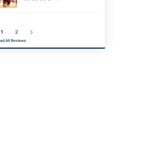
1
2
ad All Reviews