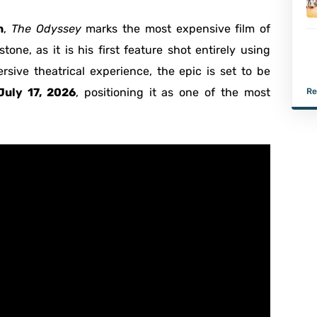
n
,
The Odyssey
marks the most expensive film of
one, as it is his first feature shot entirely using
rsive theatrical experience, the epic is set to be
July 17, 2026
, positioning it as one of the most
Re