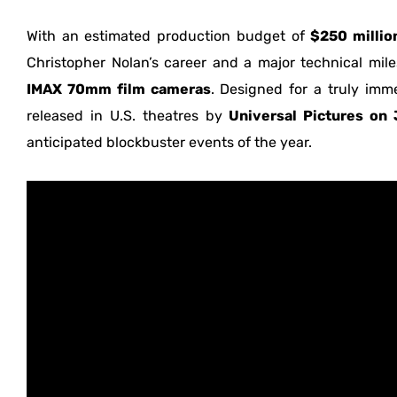
With an estimated production budget of
$250 millio
Christopher Nolan’s career and a major technical milest
IMAX 70mm film cameras
. Designed for a truly imme
released in U.S. theatres by
Universal Pictures on 
anticipated blockbuster events of the year.