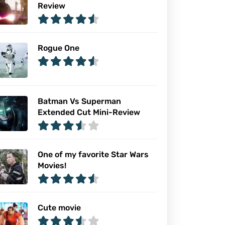
Review
Rogue One
Batman Vs Superman
Extended Cut Mini-Review
One of my favorite Star Wars
Movies!
Cute movie