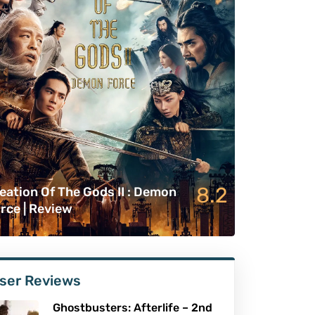
8.2
eation Of The Gods II : Demon
rce | Review
ser Reviews
Ghostbusters: Afterlife – 2nd