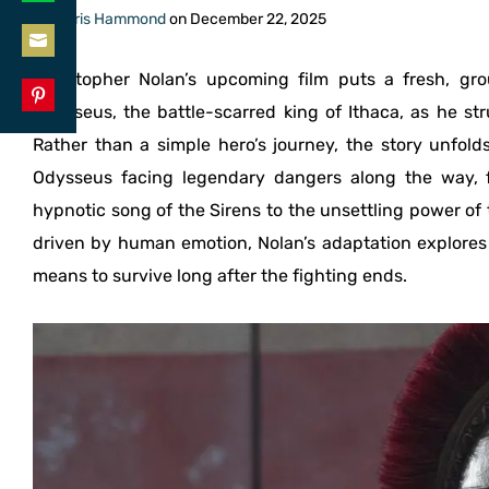
Share
By
Chris Hammond
on
December 22, 2025
LinkedIn
on
Share
Christopher Nolan’s upcoming film puts a fresh, g
WhatsApp
on
Odysseus, the battle-scarred king of Ithaca, as he st
Share
Email
Rather than a simple hero’s journey, the story unfold
on
Odysseus facing legendary dangers along the way, 
Pinterest
hypnotic song of the Sirens to the unsettling power of
driven by human emotion, Nolan’s adaptation explores t
means to survive long after the fighting ends.