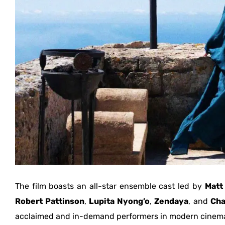
The film boasts an all-star ensemble cast led by
Matt
Robert Pattinson
,
Lupita Nyong’o
,
Zendaya
, and
Cha
acclaimed and in-demand performers in modern cinem