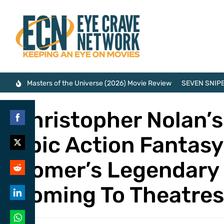
Masters of the Universe (2026) Movie Review
SEVEN SNIPE
Christopher Nolan’s
Share
Epic Action Fantasy
on
Share
Facebook
Homer’s Legendary 
on
Share
Twitter
Coming To Theatre
on
Share
Reddit
on