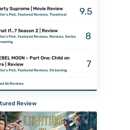
arty Supreme | Movie Review
9.5
itor's Pick
,
Featured Reviews
,
Theatrical
at If…? Season 2 | Review
8
itor's Pick
,
Featured Reviews
,
Reviews
,
Series
,
reaming
EBEL MOON – Part One: Child on
7
re | Review
itor's Pick
,
Featured Reviews
,
Streaming
ad All Reviews
tured Review