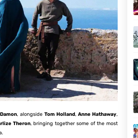
 Damon
, alongside
Tom Holland
,
Anne Hathaway
,
rlize Theron
, bringing together some of the most
a.