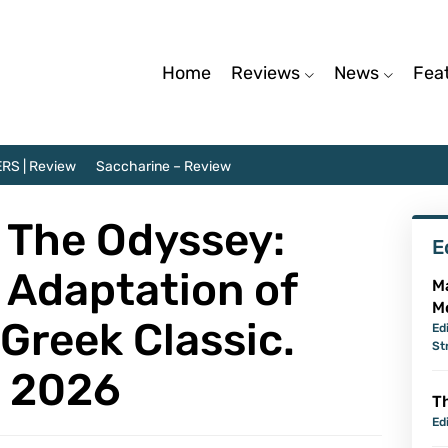
Home
Reviews
News
Fea
RS | Review
Saccharine – Review
 The Odyssey:
E
 Adaptation of
M
M
Greek Classic.
Ed
St
s 2026
Th
Ed