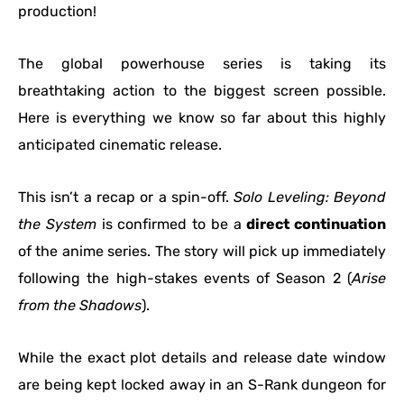
production!
The global powerhouse series is taking its
breathtaking action to the biggest screen possible.
Here is everything we know so far about this highly
anticipated cinematic release.
This isn’t a recap or a spin-off.
Solo Leveling: Beyond
the System
is confirmed to be a
direct continuation
of the anime series. The story will pick up immediately
following the high-stakes events of Season 2 (
Arise
from the Shadows
).
While the exact plot details and release date window
are being kept locked away in an S-Rank dungeon for