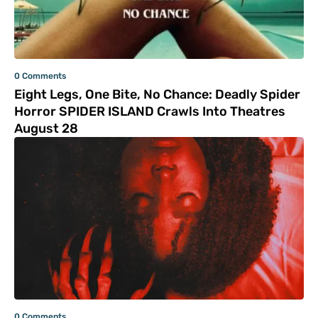
0 Comments
Eight Legs, One Bite, No Chance: Deadly Spider
Horror SPIDER ISLAND Crawls Into Theatres
August 28
0 Comments