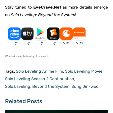
Stay tuned to
EyeCrave.Net
as more details emerge
on
Solo Leveling: Beyond the System
!
Where-to-watch data by JustWatch
Tags:
Solo Leveling Anime Film
,
Solo Leveling Movie
,
Solo Leveling Season 2 Continuation
,
Solo Leveling: Beyond the System
,
Sung Jin-woo
Related Posts