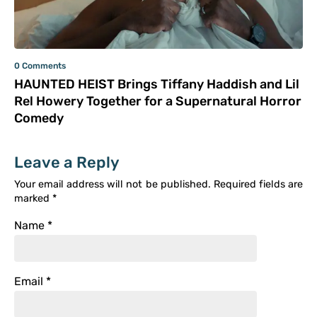
0 Comments
HAUNTED HEIST Brings Tiffany Haddish and Lil
Rel Howery Together for a Supernatural Horror
Comedy
Leave a Reply
Your email address will not be published.
Required fields are
marked
*
Name
*
Email
*