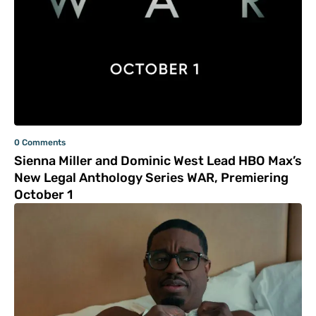
0 Comments
Sienna Miller and Dominic West Lead HBO Max’s
New Legal Anthology Series WAR, Premiering
October 1