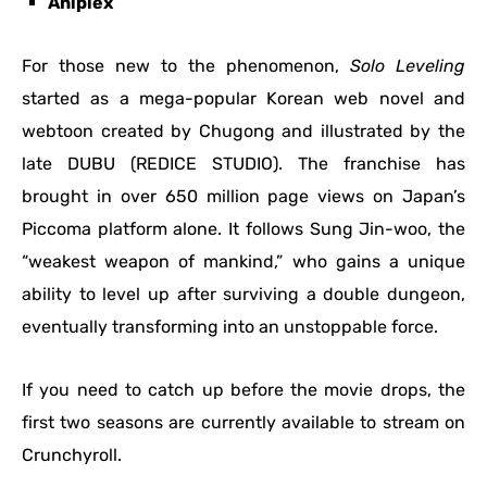
Aniplex
For those new to the phenomenon,
Solo Leveling
started as a mega-popular Korean web novel and
webtoon created by Chugong and illustrated by the
late DUBU (REDICE STUDIO).
The franchise has
brought in over 650 million page views on Japan’s
Piccoma platform alone. It follows Sung Jin-woo, the
“weakest weapon of mankind,” who gains a unique
ability to level up after surviving a double dungeon,
eventually transforming into an unstoppable force.
If you need to catch up before the movie drops, the
first two seasons are currently available to stream on
Crunchyroll.