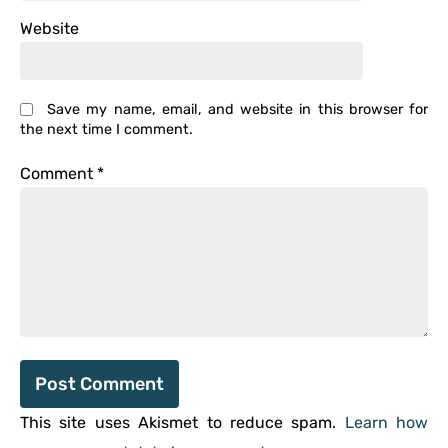
Website
Save my name, email, and website in this browser for
the next time I comment.
Comment
*
This site uses Akismet to reduce spam.
Learn how