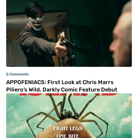
0 Comments
APPOFENIACS: First Look at Chris Marrs
Piliero’s Wild, Darkly Comic Feature Debut