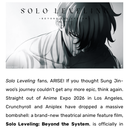
Solo Leveling
fans, ARISE! If you thought Sung Jin-
woo’s journey couldn’t get any more epic, think again.
Straight out of Anime Expo 2026 in Los Angeles,
Crunchyroll and Aniplex have dropped a massive
bombshell: a brand-new theatrical anime feature film,
Solo Leveling: Beyond the System
, is officially in