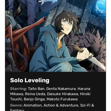
Solo Leveling
Starring:
Taito Ban, Genta Nakamura, Haruna
Mikawa, Reina Ueda, Daisuke Hirakawa, Hiroki
Touchi, Banjo Ginga, Makoto Furukawa
Genre:
Animation, Action & Adventure, Sci-Fi &
Fantasy