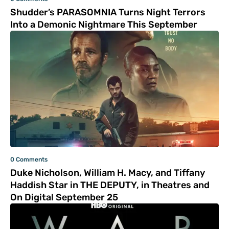
Shudder’s PARASOMNIA Turns Night Terrors
Into a Demonic Nightmare This September
0 Comments
Duke Nicholson, William H. Macy, and Tiffany
Haddish Star in THE DEPUTY, in Theatres and
On Digital September 25