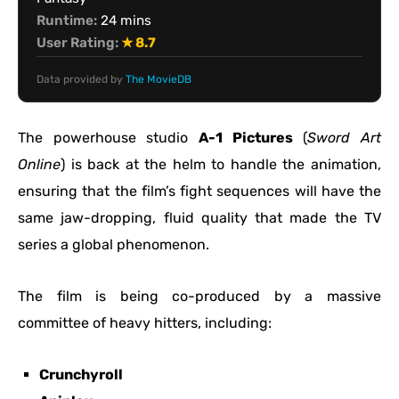
Runtime:
24 mins
User Rating:
★ 8.7
Data provided by
The MovieDB
The powerhouse studio
A-1 Pictures
(
Sword Art
Online
) is back at the helm to handle the animation,
ensuring that the film’s fight sequences will have the
same jaw-dropping, fluid quality that made the TV
series a global phenomenon.
The film is being co-produced by a massive
committee of heavy hitters, including:
Crunchyroll