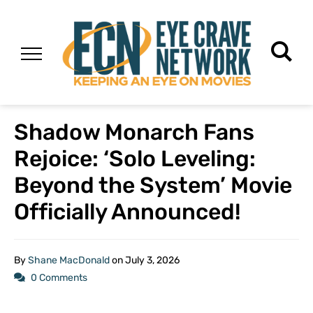
Shadow Monarch Fans
Rejoice: ‘Solo Leveling:
Beyond the System’ Movie
Officially Announced!
By
Shane MacDonald
on
July 3, 2026
0 Comments