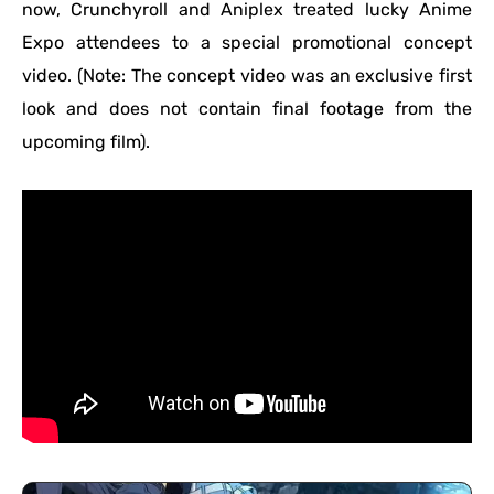
now, Crunchyroll and Aniplex treated lucky Anime
Expo attendees to a special promotional concept
video. (Note: The concept video was an exclusive first
look and does not contain final footage from the
upcoming film).