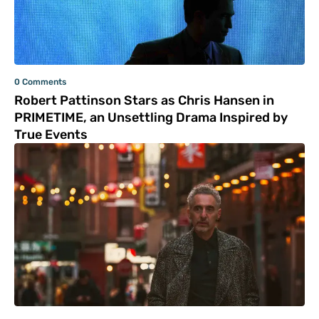
0 Comments
Robert Pattinson Stars as Chris Hansen in
PRIMETIME, an Unsettling Drama Inspired by
True Events