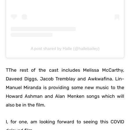
A post shared by Halle (@hallebailey)
TThe rest of the cast includes Melissa McCarthy,
Daveed Diggs, Jacob Tremblay and Awkwafina. Lin-
Manuel Miranda is providing some new music to the
Howard Ashman and Alan Menken songs which will
also be in the film.
I, for one, am looking forward to seeing this COVID