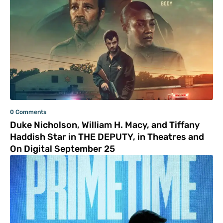
0 Comments
Duke Nicholson, William H. Macy, and Tiffany
Haddish Star in THE DEPUTY, in Theatres and
On Digital September 25