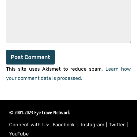
This site uses Akismet to reduce spam.
Learn how
your comment data is processed.
© 2001-2023 Eye Crave Network
Connect with Us:
Facebook
|
Instagram
|
Twitter
|
YouTube