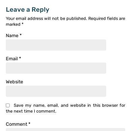
Leave a Reply
Your email address will not be published.
Required fields are
marked
*
Name
*
Email
*
Website
Save my name, email, and website in this browser for
the next time I comment.
Comment
*