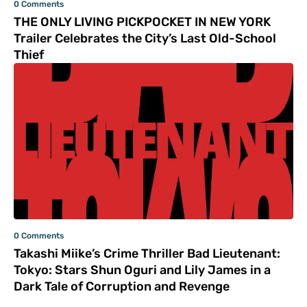
0 Comments
THE ONLY LIVING PICKPOCKET IN NEW YORK
Trailer Celebrates the City’s Last Old-School
Thief
0 Comments
Takashi Miike’s Crime Thriller Bad Lieutenant:
Tokyo: Stars Shun Oguri and Lily James in a
Dark Tale of Corruption and Revenge