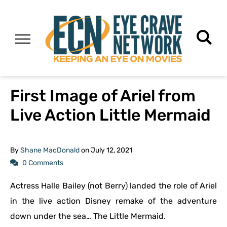
First Image of Ariel from
Live Action Little Mermaid
By
Shane MacDonald
on
July 12, 2021
0 Comments
Actress Halle Bailey (not Berry) landed the role of Ariel
in the live action Disney remake of the adventure
down under the sea… The Little Mermaid.