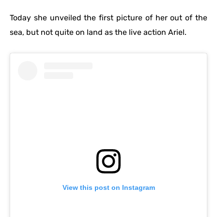
Today she unveiled the first picture of her out of the
sea, but not quite on land as the live action Ariel.
View this post on Instagram