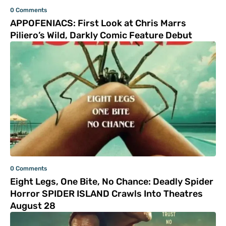
0 Comments
APPOFENIACS: First Look at Chris Marrs
Piliero’s Wild, Darkly Comic Feature Debut
0 Comments
Eight Legs, One Bite, No Chance: Deadly Spider
Horror SPIDER ISLAND Crawls Into Theatres
August 28