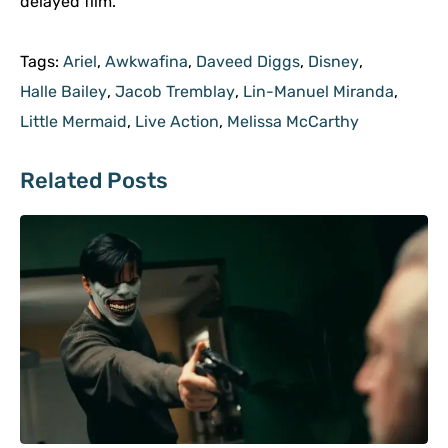
delayed film.
Tags:
Ariel
,
Awkwafina
,
Daveed Diggs
,
Disney
,
Halle Bailey
,
Jacob Tremblay
,
Lin-Manuel Miranda
,
Little Mermaid
,
Live Action
,
Melissa McCarthy
Related Posts