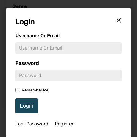
Genre
Login
Username Or Email
Studio
Password
Starring
Remember Me
Login
Featured Review
Lost Password
Register