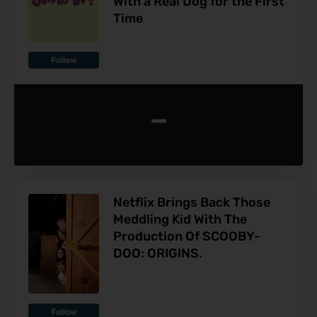
With a Real Dog for the First
Time
Follow
-
Netflix Brings Back Those
Meddling Kid With The
Production Of SCOOBY-
DOO: ORIGINS.
Follow