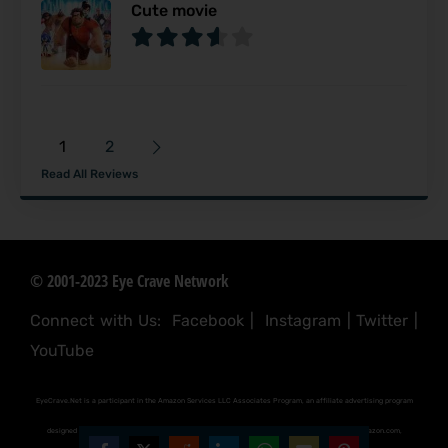
Cute movie
1
2
Read All Reviews
© 2001-2023 Eye Crave Network
Connect with Us:
Facebook
|
Instagram
|
Twitter
|
YouTube
EyeCrave.Net is a participant in the Amazon Services LLC Associates Program, an affiliate advertising program
designed to provide a means for sites to earn advertising fees by advertising and linking to (amazon.com,