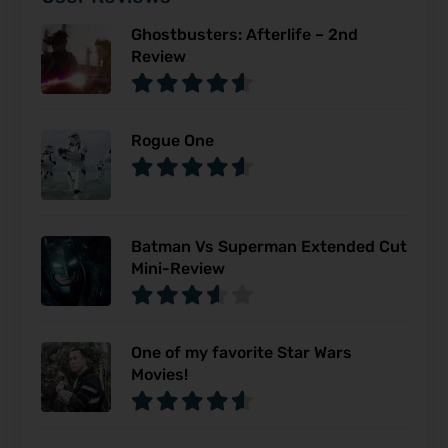
Ghostbusters: Afterlife – 2nd
Review
Rogue One
Batman Vs Superman Extended Cut
Mini-Review
One of my favorite Star Wars
Movies!