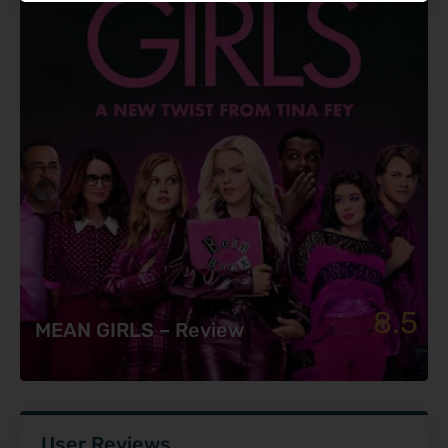
8.5
MEAN GIRLS – Review
User Reviews