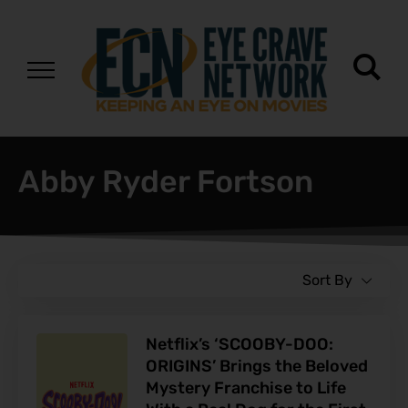
Abby Ryder Fortson
Sort By
Netflix’s ‘SCOOBY-DOO:
ORIGINS’ Brings the Beloved
Mystery Franchise to Life