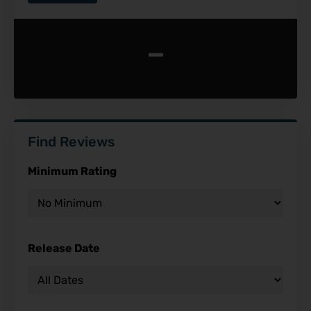
-
Find Reviews
Minimum Rating
Release Date