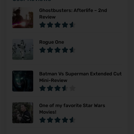
Ghostbusters: Afterlife – 2nd
Review
Rogue One
Batman Vs Superman Extended Cut
Mini-Review
One of my favorite Star Wars
Movies!