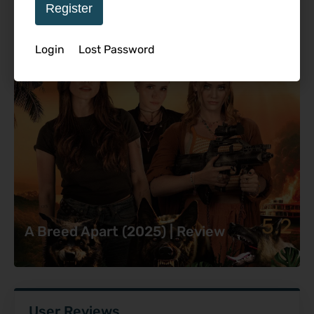
Register
Login
Lost Password
5.2
A Breed Apart (2025) | Review
User Reviews