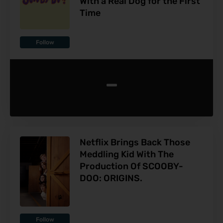
With a Real Dog for the First
Time
Follow
-
Netflix Brings Back Those
Meddling Kid With The
Production Of SCOOBY-
DOO: ORIGINS.
Follow