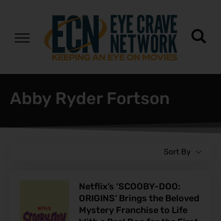
Abby Ryder Fortson
Sort By
Netflix’s ‘SCOOBY-DOO:
ORIGINS’ Brings the Beloved
Mystery Franchise to Life