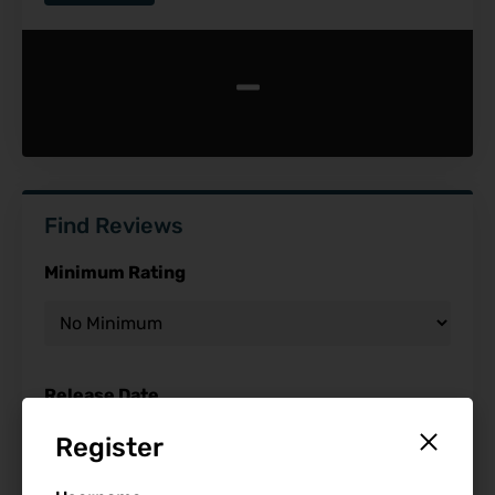
-
Find Reviews
Minimum Rating
Release Date
Register