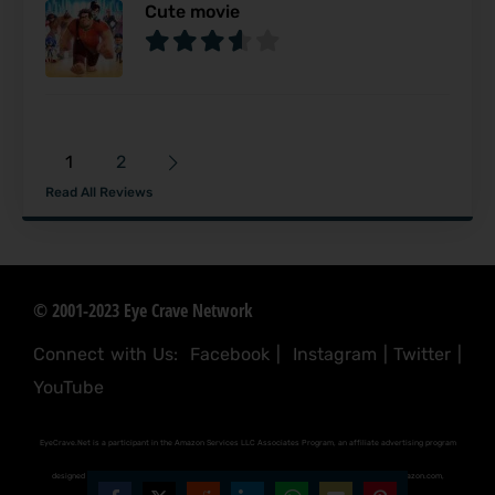
Cute movie
1
2
Read All Reviews
© 2001-2023 Eye Crave Network
Connect with Us:
Facebook
|
Instagram
|
Twitter
|
YouTube
EyeCrave.Net is a participant in the Amazon Services LLC Associates Program, an affiliate advertising program
designed to provide a means for sites to earn advertising fees by advertising and linking to (amazon.com,