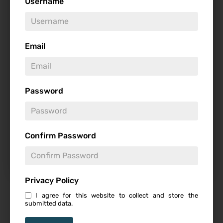
Username
Genre
Email
Studio
Password
Starring
Confirm Password
Privacy Policy
I agree for this website to collect and store the
Featured Review
submitted data.