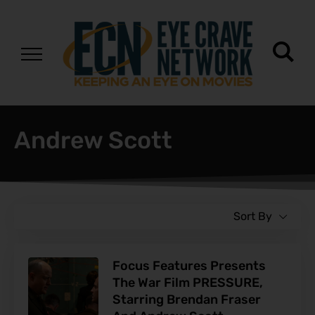
Andrew Scott
Sort By
Focus Features Presents
The War Film PRESSURE,
Starring Brendan Fraser