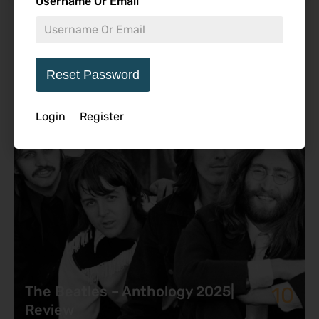
Username Or Email
Featured Review
Reset Password
Login
Register
10
The Beatles – Anthology 2025|
Review