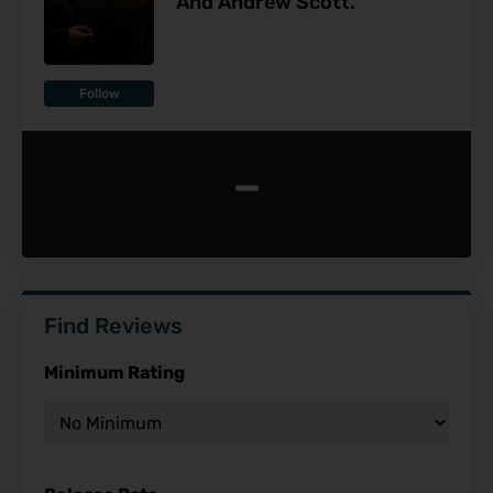
And Andrew Scott.
Follow
-
Find Reviews
Minimum Rating