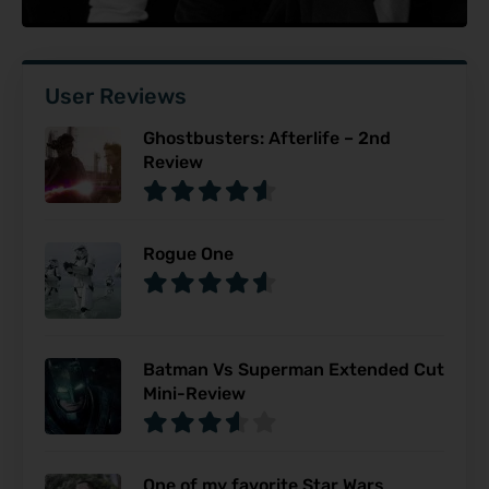
User Reviews
Ghostbusters: Afterlife – 2nd
Review
Rogue One
Batman Vs Superman Extended Cut
Mini-Review
One of my favorite Star Wars