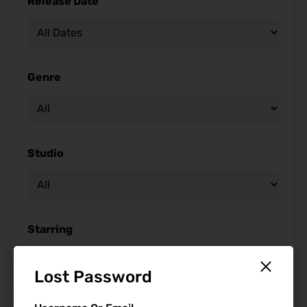
Release Date
Genre
Studio
Starring
Lost Password