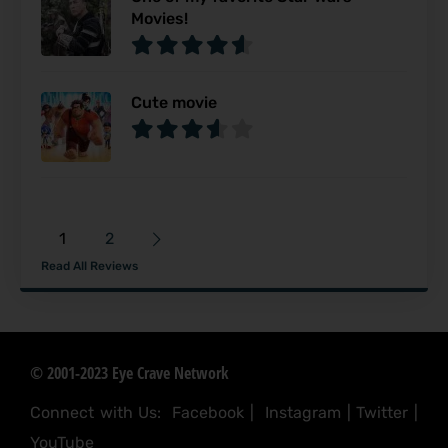
Movies!
Cute movie
1
2
Read All Reviews
© 2001-2023 Eye Crave Network
Connect with Us:
Facebook
|
Instagram
|
Twitter
|
YouTube