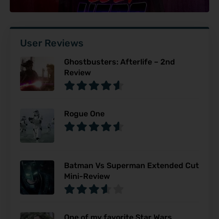
User Reviews
Ghostbusters: Afterlife – 2nd
Review
Rogue One
Batman Vs Superman Extended Cut
Mini-Review
One of my favorite Star Wars