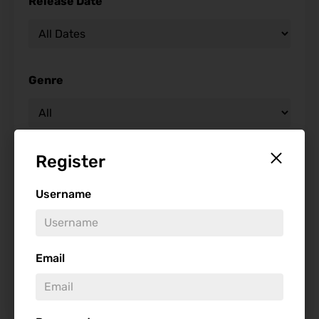
Release Date
Genre
Register
Studio
Username
Starring
Email