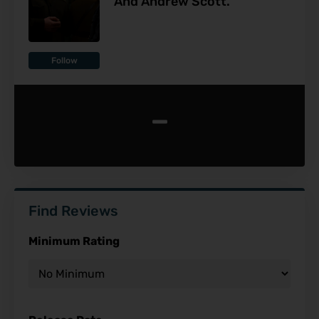
And Andrew Scott.
Follow
-
Find Reviews
Minimum Rating