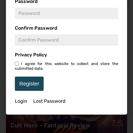
Password
Featured Review
Confirm Password
Privacy Policy
I agree for this website to collect and store the
submitted data.
Register
Login
Lost Password
7.5
Cult Hero – Fantasia Review