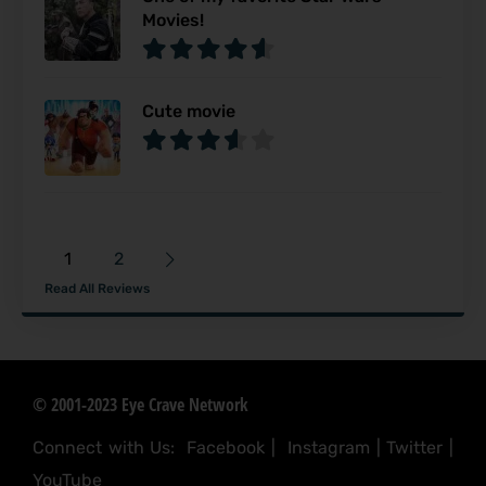
Movies!
Cute movie
1
2
Read All Reviews
© 2001-2023 Eye Crave Network
Connect with Us:
Facebook
|
Instagram
|
Twitter
|
YouTube