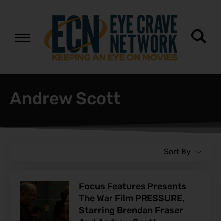
Andrew Scott
Sort By
Focus Features Presents
The War Film PRESSURE,
Starring Brendan Fraser