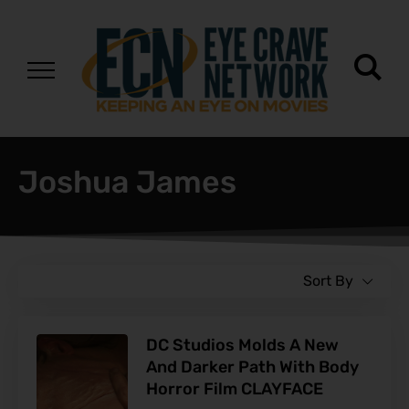
Joshua James
Sort By
DC Studios Molds A New
And Darker Path With Body
Horror Film CLAYFACE