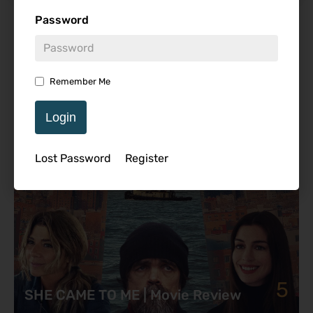
Password
Featured Review
Remember Me
Login
Lost Password
Register
5
SHE CAME TO ME | Movie Review