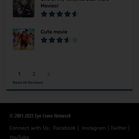
Movies!
Cute movie
1
2
Read All Reviews
© 2001-2023 Eye Crave Network
Connect with Us:
Facebook
|
Instagram
|
Twitter
|
YouTube