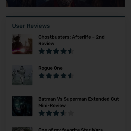
User Reviews
Ghostbusters: Afterlife – 2nd
Review
Rogue One
Batman Vs Superman Extended Cut
Mini-Review
One of my favorite Star Wars