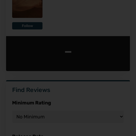
Follow
-
Find Reviews
Minimum Rating