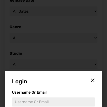
Release Date
Genre
Studio
Starring
Login
Username Or Email