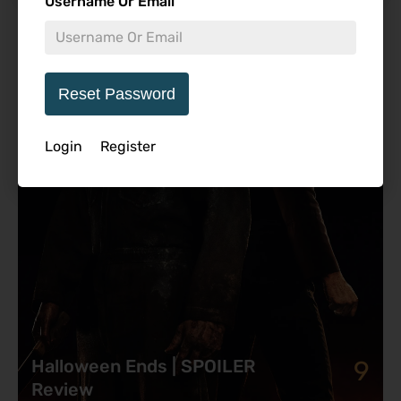
Username Or Email
Featured Review
Reset Password
Login
Register
9
Halloween Ends | SPOILER
Review