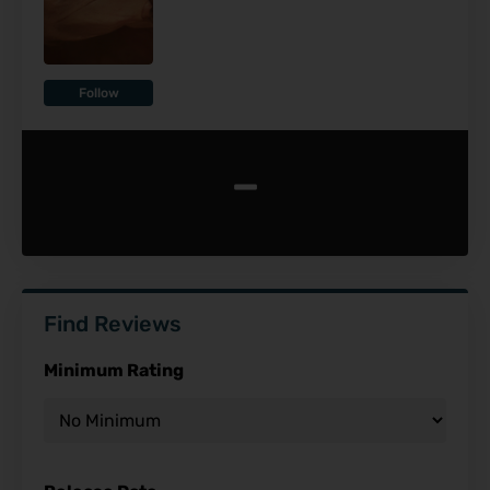
Follow
-
Find Reviews
Minimum Rating