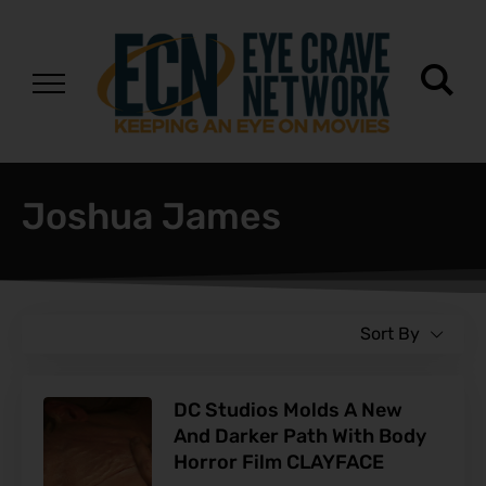
Joshua James
Sort By
DC Studios Molds A New
And Darker Path With Body
Horror Film CLAYFACE