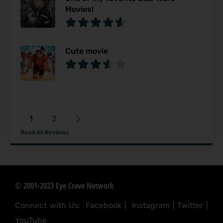
Movies!
Cute movie
1
2
Read All Reviews
© 2001-2023 Eye Crave Network
Connect with Us:
Facebook
|
Instagram
|
Twitter
|
YouTube