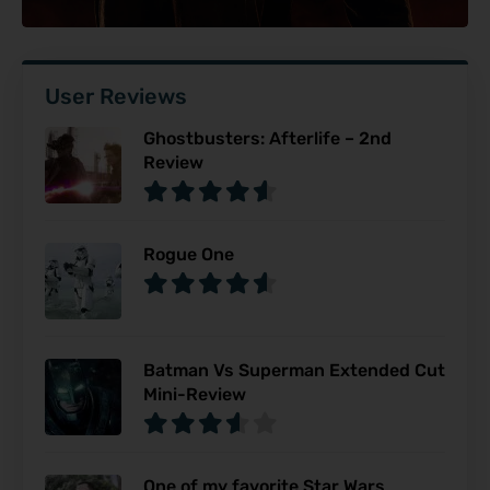
User Reviews
Ghostbusters: Afterlife – 2nd
Review
Rogue One
Batman Vs Superman Extended Cut
Mini-Review
One of my favorite Star Wars