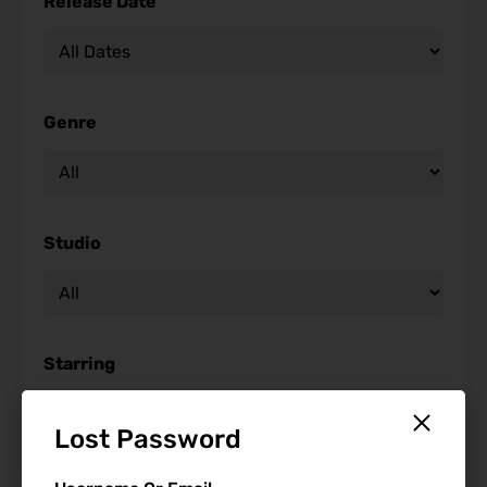
Release Date
Genre
Studio
Starring
Lost Password