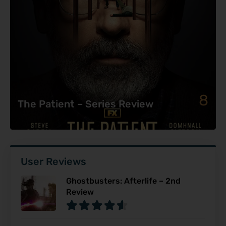
8
The Patient – Series Review
User Reviews
Ghostbusters: Afterlife – 2nd
Review