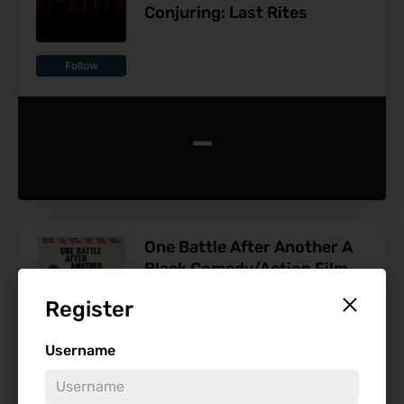
Conjuring: Last Rites
Follow
-
One Battle After Another A
Black Comedy/Action Film
By Paul Thomas Anderson
Register
With An All-Star Cast
Username
Follow