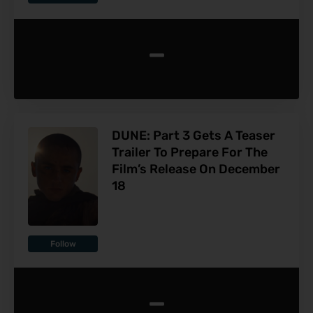
-
DUNE: Part 3 Gets A Teaser
Trailer To Prepare For The
Film’s Release On December
18
Follow
-