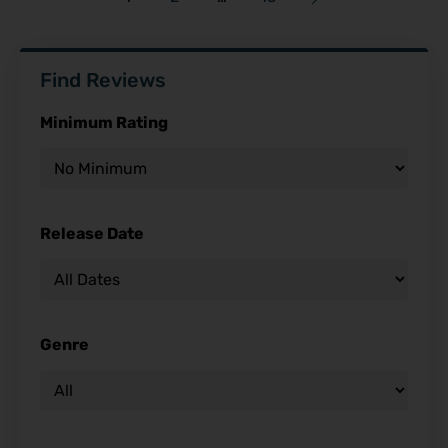
Find Reviews
Minimum Rating
Release Date
Genre