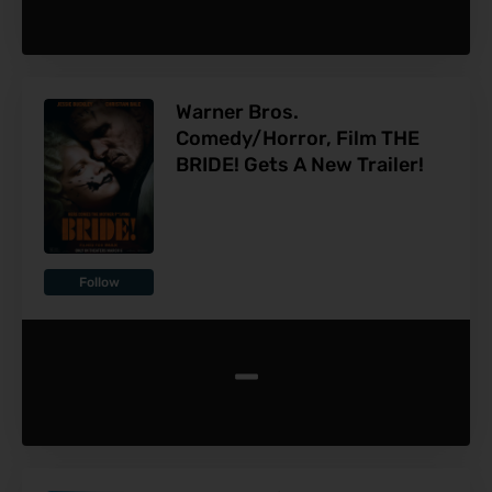
Warner Bros.
Comedy/Horror, Film THE
BRIDE! Gets A New Trailer!
Follow
-