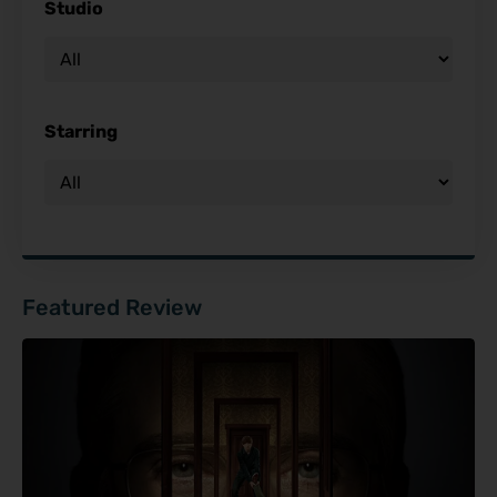
Studio
Starring
Featured Review