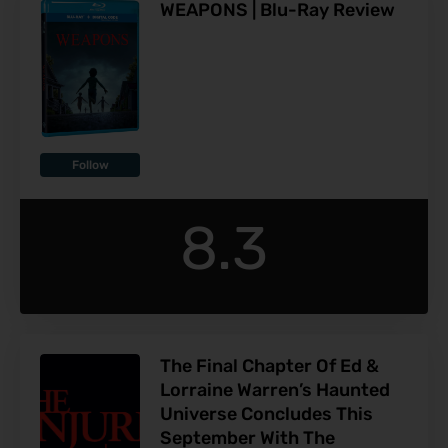
WEAPONS | Blu-Ray Review
Follow
8.3
The Final Chapter Of Ed &
Lorraine Warren’s Haunted
Universe Concludes This
September With The