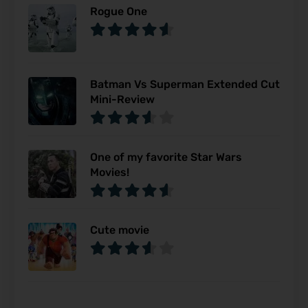
Rogue One
Batman Vs Superman Extended Cut
Mini-Review
One of my favorite Star Wars
Movies!
Cute movie