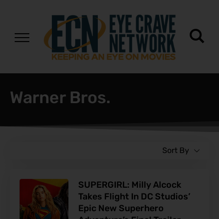
Warner Bros.
Sort By
SUPERGIRL: Milly Alcock
Takes Flight In DC Studios’
Epic New Superhero