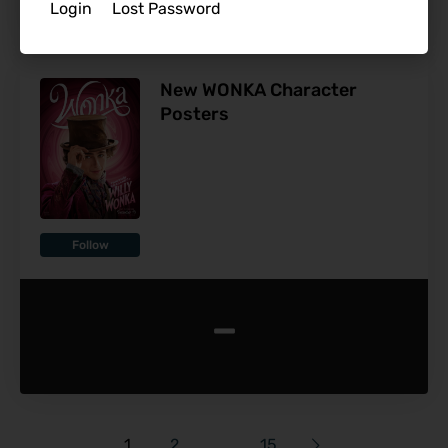
Login
Lost Password
New WONKA Character
Posters
Follow
-
1
2
…
15