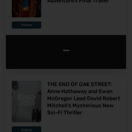
Adventure’s Final Trailer
Follow
-
THE END OF OAK STREET:
Anne Hathaway and Ewan
McGregor Lead David Robert
Mitchell’s Mysterious New
Sci-Fi Thriller
Follow