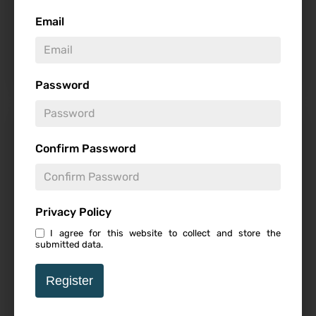
Email
-
Password
From The Director Of
Barbarians Comes Mystery
Confirm Password
Horror Film WEAPONS
Privacy Policy
I agree for this website to collect and store the
Follow
submitted data.
-
Register