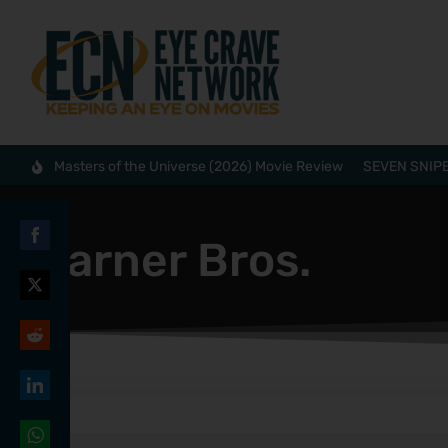
Masters of the Universe (2026) Movie Review
SEVEN SNIPE
Warner Bros.
Share
on
Share
Facebook
on
Share
Twitter
on
Share
Reddit
on