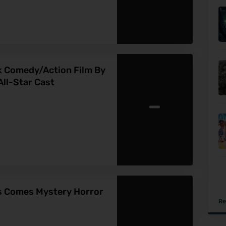
ck Comedy/Action Film By
ll-Star Cast
-
ns Comes Mystery Horror
Re