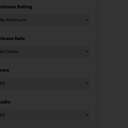
inimum Rating
elease Date
enre
tudio