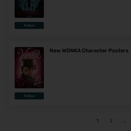
Follow
New WONKA Character Posters
Follow
1
2
…