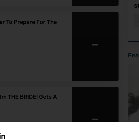
S
ler To Prepare For The
-
Fea
lm THE BRIDE! Gets A
-
in