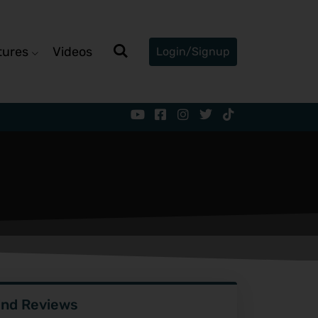
tures
Videos
Login/Signup
ind Reviews