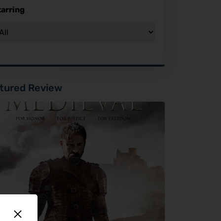
tarring
tured Review