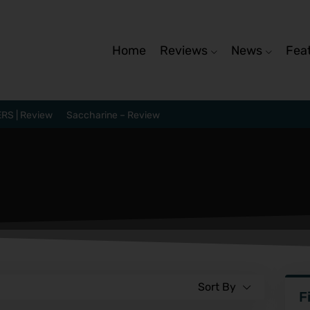
Home
Reviews
News
Fea
RS | Review
Saccharine – Review
Sort By
F