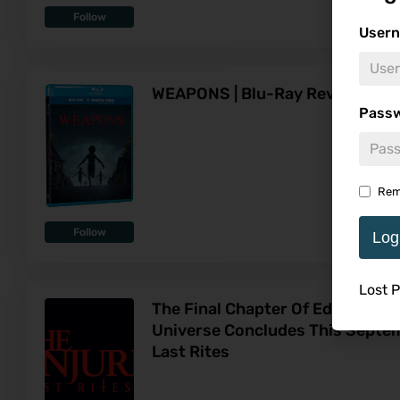
Follow
Usern
WEAPONS | Blu-Ray Review
Pass
Rem
Follow
Log
Lost 
The Final Chapter Of Ed & Lorra
Universe Concludes This Septem
Last Rites