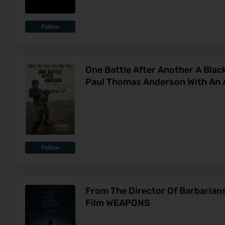
Follow
One Battle After Another A Bla
Paul Thomas Anderson With An A
Follow
From The Director Of Barbaria
Film WEAPONS