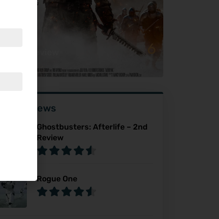
6
dieval Review
ser Reviews
Ghostbusters: Afterlife – 2nd
Review
Rogue One