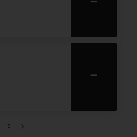
-
-
15