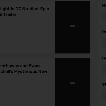
M
ight In DC Studios’ Epic
 Trailer
-
R
G
Hathaway and Ewan
chell’s Mysterious New
-
S