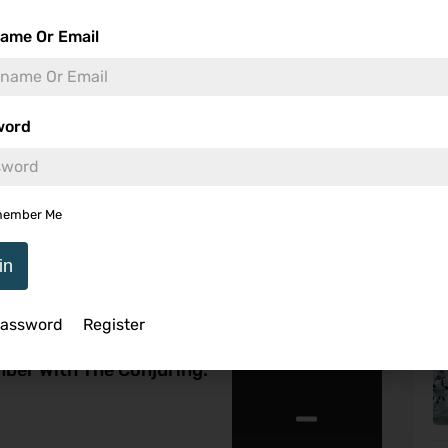
ame Or Email
Me
word
8.3
ember Me
U
in
Password
Register
ine Warren’s Haunted
ber With The Conjuring:
-