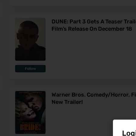
DUNE: Part 3 Gets A Teaser Trai
Film’s Release On December 18
Follow
Warner Bros. Comedy/Horror, Fi
New Trailer!
Log