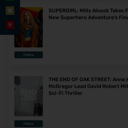
Share
LinkedIn
SUPERGIRL: Milly Alcock Takes Fl
on
New Superhero Adventure’s Final
Share
WhatsApp
on
Share
Email
on
Pinterest
Follow
THE END OF OAK STREET: Anne 
McGregor Lead David Robert Mit
Sci-Fi Thriller
Follow