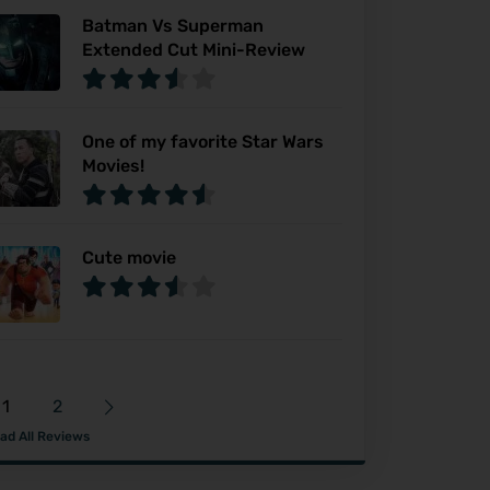
Batman Vs Superman
Extended Cut Mini-Review
One of my favorite Star Wars
Movies!
Cute movie
1
2
ad All Reviews