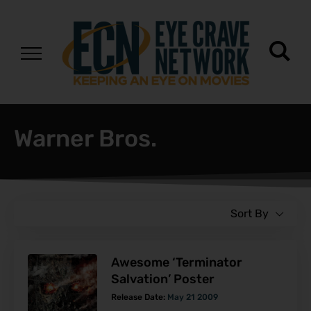
Warner Bros.
Sort By
Awesome ‘Terminator
Salvation’ Poster
Release Date:
May 21 2009