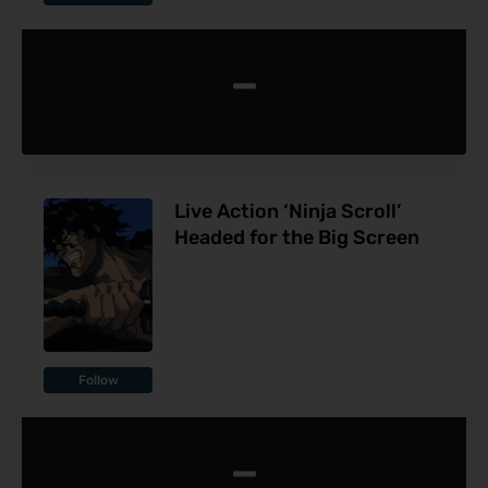
-
Live Action ‘Ninja Scroll’
Headed for the Big Screen
Follow
-