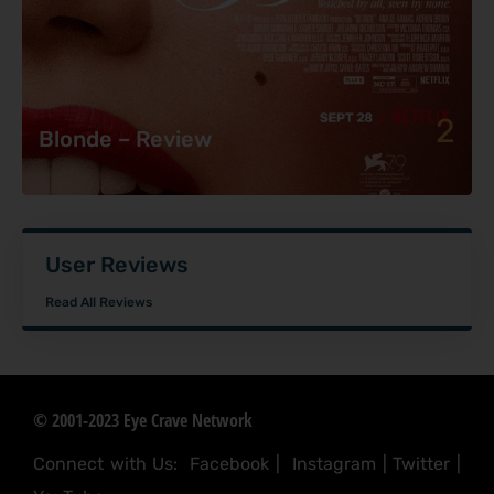
2
Blonde – Review
User Reviews
Read All Reviews
© 2001-2023 Eye Crave Network
Connect with Us:
Facebook
|
Instagram
|
Twitter
|