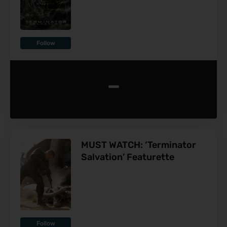
Follow
-
MUST WATCH: ‘Terminator
Salvation’ Featurette
Follow