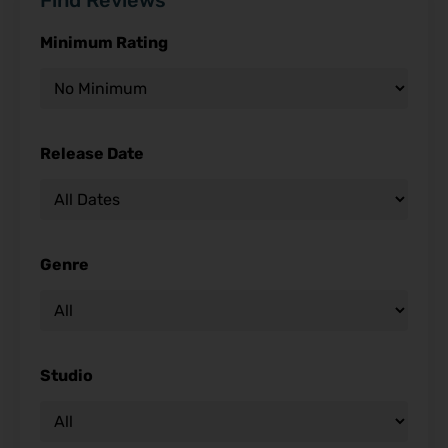
Find Reviews
Minimum Rating
Release Date
Genre
Studio