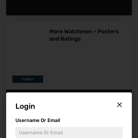
More Watchmen – Posters
and Ratings
Follow
-
Login
Username Or Email