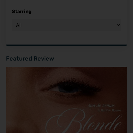
Starring
Featured Review