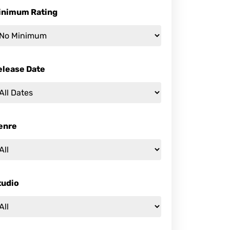
inimum Rating
elease Date
enre
tudio