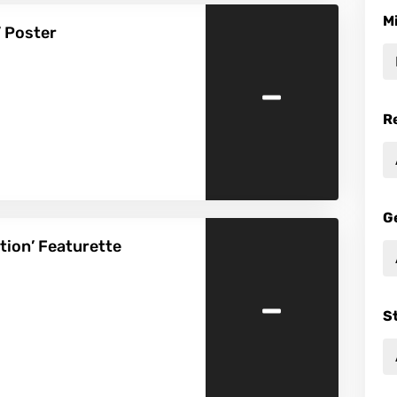
M
 Poster
-
R
G
ion’ Featurette
-
S