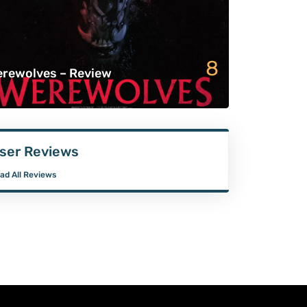
8
rewolves – Review
ser Reviews
ad All Reviews