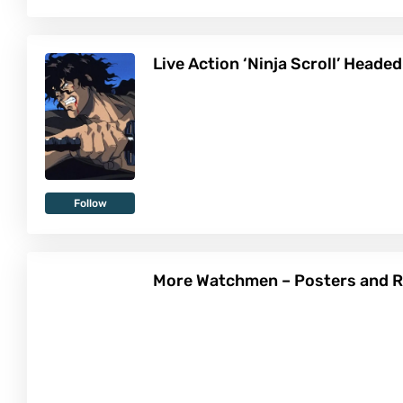
Live Action ‘Ninja Scroll’ Headed
Follow
More Watchmen – Posters and R