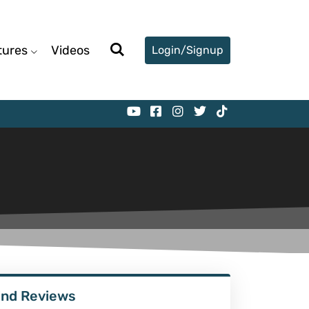
tures
Videos
Login/Signup
ind Reviews