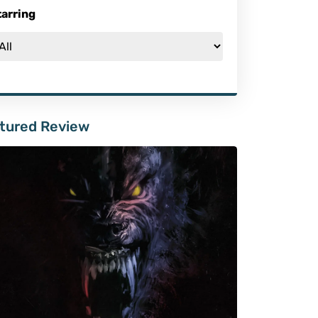
tarring
tured Review