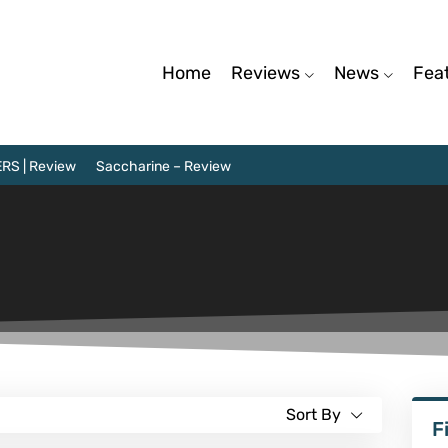
Home
Reviews
News
Fea
RS | Review
Saccharine – Review
Sort By
F