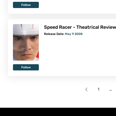
Follow
Speed Racer - Theatrical Revie
Release Date:
May 9 2008
Follow
1
…