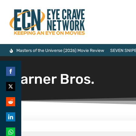
Masters of the Universe (2026) Movie Review
SEVEN SNIPE
Warner Bros.
Share
on
Share
Facebook
on
Share
Twitter
on
Share
Reddit
on