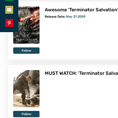
Share
LinkedIn
Awesome ‘Terminator Salvation’
on
Share
Release Date:
May 21 2009
WhatsApp
on
Share
Email
on
Pinterest
Follow
MUST WATCH: ‘Terminator Salvat
Follow