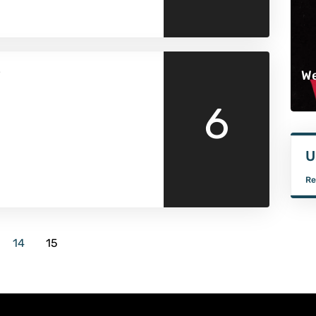
w
We
6
U
Re
14
15