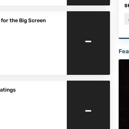
S
 for the Big Screen
-
Fea
atings
-