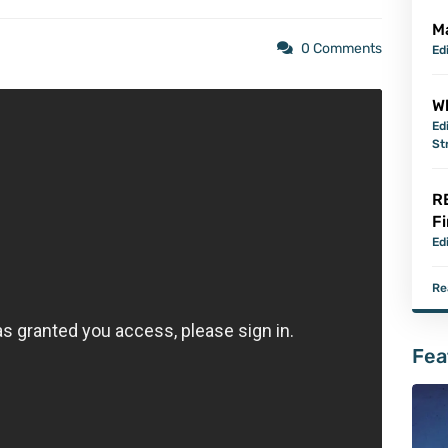
M
0 Comments
Ed
Wh
Ed
St
R
Fi
Ed
Re
Fea