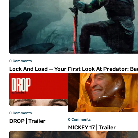
0 Comments
Lock And Load — Your First Look At Predator: B
0 Comments
0 Comments
DROP | Trailer
MICKEY 17 | Trailer