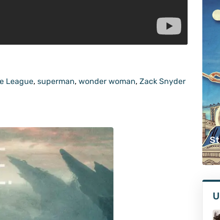
ce League
,
superman
,
wonder woman
,
Zack Snyder
St
U