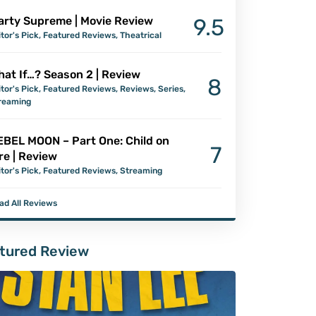
arty Supreme | Movie Review
9.5
itor's Pick
,
Featured Reviews
,
Theatrical
at If…? Season 2 | Review
8
itor's Pick
,
Featured Reviews
,
Reviews
,
Series
,
reaming
EBEL MOON – Part One: Child on
7
re | Review
itor's Pick
,
Featured Reviews
,
Streaming
ad All Reviews
tured Review