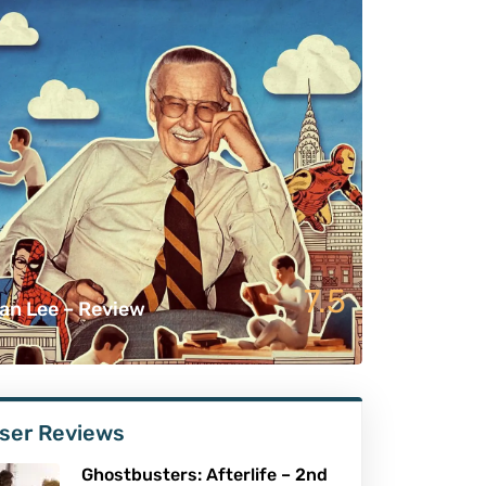
7.5
an Lee – Review
ser Reviews
Ghostbusters: Afterlife – 2nd