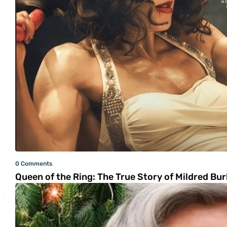
0 Comments
Queen of the Ring: The True Story of Mildred Burk