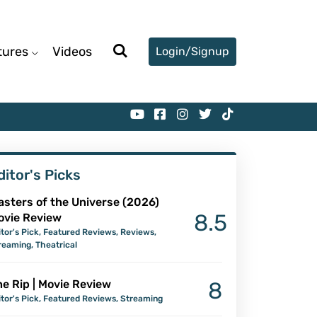
tures
Videos
Login/Signup
ditor's Picks
asters of the Universe (2026)
8.5
ovie Review
itor's Pick
,
Featured Reviews
,
Reviews
,
reaming
,
Theatrical
e Rip | Movie Review
8
itor's Pick
,
Featured Reviews
,
Streaming