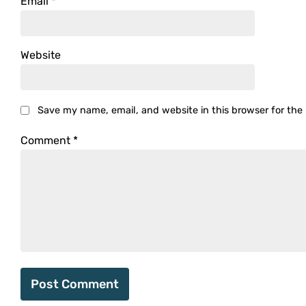
Email
*
Website
Save my name, email, and website in this browser for the
Comment
*