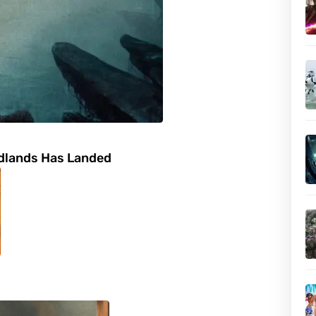
adlands Has Landed