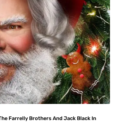
he Farrelly Brothers And Jack Black In