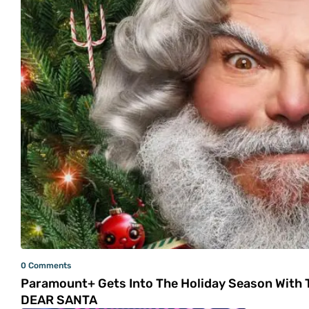
0 Comments
Paramount+ Gets Into The Holiday Season With T
DEAR SANTA