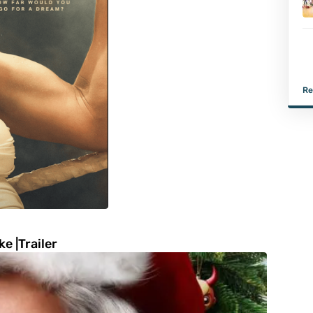
Re
e |Trailer