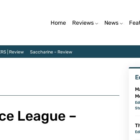
Home
Reviews
News
Fea
RS | Review
Saccharine – Review
E
M
M
Ed
St
ice League –
Th
Ed