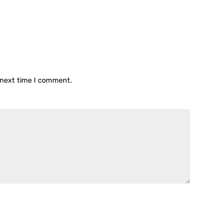
 next time I comment.