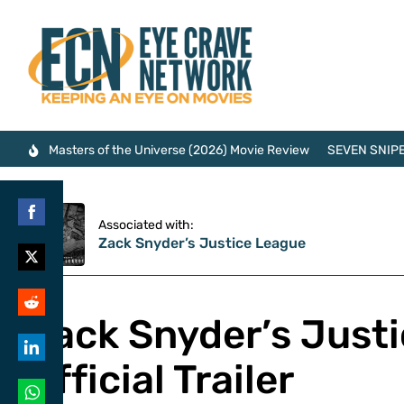
Masters of the Universe (2026) Movie Review
SEVEN SNIPE
Associated with:
Share
Zack Snyder’s Justice League
on
Share
Facebook
on
Zack Snyder’s Just
Share
Twitter
on
Official Trailer
Share
Reddit
on