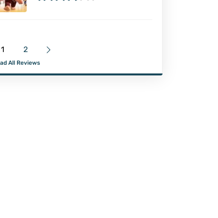
1
2
ad All Reviews