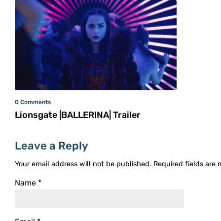
0 Comments
Lionsgate |BALLERINA| Trailer
Leave a Reply
Your email address will not be published.
Required fields are
Name
*