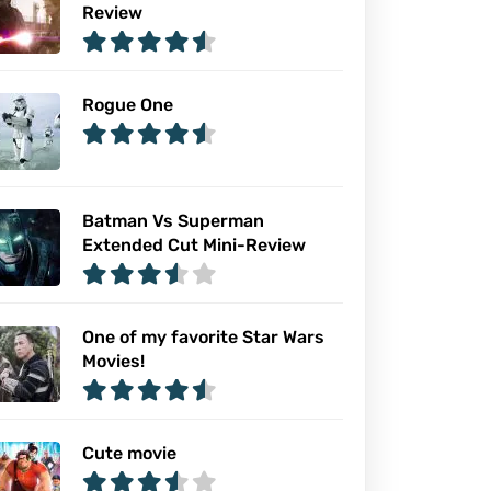
Review
Rogue One
Batman Vs Superman
Extended Cut Mini-Review
One of my favorite Star Wars
Movies!
Cute movie