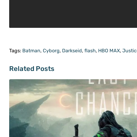
Tags:
Batman
,
Cyborg
,
Darkseid
,
flash
,
HBO MAX
,
Justi
Related Posts