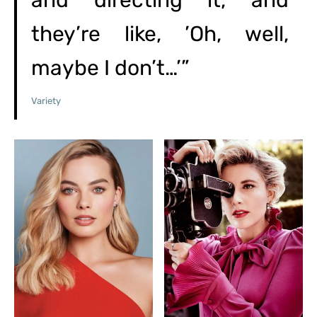
and directing it, and
they’re like, ’Oh, well,
maybe I don’t…’”
Variety