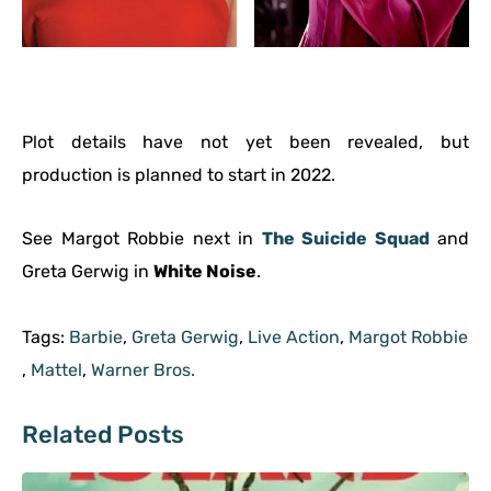
Plot details have not yet been revealed, but
production is planned to start in 2022.
See Margot Robbie next in
The Suicide Squad
and
Greta Gerwig in
White Noise
.
Tags:
Barbie
,
Greta Gerwig
,
Live Action
,
Margot Robbie
,
Mattel
,
Warner Bros.
Related Posts