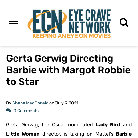
Gerta Gerwig Directing
Barbie with Margot Robbie
to Star
By
Shane MacDonald
on
July 9, 2021
0 Comments
Greta Gerwig, the Oscar nominated
Lady Bird
and
Little Woman
director, is taking on Mattel’s
Barbie