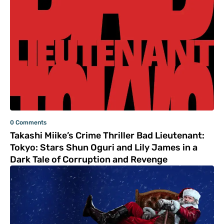
0 Comments
Takashi Miike’s Crime Thriller Bad Lieutenant:
Tokyo: Stars Shun Oguri and Lily James in a
Dark Tale of Corruption and Revenge