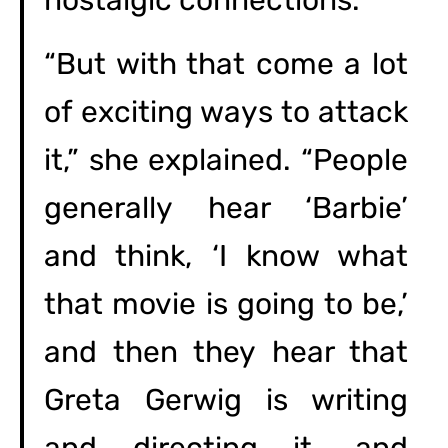
nostalgic connections.”
“But with that come a lot
of exciting ways to attack
it,” she explained. “People
generally hear ‘Barbie’
and think, ‘I know what
that movie is going to be,’
and then they hear that
Greta Gerwig is writing