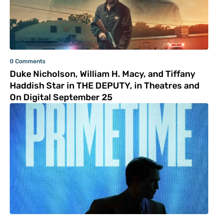
0 Comments
Duke Nicholson, William H. Macy, and Tiffany
Haddish Star in THE DEPUTY, in Theatres and
On Digital September 25