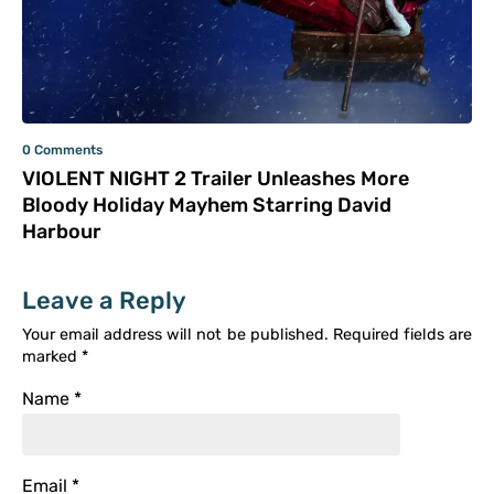
0 Comments
VIOLENT NIGHT 2 Trailer Unleashes More
Bloody Holiday Mayhem Starring David
Harbour
Leave a Reply
Your email address will not be published.
Required fields are
marked
*
Name
*
Email
*