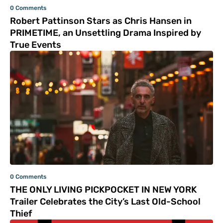
0 Comments
Robert Pattinson Stars as Chris Hansen in
PRIMETIME, an Unsettling Drama Inspired by
True Events
0 Comments
THE ONLY LIVING PICKPOCKET IN NEW YORK
Trailer Celebrates the City’s Last Old-School
Thief