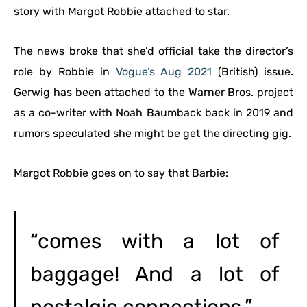
story with Margot Robbie attached to star.
The news broke that she’d official take the director’s
role by Robbie in
Vogue’s Aug 2021
(British) issue.
Gerwig has been attached to the Warner Bros. project
as a co-writer with Noah Baumback back in 2019 and
rumors speculated she might be get the directing gig.
Margot Robbie goes on to say that Barbie:
“comes with a lot of
baggage! And a lot of