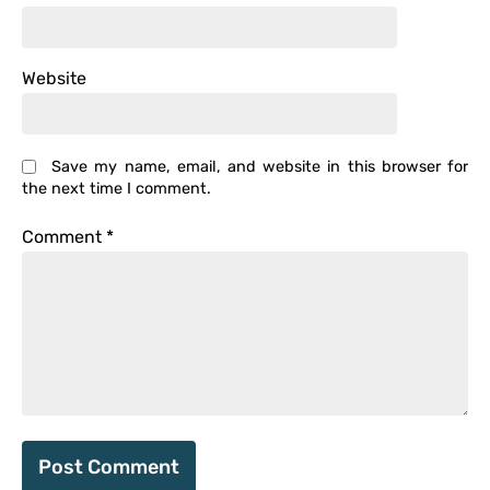
Website
Save my name, email, and website in this browser for
the next time I comment.
Comment
*