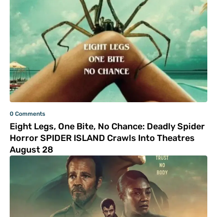
0 Comments
Eight Legs, One Bite, No Chance: Deadly Spider
Horror SPIDER ISLAND Crawls Into Theatres
August 28